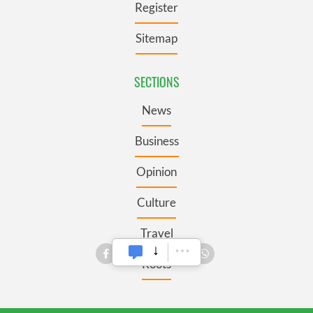
Register
Sitemap
SECTIONS
News
Business
Opinion
Culture
Travel
Roots