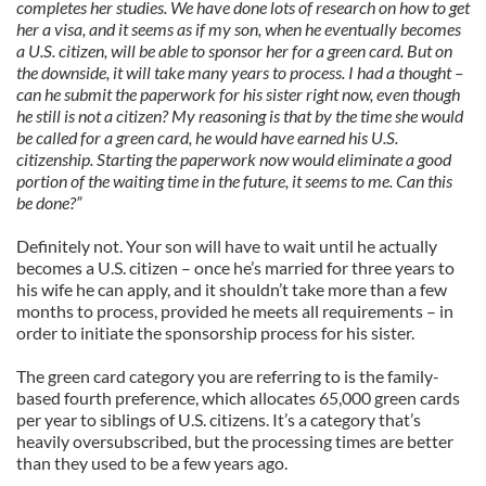
completes her studies. We have done lots of research on how to get
her a visa, and it seems as if my son, when he eventually becomes
a U.S. citizen, will be able to sponsor her for a green card. But on
the downside, it will take many years to process. I had a thought –
can he submit the paperwork for his sister right now, even though
he still is not a citizen? My reasoning is that by the time she would
be called for a green card, he would have earned his U.S.
citizenship. Starting the paperwork now would eliminate a good
portion of the waiting time in the future, it seems to me. Can this
be done?”
Definitely not. Your son will have to wait until he actually
becomes a U.S. citizen – once he’s married for three years to
his wife he can apply, and it shouldn’t take more than a few
months to process, provided he meets all requirements – in
order to initiate the sponsorship process for his sister.
The green card category you are referring to is the family-
based fourth preference, which allocates 65,000 green cards
per year to siblings of U.S. citizens. It’s a category that’s
heavily oversubscribed, but the processing times are better
than they used to be a few years ago.