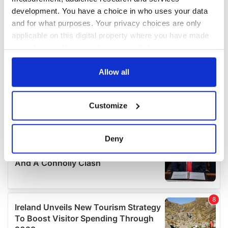
development. You have a choice in who uses your data
and for what purposes. Your privacy choices are only
applicable on this digital property where you have made
your choices. You can change or withdraw your consent
any time from the Cookie Declaration or by clicking on
the Privacy trigger icon.
Allow all
If you allow, we would also like to:
Customize
Collect information about your geographical
location which can be accurate to within several
meters
Deny
Identify your device by actively scanning it for
specific characteristics (fingerprinting)
Find out more about how your personal data is processed
and set your preferences in the
details section
.
We use cookies to personalise content and ads, to
provide social media features and to analyse our traffic.