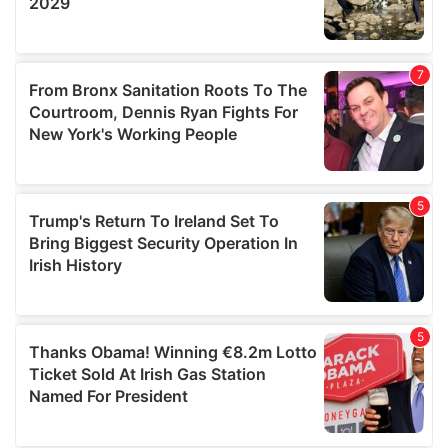
We also share information about your use of our site with
our social media, advertising and analytics partners who
may combine it with other information that you’ve
provided to them or that they’ve collected from your use
of their services.