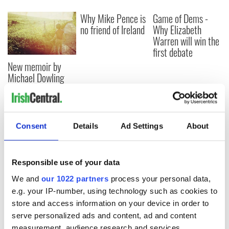
Why Mike Pence is
Game of Dems -
no friend of Ireland
Why Elizabeth
Warren will win the
first debate
New memoir by
Michael Dowling
matches Angela’s
Ashes for biting
truth and insight
Consent
Details
Ad Settings
About
COMMENTS
Responsible use of your data
We and
our 1022 partners
process your personal data,
e.g. your IP-number, using technology such as cookies to
store and access information on your device in order to
serve personalized ads and content, ad and content
measurement, audience research and services