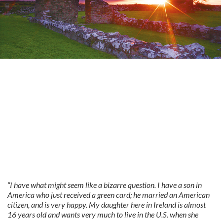
“I have what might seem like a bizarre question. I have a son in
America who just received a green card; he married an American
citizen, and is very happy. My daughter here in Ireland is almost
16 years old and wants very much to live in the U.S. when she