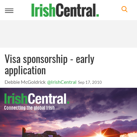
Toggle
navigation
Visa sponsorship - early
application
Debbie McGoldrick
@IrishCentral
Sep 17, 2010