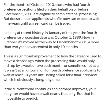
For the month of October 2010, those who had fourth
preference petitions filed on their behalf on or before
December 1, 2001 are eligible to complete final processing.
But doesn’t mean applicants who file now can expect to wait
nine years until a green card can be issued.
Looking at recent history, in January of this year the fourth
preference processing date was October 1, 1999. Now in
October it’s moved all the way to December of 2001, a more
than two year advancement in only 10 months.
This is a significant improvement to how the category used to
move a decade ago, when the processing date would only
inch up by a week or two each month, or sometimes not at all.
It wasn’t at all uncommon for fourth preference applicants to
wait at least 10 years until being called for a final interview,
which is obviously a long, long time.
If the current trend continues and perhaps improves, your
daughter would have to wait nearly that long. But that is
impossible to predict.