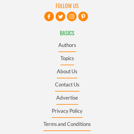
FOLLOW US
BASICS
Authors
Topics
About Us
Contact Us
Advertise
Privacy Policy
Terms and Conditions