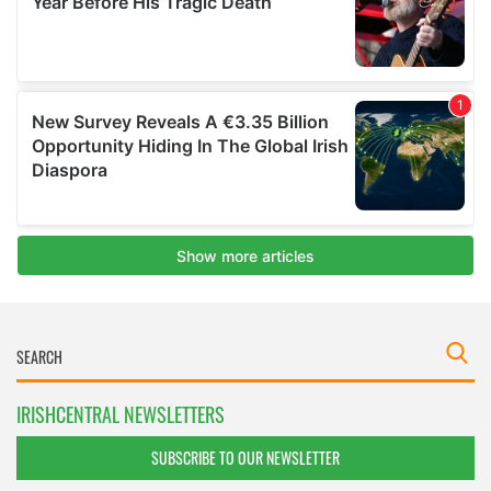
IRISHCENTRAL NEWSLETTERS
SUBSCRIBE TO OUR NEWSLETTER