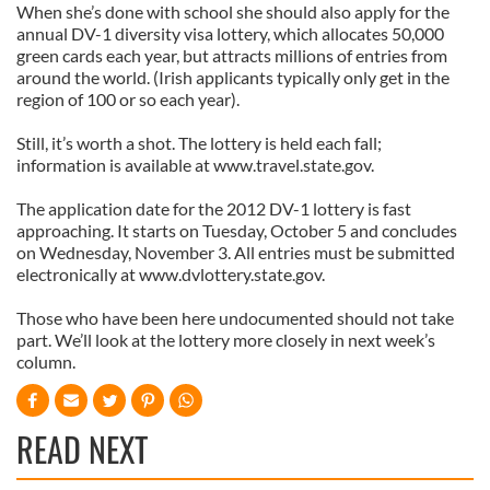
When she’s done with school she should also apply for the
annual DV-1 diversity visa lottery, which allocates 50,000
green cards each year, but attracts millions of entries from
around the world. (Irish applicants typically only get in the
region of 100 or so each year).
Still, it’s worth a shot. The lottery is held each fall;
information is available at www.travel.state.gov.
The application date for the 2012 DV-1 lottery is fast
approaching. It starts on Tuesday, October 5 and concludes
on Wednesday, November 3. All entries must be submitted
electronically at www.dvlottery.state.gov.
Those who have been here undocumented should not take
part. We’ll look at the lottery more closely in next week’s
column.
READ NEXT