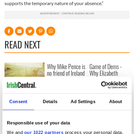
supports the temporary nature of your absence.”
READ NEXT
Why Mike Pence is
Game of Dems -
no friend of Ireland
Why Elizabeth
Warren will win the
first debate
New memoir by
Michael Dowling
Consent
Details
Ad Settings
About
matches Angela’s
Ashes for biting
truth and insight
Responsible use of your data
We and
our 1022 partners
process your personal data,