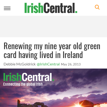
Toggle
navigation
Renewing my nine year old green
card having lived in Ireland
Debbie McGoldrick
@IrishCentral
May 26, 2013