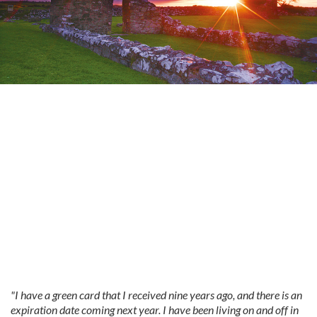
"I have a green card that I received nine years ago, and there is an
expiration date coming next year. I have been living on and off in