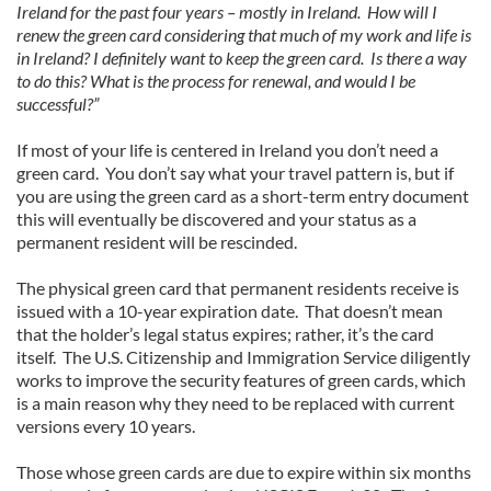
Ireland for the past four years – mostly in Ireland. How will I
renew the green card considering that much of my work and life is
in Ireland? I definitely want to keep the green card. Is there a way
to do this? What is the process for renewal, and would I be
successful?”
If most of your life is centered in Ireland you don’t need a
green card. You don’t say what your travel pattern is, but if
you are using the green card as a short-term entry document
this will eventually be discovered and your status as a
permanent resident will be rescinded.
The physical green card that permanent residents receive is
issued with a 10-year expiration date. That doesn’t mean
that the holder’s legal status expires; rather, it’s the card
itself. The U.S. Citizenship and Immigration Service diligently
works to improve the security features of green cards, which
is a main reason why they need to be replaced with current
versions every 10 years.
Those whose green cards are due to expire within six months