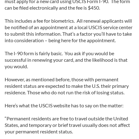
must apply for a new card using USCIS Form I-90. The form
can be filed electronically and the fee is $450.
This includes a fee for biometrics. All renewal applicants will
be notified of an appointment at a local USCIS service center
to submit this information. That’s a factor you’ll have to take
into consideration – being here for the appointment.
The I-90 form is fairly basic. You ask if you would be
successful in renewing your card, and the likelihood is that
you would.
However, as mentioned before, those with permanent
resident status are expected to make the U.S. their primary
residence. Those who do not run the risk of losing status.
Here’s what the USCIS website has to say on the matter:
“Permanent residents are free to travel outside the United
States, and temporary or brief travel usually does not affect
your permanent resident status.