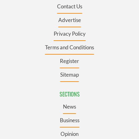
Contact Us
Advertise
Privacy Policy
Terms and Conditions
Register
Sitemap
SECTIONS
News
Business
Opinion