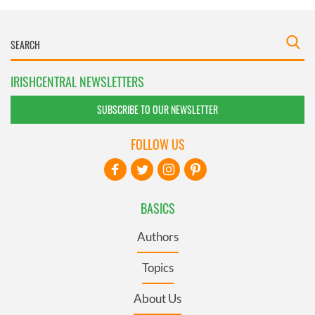
IRISHCENTRAL NEWSLETTERS
SUBSCRIBE TO OUR NEWSLETTER
FOLLOW US
BASICS
Authors
Topics
About Us