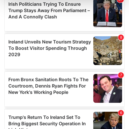
and set your preferences in the
details section
.
We use cookies to personalise content and ads, to
provide social media features and to analyse our traffic.
We also share information about your use of our site with
our social media, advertising and analytics partners who
may combine it with other information that you’ve
provided to them or that they’ve collected from your use
of their services.