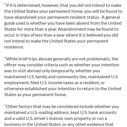
“If it is determined, however, that you did not intend to make
the United States your permanent home, you will be found to
have abandoned your permanent resident status. A general
guide used is whether you have been absent from the United
States for more than a year. Abandonment may be found to
occur in trips of less than a year where it is believed you did
not intend to make the United States your permanent
residence.
“While brief trips abroad generally are not problematic, the
officer may consider criteria such as whether your intention
was to visit abroad only temporarily, whether you
maintained U.S. family and community ties, maintained U.S
employment, filed U.S. income taxes as a resident, or
otherwise established your intention to return to the United
States as your permanent home.
“Other factors that may be considered include whether you
maintained a U.S. mailing address, kept U.S. bank accounts
and a valid U.S. driver’s license, own property or run a
business in the United States, or any other evidence that