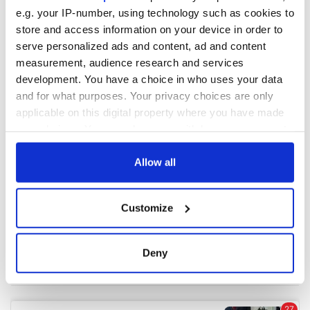
e.g. your IP-number, using technology such as cookies to
store and access information on your device in order to
COMMENTS
serve personalized ads and content, ad and content
measurement, audience research and services
development. You have a choice in who uses your data
and for what purposes. Your privacy choices are only
applicable on this digital property where you have made
your choices. You can change or withdraw your consent
any time from the Cookie Declaration or by clicking on
the Privacy trigger icon.
Allow all
If you allow, we would also like to:
Customize
Collect information about your geographical
location which can be accurate to within several
meters
Deny
Identify your device by actively scanning it for
specific characteristics (fingerprinting)
Find out more about how your personal data is processed