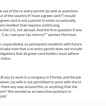
e use of the re-entry permit (as well as questions
t of the country if I have a green card?’) should
green card is not a permit to enter occasionally,
ent resident that requires continuing,
n the U.S., not abroad. And the first question if one
, ‘Can I see your tax returns?’” advises Morrison.
is unparalleled, so permanent residents with future
d take note that a re-entry permit does not include
bligations that all green card holders must adhere
 status.
B visa to work in a company in Florida, and the job
wever, my wife is not permitted to work with the H-
Is there any way around this, or anything that she
nt? She worked as an executive assistant in
job.”