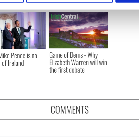
e content and ads, to provide social media features and to analy
 our site with our social media, advertising and analytics partn
 provided to them or that they’ve collected from your use of their
Game of Dems - Why
ike Pence is no
Elizabeth Warren will win
 of Ireland
the first debate
COMMENTS