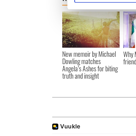
We use cookies to personalis
information about your use of
other information that you’ve
New memoir by Michael
Why M
Dowling matches
friend
Angela’s Ashes for biting
truth and insight