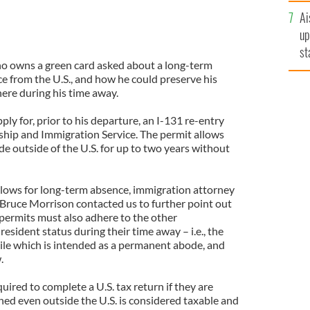
Ai
up
st
ho owns a green card asked about a long-term
ro
e from the U.S., and how he could preserve his
ere during his time away.
ly for, prior to his departure, an I-131 re-entry
nship and Immigration Service. The permit allows
e outside of the U.S. for up to two years without
llows for long-term absence, immigration attorney
 Bruce Morrison contacted us to further point out
 permits must also adhere to the other
sident status during their time away – i.e., the
ile which is intended as a permanent abode, and
.
ired to complete a U.S. tax return if they are
ned even outside the U.S. is considered taxable and