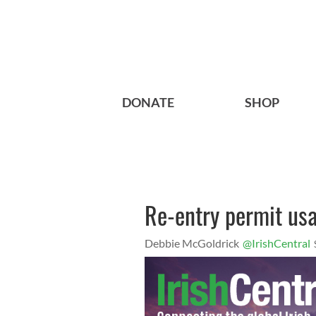
DONATE
SHOP
Re-entry permit us
Debbie McGoldrick
@IrishCentral