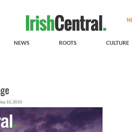
N
NEWS
ROOTS
CULTURE
age
Sep 10, 2010