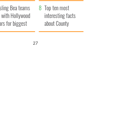
Northern Ireland
sling Bea teams
Top ten most
 with Hollywood
interesting facts
ars for biggest
about County
le yet
Waterford
26