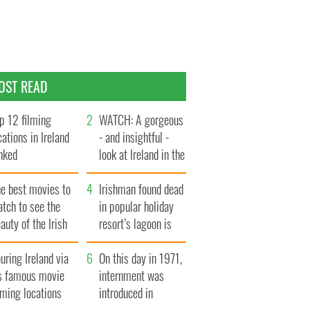
OST READ
p 12 filming
WATCH: A gorgeous
cations in Ireland
- and insightful -
nked
look at Ireland in the
late 1960s
he best movies to
Irishman found dead
tch to see the
in popular holiday
auty of the Irish
resort’s lagoon is
ountryside
named
uring Ireland via
On this day in 1971,
ts famous movie
internment was
lming locations
introduced in