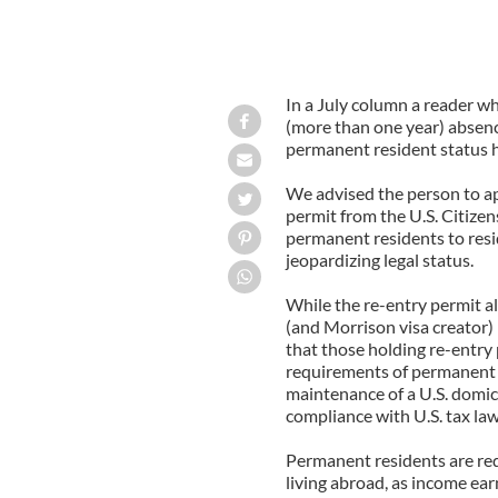
In a July column a reader w
(more than one year) absenc
permanent resident status h
We advised the person to app
permit from the U.S. Citize
permanent residents to resid
jeopardizing legal status.
While the re-entry permit a
(and Morrison visa creator)
that those holding re-entry
requirements of permanent re
maintenance of a U.S. domic
compliance with U.S. tax law
Permanent residents are requ
living abroad, as income ear