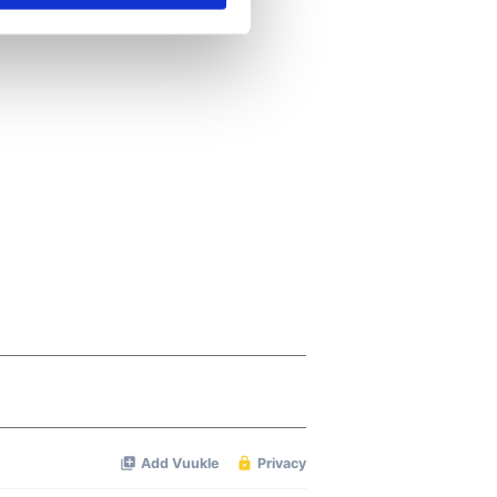
se our traffic. We also share
ers who may combine it with
 services.