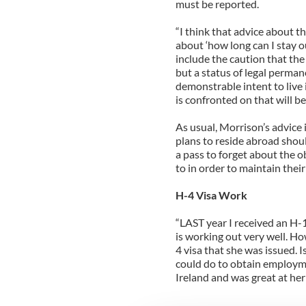
must be reported.
“I think that advice about th
about ‘how long can I stay ou
include the caution that the 
but a status of legal perman
demonstrable intent to live i
is confronted on that will be
As usual, Morrison’s advice 
plans to reside abroad shoul
a pass to forget about the o
to in order to maintain their
H-4 Visa Work
“LAST year I received an H-1
is working out very well. Ho
4 visa that she was issued. 
could do to obtain employme
Ireland and was great at her 