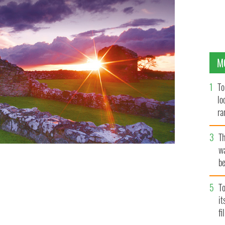
M
To
lo
ra
T
wa
be
c
To
i
fi