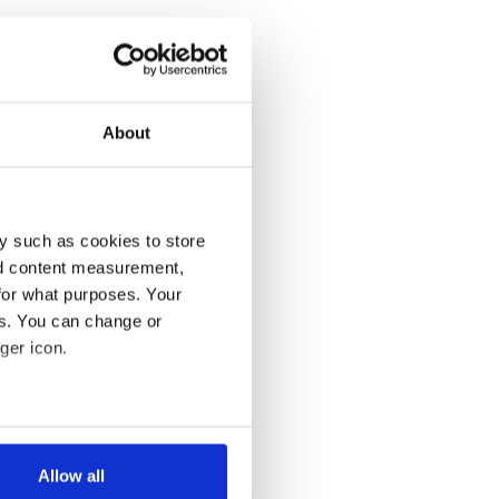
About
y such as cookies to store
nd content measurement,
for what purposes. Your
es. You can change or
ger icon.
several meters
Allow all
ails section
.