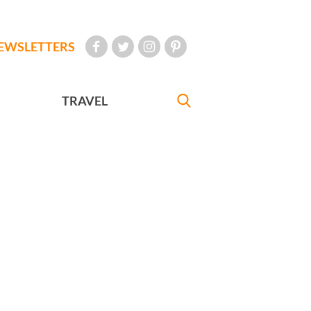
EWSLETTERS
TRAVEL