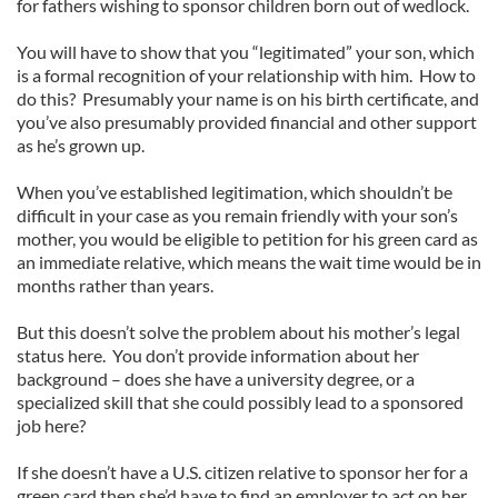
for fathers wishing to sponsor children born out of wedlock.
You will have to show that you “legitimated” your son, which
is a formal recognition of your relationship with him. How to
do this? Presumably your name is on his birth certificate, and
you’ve also presumably provided financial and other support
as he’s grown up.
When you’ve established legitimation, which shouldn’t be
difficult in your case as you remain friendly with your son’s
mother, you would be eligible to petition for his green card as
an immediate relative, which means the wait time would be in
months rather than years.
But this doesn’t solve the problem about his mother’s legal
status here. You don’t provide information about her
background – does she have a university degree, or a
specialized skill that she could possibly lead to a sponsored
job here?
If she doesn’t have a U.S. citizen relative to sponsor her for a
green card then she’d have to find an employer to act on her