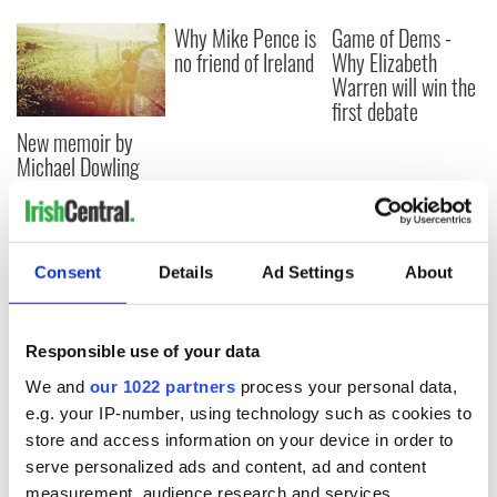
Why Mike Pence is
Game of Dems -
no friend of Ireland
Why Elizabeth
Warren will win the
first debate
New memoir by
Michael Dowling
matches Angela’s
Ashes for biting
truth and insight
Consent
Details
Ad Settings
About
COMMENTS
Responsible use of your data
We and
our 1022 partners
process your personal data,
e.g. your IP-number, using technology such as cookies to
store and access information on your device in order to
serve personalized ads and content, ad and content
measurement, audience research and services