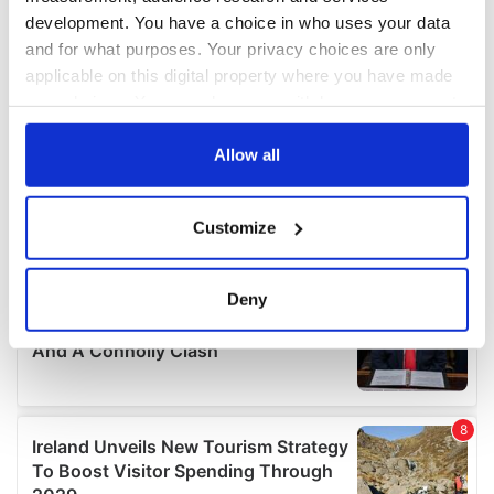
development. You have a choice in who uses your data
and for what purposes. Your privacy choices are only
applicable on this digital property where you have made
your choices. You can change or withdraw your consent
any time from the Cookie Declaration or by clicking on
the Privacy trigger icon.
Allow all
If you allow, we would also like to:
Customize
Collect information about your geographical
location which can be accurate to within several
meters
Deny
Identify your device by actively scanning it for
specific characteristics (fingerprinting)
Find out more about how your personal data is processed
and set your preferences in the
details section
.
We use cookies to personalise content and ads, to
provide social media features and to analyse our traffic.