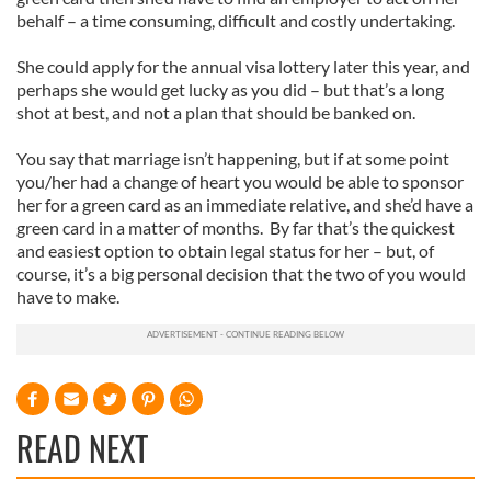
behalf – a time consuming, difficult and costly undertaking.
She could apply for the annual visa lottery later this year, and
perhaps she would get lucky as you did – but that’s a long
shot at best, and not a plan that should be banked on.
You say that marriage isn’t happening, but if at some point
you/her had a change of heart you would be able to sponsor
her for a green card as an immediate relative, and she’d have a
green card in a matter of months. By far that’s the quickest
and easiest option to obtain legal status for her – but, of
course, it’s a big personal decision that the two of you would
have to make.
READ NEXT