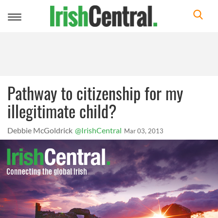
Toggle
navigation
Pathway to citizenship for my
illegitimate child?
Debbie McGoldrick
@IrishCentral
Mar 03, 2013