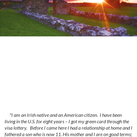
"I am an Irish native and an American citizen. I have been
living in the U.S. for eight years – I got my green card through the
visa lottery. Before I came here I had a relationship at home and I
fathered a son who is now 11. His mother and I are on good terms;