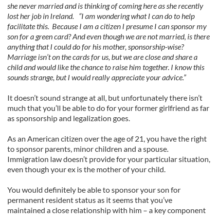
she never married and is thinking of coming here as she recently
lost her job in Ireland. “I am wondering what I can do to help
facilitate this. Because I am a citizen I presume I can sponsor my
son for a green card? And even though we are not married, is there
anything that I could do for his mother, sponsorship-wise?
Marriage isn’t on the cards for us, but we are close and share a
child and would like the chance to raise him together. I know this
sounds strange, but I would really appreciate your advice.”
It doesn’t sound strange at all, but unfortunately there isn’t
much that you’ll be able to do for your former girlfriend as far
as sponsorship and legalization goes.
As an American citizen over the age of 21, you have the right
to sponsor parents, minor children and a spouse.
Immigration law doesn’t provide for your particular situation,
even though your ex is the mother of your child.
You would definitely be able to sponsor your son for
permanent resident status as it seems that you’ve
maintained a close relationship with him – a key component