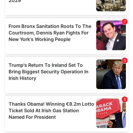
We also share information about your use of our site with
our social media, advertising and analytics partners who
may combine it with other information that you’ve
provided to them or that they’ve collected from your use
of their services.