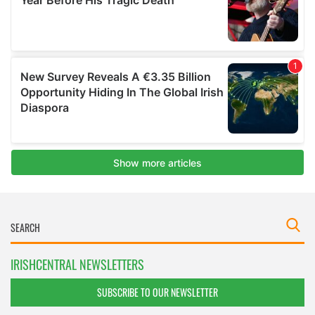
IRISHCENTRAL NEWSLETTERS
SUBSCRIBE TO OUR NEWSLETTER