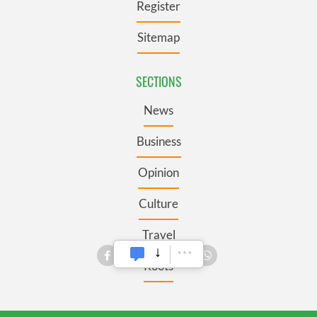
Register
Sitemap
SECTIONS
News
Business
Opinion
Culture
Travel
Roots