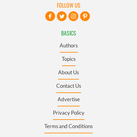
FOLLOW US
BASICS
Authors
Topics
About Us
Contact Us
Advertise
Privacy Policy
Terms and Conditions