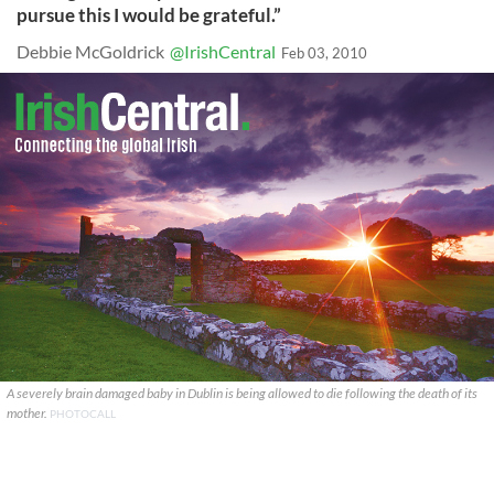
pursue this I would be grateful.”
Debbie McGoldrick
@IrishCentral
Feb 03, 2010
A severely brain damaged baby in Dublin is being allowed to die following the death of its
mother.
PHOTOCALL