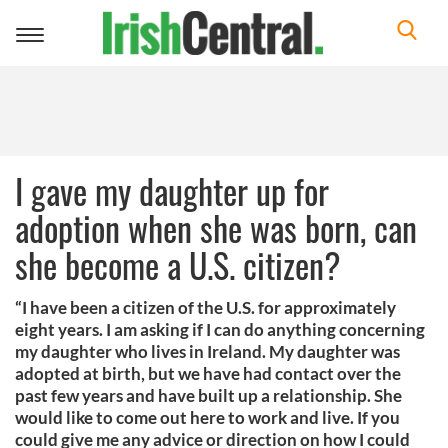
Toggle
navigation
I gave my daughter up for
adoption when she was born, can
she become a U.S. citizen?
“I have been a citizen of the U.S. for approximately
eight years. I am asking if I can do anything concerning
my daughter who lives in Ireland. My daughter was
adopted at birth, but we have had contact over the
past few years and have built up a relationship. She
would like to come out here to work and live. If you
could give me any advice or direction on how I could