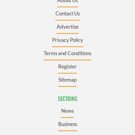
About Us
Contact Us
Advertise
Privacy Policy
Terms and Conditions
Register
Sitemap
SECTIONS
News
Business