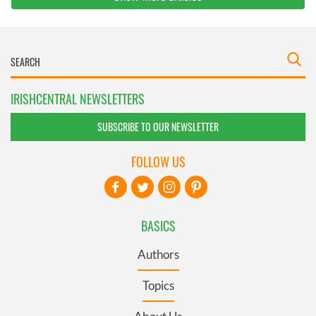
IRISHCENTRAL NEWSLETTERS
SUBSCRIBE TO OUR NEWSLETTER
FOLLOW US
BASICS
Authors
Topics