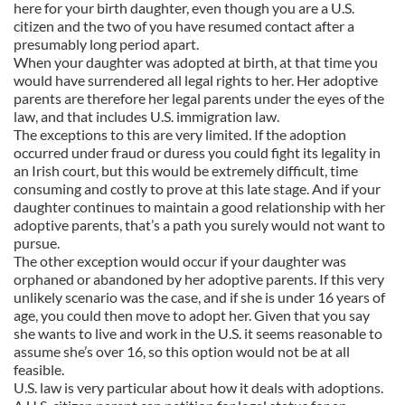
here for your birth daughter, even though you are a U.S.
citizen and the two of you have resumed contact after a
presumably long period apart.
When your daughter was adopted at birth, at that time you
would have surrendered all legal rights to her. Her adoptive
parents are therefore her legal parents under the eyes of the
law, and that includes U.S. immigration law.
The exceptions to this are very limited. If the adoption
occurred under fraud or duress you could fight its legality in
an Irish court, but this would be extremely difficult, time
consuming and costly to prove at this late stage. And if your
daughter continues to maintain a good relationship with her
adoptive parents, that’s a path you surely would not want to
pursue.
The other exception would occur if your daughter was
orphaned or abandoned by her adoptive parents. If this very
unlikely scenario was the case, and if she is under 16 years of
age, you could then move to adopt her. Given that you say
she wants to live and work in the U.S. it seems reasonable to
assume she’s over 16, so this option would not be at all
feasible.
U.S. law is very particular about how it deals with adoptions.