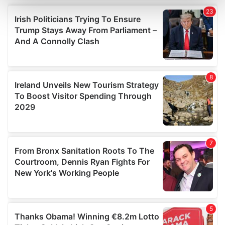
and set your preferences in the
details section
.
We use cookies to personalise content and ads, to
provide social media features and to analyse our traffic.
We also share information about your use of our site with
our social media, advertising and analytics partners who
may combine it with other information that you’ve
provided to them or that they’ve collected from your use
of their services.