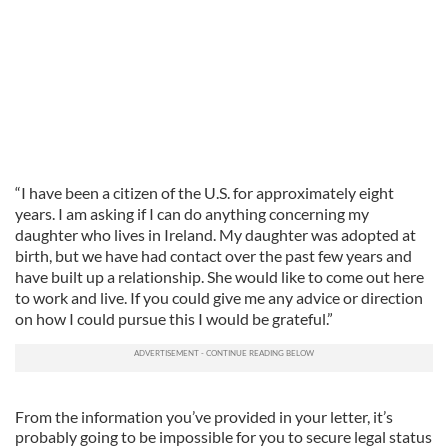
“I have been a citizen of the U.S. for approximately eight
years. I am asking if I can do anything concerning my
daughter who lives in Ireland. My daughter was adopted at
birth, but we have had contact over the past few years and
have built up a relationship. She would like to come out here
to work and live. If you could give me any advice or direction
on how I could pursue this I would be grateful.”
From the information you’ve provided in your letter, it’s
probably going to be impossible for you to secure legal status