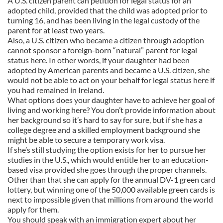
A U.S. citizen parent can petition for legal status for an
adopted child, provided that the child was adopted prior to
turning 16, and has been living in the legal custody of the
parent for at least two years.
Also, a U.S. citizen who became a citizen through adoption
cannot sponsor a foreign-born “natural” parent for legal
status here. In other words, if your daughter had been
adopted by American parents and became a U.S. citizen, she
would not be able to act on your behalf for legal status here if
you had remained in Ireland.
What options does your daughter have to achieve her goal of
living and working here? You don’t provide information about
her background so it’s hard to say for sure, but if she has a
college degree and a skilled employment background she
might be able to secure a temporary work visa.
If she’s still studying the option exists for her to pursue her
studies in the U.S., which would entitle her to an education-
based visa provided she goes through the proper channels.
Other than that she can apply for the annual DV-1 green card
lottery, but winning one of the 50,000 available green cards is
next to impossible given that millions from around the world
apply for them.
You should speak with an immigration expert about her