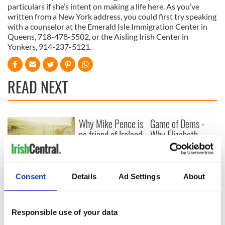
particulars if she’s intent on making a life here. As you’ve
written from a New York address, you could first try speaking
with a counselor at the Emerald Isle Immigration Center in
Queens, 718-478-5502, or the Aisling Irish Center in
Yonkers, 914-237-5121.
READ NEXT
Why Mike Pence is
Game of Dems -
no friend of Ireland
Why Elizabeth
Warren will win the
first debate
New memoir by
Consent
Details
Ad Settings
About
Michael Dowling
matches Angela’s
Ashes for biting
truth and insight
Responsible use of your data