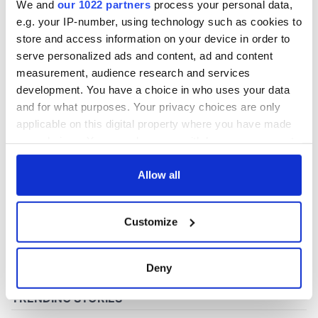
We and
our 1022 partners
process your personal data,
e.g. your IP-number, using technology such as cookies to
store and access information on your device in order to
COMMENTS
serve personalized ads and content, ad and content
measurement, audience research and services
development. You have a choice in who uses your data
and for what purposes. Your privacy choices are only
applicable on this digital property where you have made
your choices. You can change or withdraw your consent
any time from the Cookie Declaration or by clicking on
the Privacy trigger icon.
Allow all
If you allow, we would also like to:
Customize
Collect information about your geographical
location which can be accurate to within several
meters
Deny
Identify your device by actively scanning it for
specific characteristics (fingerprinting)
Find out more about how your personal data is processed