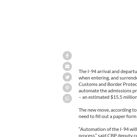
The I-94 arrival and departu
when entering, and surrende
Customs and Border Protecti
automate the admissions pr
– an estimated $15.5 million
The new move, according to a
need to fill out a paper form
“Automation of the I-94 will
process,” said CBP deputy c