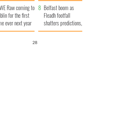
aunches $50
bookies
WE Raw coming to
llion wrongful
Belfast boom as
blin for the first
ath lawsuit
Fleadh footfall
me ever next year
shatters predictions,
set to exceed 1
million
27