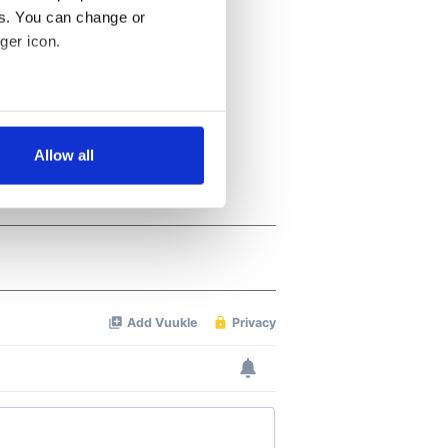
es. You can change or
ger icon.
several meters
Allow all
ails section
.
se our traffic. We also share
ers who may combine it with
 services.