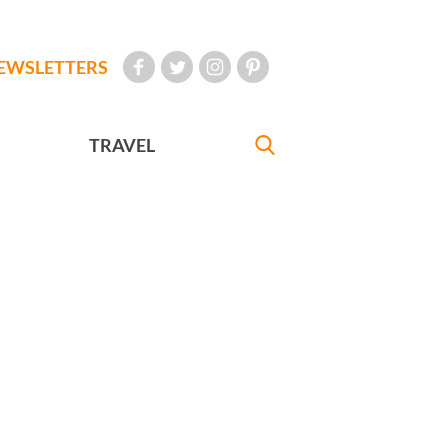
EWSLETTERS
TRAVEL