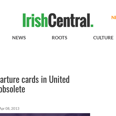
N
NEWS
ROOTS
CULTURE
parture cards in United
obsolete
Apr 08, 2013