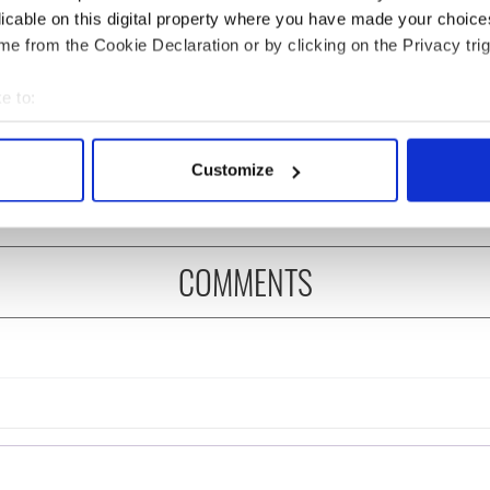
licable on this digital property where you have made your choic
e from the Cookie Declaration or by clicking on the Privacy trig
Game of Dems - Why
ike Pence is no
e to:
Elizabeth Warren will win
 of Ireland
bout your geographical location which can be accurate to within 
the first debate
 actively scanning it for specific characteristics (fingerprinting)
Customize
 personal data is processed and set your preferences in the
det
e content and ads, to provide social media features and to analy
 our site with our social media, advertising and analytics partn
COMMENTS
 provided to them or that they’ve collected from your use of their