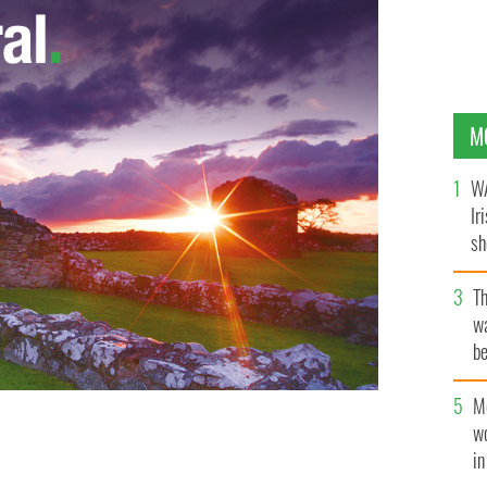
M
WA
Ir
sh
bi
T
wa
be
c
M
w
i