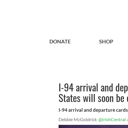
DONATE
SHOP
I-94 arrival and de
States will soon be 
I-94 arrival and departure cards
Debbie McGoldrick
@IrishCentral