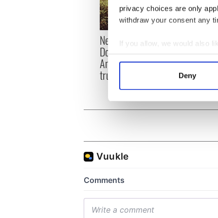
privacy choices are only app
withdraw your consent any tim
New memoir by Michael
Why M
If you allow, we would also lik
Dowling matches
friend
Collect information a
Angela’s Ashes for biting
Identify your device by
truth and insight
Deny
Find out more about how your
We use cookies to personalis
information about your use of
other information that you’ve