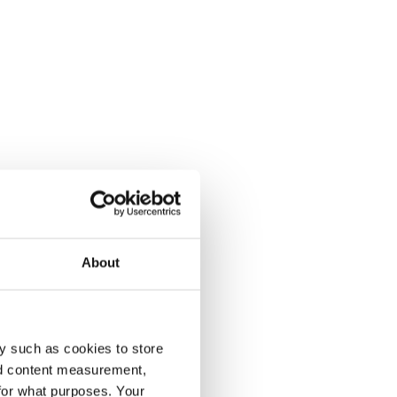
About
y such as cookies to store
nd content measurement,
for what purposes. Your