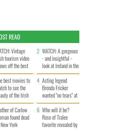
OST READ
TCH: Vintage
WATCH: A gorgeous
ish tourism video
- and insightful -
ows off the best
look at Ireland in the
ts of Ireland
late 1960s
he best movies to
Acting legend
tch to see the
Brenda Fricker
auty of the Irish
wanted "no tears" at
ountryside
her funeral as she
other of Carlow
thanked local shops
Who will it be?
oman found dead
Rose of Tralee
n New York
favorite revealed by