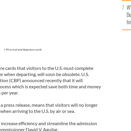
l
W
mi
Du
de
ti
I-94 arrival and departure cards
re cards that visitors to the U.S. must complete
r when departing, will soon be obsolete. U.S.
on (CBP) announced recently that it will
ocess which is expected save both time and money
 per year.
 press release, means that visitors will no longer
 when arriving to the U.S. by air or sea.
 increase efficiency and streamline the admission
ommissioner David V. Aguilar.