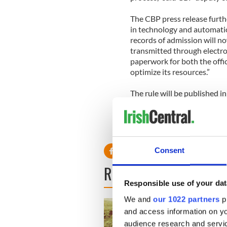
The CBP press release furth
in technology and automati
records of admission will n
transmitted through electr
paperwork for both the offic
optimize its resources.”
The rule will be published in
days after.
Consent
READ NEXT
Responsible use of your dat
We and
our 1022 partners
pr
and access information on yo
audience research and servi