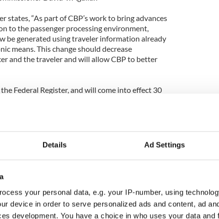
er states, “As part of CBP’s work to bring advances
on to the passenger processing environment,
ow be generated using traveler information already
onic means. This change should decrease
er and the traveler and will allow CBP to better
 the Federal Register, and will come into effect 30
Details
Ad Settings
a
ocess your personal data, e.g. your IP-number, using technolog
ur device in order to serve personalized ads and content, ad a
ces development. You have a choice in who uses your data and 