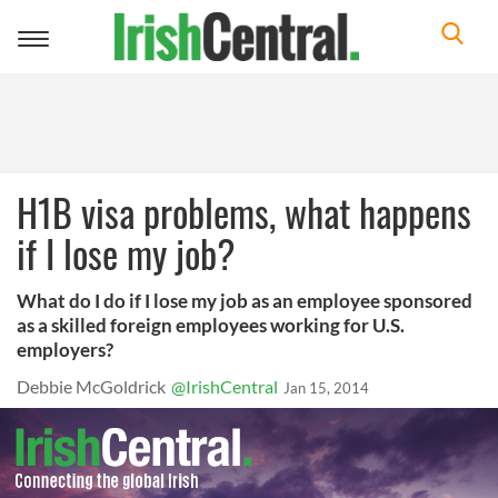
Toggle
navigation
H1B visa problems, what happens
if I lose my job?
What do I do if I lose my job as an employee sponsored
as a skilled foreign employees working for U.S.
employers?
Debbie McGoldrick
@IrishCentral
Jan 15, 2014