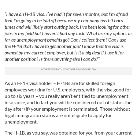
“I have an H-1B visa. I’ve had it for seven months, but I’m afraid
that I’m going to be laid off because my company has hit hard
times and will likely start cutting back. I’ve been looking for other
jobs in my field but I haven’t had any luck. What are my options as
far as unemployment benefits go? Can I collect them? Can I use
the H-1B that I have to get another job? I know that the visa is
owned by my current employer, but is it a big deal if I use it for
another position? Is there anything else I can do?”
As an H-1B visa holder – H-1Bs are for skilled foreign
employees working for U.S. employers, with the visa good for
up to six years – you really aren’t entitled to unemployment
insurance, and in fact you will be considered out of status the
day after (if) your employment is terminated. Those without
legal immigration status are not eligible to apply for
unemployment.
The H-1B, as you say, was obtained for you from your current