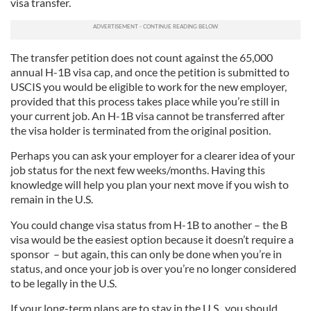
visa transfer.
The transfer petition does not count against the 65,000
annual H-1B visa cap, and once the petition is submitted to
USCIS you would be eligible to work for the new employer,
provided that this process takes place while you’re still in
your current job. An H-1B visa cannot be transferred after
the visa holder is terminated from the original position.
Perhaps you can ask your employer for a clearer idea of your
job status for the next few weeks/months. Having this
knowledge will help you plan your next move if you wish to
remain in the U.S.
You could change visa status from H-1B to another – the B
visa would be the easiest option because it doesn’t require a
sponsor – but again, this can only be done when you’re in
status, and once your job is over you’re no longer considered
to be legally in the U.S.
If your long-term plans are to stay in the U.S., you should