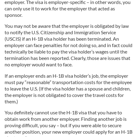
employer. The visa is employer-specific – in other words, you
can only use it to work for the employer that acted as
sponsor.
You may not be aware that the employer is obligated by law
to notify the U.S. Citizenship and Immigration Service
(USCIS) if an H-1B visa holder has been terminated. An
employer can face penalties for not doing so, and in fact could
technically be liable to pay the visa holder’s wages until the
termination has been reported. Clearly, those are issues that
no employer would want to face.
If an employer ends an H-1B visa holder’s job, the employer
must pay “reasonable” transportation costs for the employee
to leave the U.S. (If the visa holder has a spouse and children,
the employer is not obligated to cover the travel costs for
them.)
You definitely cannot use the H-1B visa that you have to
obtain work from another employer. Finding another job is
proving difficult, you say – but if you were able to secure
another position, your new employer could apply for an H-1B