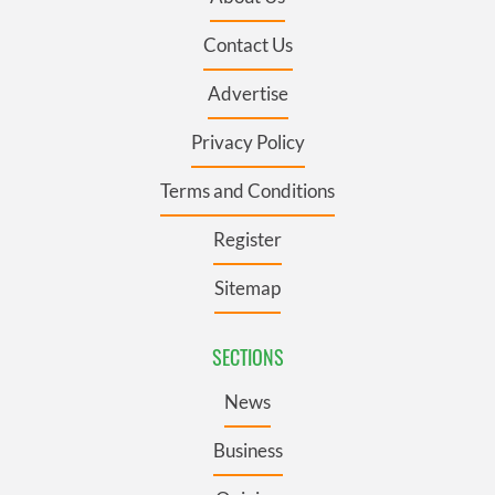
Contact Us
Advertise
Privacy Policy
Terms and Conditions
Register
Sitemap
SECTIONS
News
Business