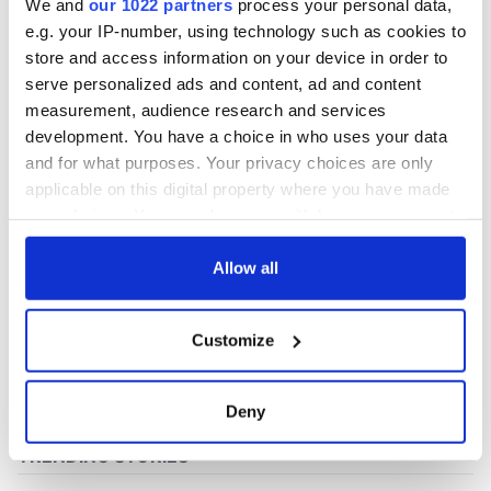
We and
our 1022 partners
process your personal data,
e.g. your IP-number, using technology such as cookies to
store and access information on your device in order to
COMMENTS
serve personalized ads and content, ad and content
measurement, audience research and services
development. You have a choice in who uses your data
and for what purposes. Your privacy choices are only
applicable on this digital property where you have made
your choices. You can change or withdraw your consent
any time from the Cookie Declaration or by clicking on
the Privacy trigger icon.
Allow all
If you allow, we would also like to:
Customize
Collect information about your geographical
location which can be accurate to within several
meters
Deny
Identify your device by actively scanning it for
specific characteristics (fingerprinting)
Find out more about how your personal data is processed