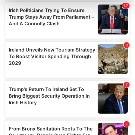
and set your preferences in the
details section
.
We use cookies to personalise content and ads, to
provide social media features and to analyse our traffic.
We also share information about your use of our site with
our social media, advertising and analytics partners who
may combine it with other information that you’ve
provided to them or that they’ve collected from your use
of their services.