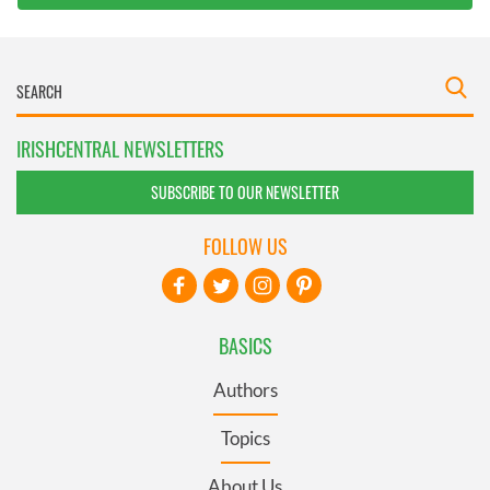
IRISHCENTRAL NEWSLETTERS
SUBSCRIBE TO OUR NEWSLETTER
FOLLOW US
BASICS
Authors
Topics
About Us