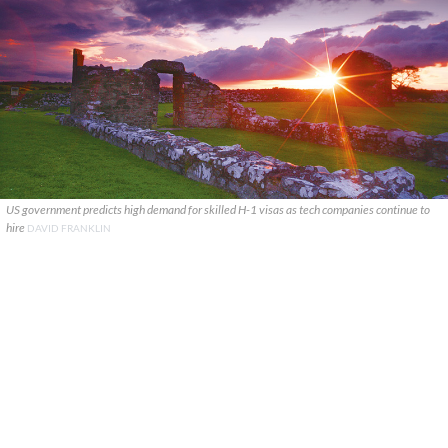
US government predicts high demand for skilled H-1 visas as tech companies continue to
hire
DAVID FRANKLIN