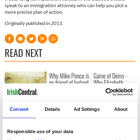
speak to an immigration attorney who can help you plot a
more precise plan of action.
Originally published in 2013.
READ NEXT
Why Mike Pence is
Game of Dems -
no friend of Ireland
Why Elizabeth
Warren will win the
first debate
New memoir by
Consent
Details
Ad Settings
About
Michael Dowling
matches Angela’s
Ashes for biting
truth and insight
Responsible use of your data