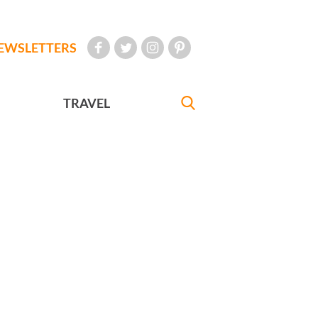
EWSLETTERS
TRAVEL