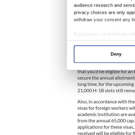
It seems as if you’d be a per
audience research and servi
temporary non-immigrant vis
privacy choices are only app
occupations who have at lea
withdraw your consent any tim
A specialty occupation, acc
If you allow, we would also lik
Service (USCIS), “requires th
specialized knowledge … for
Collect information a
physical sciences, social sc
Identify your device by
specialties, accounting, law,
Deny
Find out more about how your
That’s a fairly broad list, as
that you’d be eligible for an
We use cookies to personalis
secure the annual allotment 
information about your use of
long time, for the upcoming
other information that you’ve
21,000 H-1B slots still rema
Also, in accordance with t
visas for foreign workers wit
academic institution are av
from the annual 65,000 cap.
applications for these visas, 
received will be eligible for 