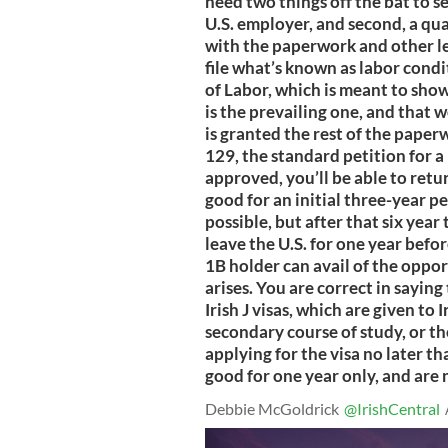
need two things off the bat to se
U.S. employer, and second, a qua
with the paperwork and other l
file what’s known as labor cond
of Labor, which is meant to show
is the prevailing one, and that 
is granted the rest of the paper
129, the standard petition for 
approved, you’ll be able to retu
good for an initial three-year p
possible, but after that six year
leave the U.S. for one year befo
1B holder can avail of the oppo
arises. You are correct in saying
Irish J visas, which are given to 
secondary course of study, or t
applying for the visa no later t
good for one year only, and are
Debbie McGoldrick
@IrishCentral