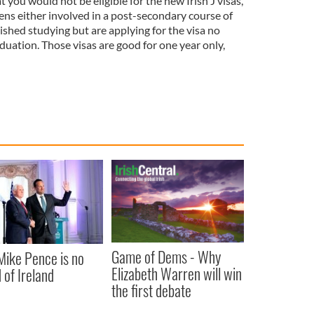
t you would not be eligible for the new Irish J visas,
izens either involved in a post-secondary course of
ished studying but are applying for the visa no
aduation. Those visas are good for one year only,
Game of Dems - Why
ike Pence is no
Elizabeth Warren will win
 of Ireland
the first debate