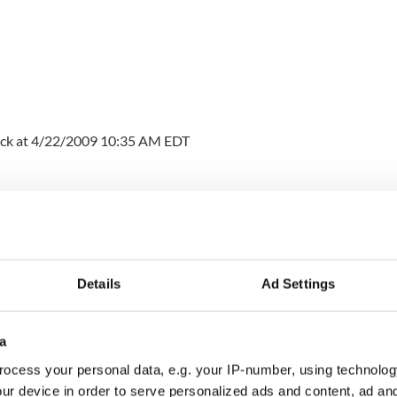
ck at 4/22/2009 10:35 AM EDT
y in Ireland, and did a master’s degree in the U.S.
 I have been working on a year’s extension of my F
shortly coming to a close and I’d very much like to
Details
Ad Settings
old that I’m not eligible for the new J Irish student
at would be the best way for me to stay in the U.S.?”
a
ocess your personal data, e.g. your IP-number, using technolog
ur device in order to serve personalized ads and content, ad a