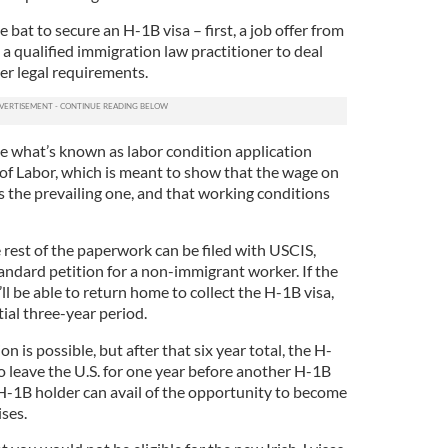
e bat to secure an H-1B visa – first, a job offer from
 a qualified immigration law practitioner to deal
r legal requirements.
le what’s known as labor condition application
f Labor, which is meant to show that the wage on
is the prevailing one, and that working conditions
 rest of the paperwork can be filed with USCIS,
andard petition for a non-immigrant worker. If the
l be able to return home to collect the H-1B visa,
tial three-year period.
n is possible, but after that six year total, the H-
o leave the U.S. for one year before another H-1B
 H-1B holder can avail of the opportunity to become
ises.