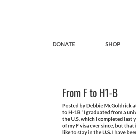
DONATE
SHOP
From F to H1-B
Posted by Debbie McGoldrick 
to H-1B “I graduated from a univ
the U.S. which I completed last 
of my F visa ever since, but that
like to stay in the U.S. I have bee