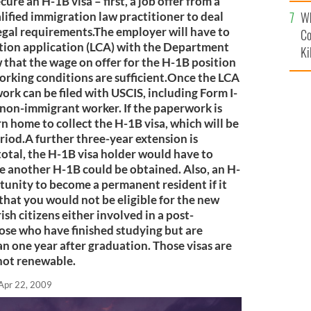
c
cure an H-1B visa – first, a job offer from a
Wh
lified immigration law practitioner to deal
egal requirements.The employer will have to
Co
ition application (LCA) with the Department
Ki
 that the wage on offer for the H-1B position
working conditions are sufficient.Once the LCA
work can be filed with USCIS, including Form I-
a non-immigrant worker. If the paperwork is
rn home to collect the H-1B visa, which will be
eriod.A further three-year extension is
 total, the H-1B visa holder would have to
re another H-1B could be obtained. Also, an H-
rtunity to become a permanent resident if it
 that you would not be eligible for the new
Irish citizens either involved in a post-
hose who have finished studying but are
han one year after graduation. Those visas are
 not renewable.
Apr 22, 2009