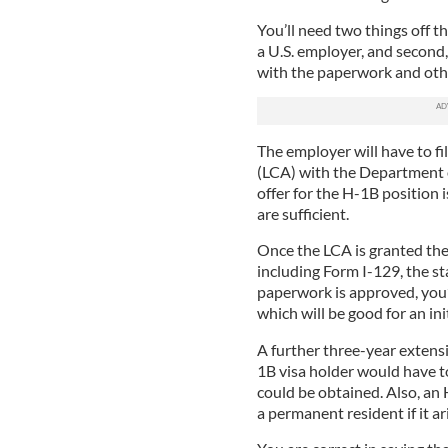
You’ll need two things off th
a U.S. employer, and second,
with the paperwork and othe
The employer will have to fi
(LCA) with the Department o
offer for the H-1B position 
are sufficient.
Once the LCA is granted the
including Form I-129, the st
paperwork is approved, you’l
which will be good for an ini
A further three-year extensio
1B visa holder would have t
could be obtained. Also, an
a permanent resident if it ar