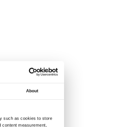
About
y such as cookies to store
nd content measurement,