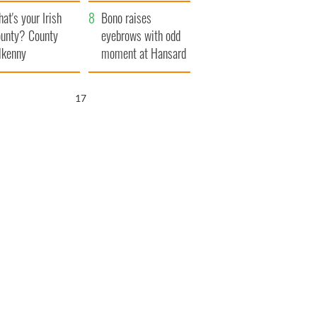
amera
Atlantic Way
at's your Irish
Bono raises
unty? County
eyebrows with odd
lkenny
moment at Hansard
funeral
16