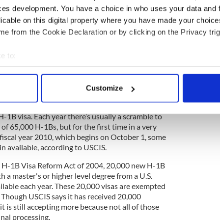
fect candidate for an H-1B visa, which are
ces development. You have a choice in who uses your data and 
as reserved for those working in specialty
licable on this digital property where you have made your choic
st a bachelor’s degree.
e from the Cookie Declaration or by clicking on the Privacy trig
ording to the U.S. Citizenship and Immigration
e to:
eoretical and practical application of a body of
 example, architecture, engineering, mathematics,
bout your geographical location which can be accurate to within 
iences, medicine and health, education, business
 actively scanning it for specific characteristics (fingerprinting)
 theology, and the arts are specialty occupations.”
Customize
 personal data is processed and set your preferences in the
det
 you can see, and it’s likely, given your background,
 H-1B visa. Each year there’s usually a scramble to
e content and ads, to provide social media features and to analy
of 65,000 H-1Bs, but for the first time in a very
 our site with our social media, advertising and analytics partn
 fiscal year 2010, which begins on October 1, some
 provided to them or that they’ve collected from your use of their
in available, according to USCIS.
he H-1B Visa Reform Act of 2004, 20,000 new H-1B
h a master's or higher level degree from a U.S.
ailable each year. These 20,000 visas are exempted
 Though USCIS says it has received 20,000
it is still accepting more because not all of those
final processing.