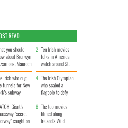
OST READ
at you should
Ten Irish movies
ow about Bronwyn
folks in America
tzsimons, Maureen
watch around St.
Hara’s daughter
Patrick’s Day
e Irish who dug
The Irish Olympian
e tunnels for New
who scaled a
ork’s subway
flagpole to defy
ystem
Britain
ATCH: Giant’s
The top movies
auseway "secret
filmed along
oorway" caught on
Ireland’s Wild