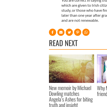
You are correct in saying tha
which are given to Irish cit
study, or those who have fin
later than one year after gr
and are not renewable.
READ NEXT
New memoir by Michael
Why M
Dowling matches
friend
Angela’s Ashes for biting
truth and insight