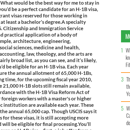
. What would be the best way for me to stay in
 you’d be a perfect candidate for an H-1B visa,
ant visas reserved for those working in
t least a bachelor’s degree.A specialty
S. Citizenship and Immigration Service
nd practical application of a body of
M
mple, architecture, engineering,
social sciences, medicine and health,
Wh
 accounting, law, theology, and the arts are
kn
rly broad list, as you can see, and it’s likely,
Fi
d be eligible for an H-1B visa. Each year
O’
cure the annual allotment of 65,000 H-1Bs,
Th
long time, for the upcoming fiscal year 2010,
 21,000 H-1B slots still remain available,
th
ordance with the H-1B Visa Reform Act of
Y
 foreign workers with a master's or higher
s
c institution are available each year. These
W
the annual 65,000 cap. Though USCIS says it
C
for these visas, it is still accepting more
d
will be eligible for final processing.You’ll