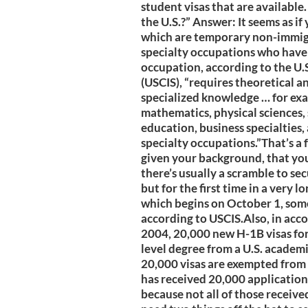
student visas that are available
the U.S.?” Answer: It seems as if
which are temporary non-immigr
specialty occupations who have a
occupation, according to the U.
(USCIS), “requires theoretical a
specialized knowledge … for exa
mathematics, physical sciences, 
education, business specialties,
specialty occupations.”That’s a fai
given your background, that you’
there’s usually a scramble to se
but for the first time in a very 
which begins on October 1, some
according to USCIS.Also, in acc
2004, 20,000 new H-1B visas for
level degree from a U.S. academi
20,000 visas are exempted from 
has received 20,000 applications 
because not all of those received 