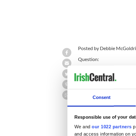
Posted by Debbie McGoldri
Question:
From F to H-1B
“I graduated from a universit
which I completed last year.
visa ever since, but that is 
Consent
stay in the U.S. I have been t
visas that are available. Wh
Responsible use of your dat
We and
our 1022 partners
pr
Answer:
and access information on yo