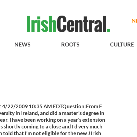
N
NEWS
ROOTS
CULTURE
at 4/22/2009 10:35 AM EDTQuestion:From F
ersity in Ireland, and did a master’s degree in
year. I have been working on a year’s extension
 is shortly coming to a close and I’d very much
n told that I’m not eligible for the new J Irish