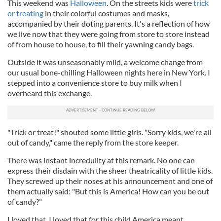
This weekend was
Halloween
. On the streets kids were
trick
or treating
in their colorful costumes and masks,
accompanied by their doting parents. It's a reflection of how
we live now that they were going from store to store instead
of from house to house, to fill their yawning candy bags.
Outside it was unseasonably mild, a welcome change from
our usual bone-chilling Halloween nights here in New York. I
stepped into a convenience store to buy milk when I
overheard this exchange.
"Trick or treat!" shouted some little girls. "Sorry kids, we're all
out of candy," came the reply from the store keeper.
There was instant incredulity at this remark. No one can
express their disdain with the sheer theatricality of little kids.
They screwed up their noses at his announcement and one of
them actually said: "But this is America! How can you be out
of candy?"
I loved that. I loved that for this child America meant