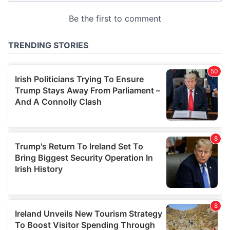
provided to them or that they’ve collected from your use
of their services.