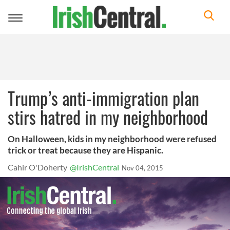
Toggle
navigation
Trump’s anti-immigration plan
stirs hatred in my neighborhood
On Halloween, kids in my neighborhood were refused
trick or treat because they are Hispanic.
Cahir O'Doherty
@IrishCentral
Nov 04, 2015