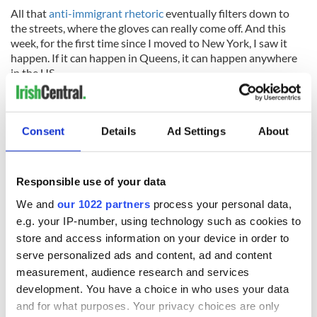
All that
anti-immigrant rhetoric
eventually filters down to
the streets, where the gloves can really come off. And this
week, for the first time since I moved to New York, I saw it
happen. If it can happen in Queens, it can happen anywhere
in the US.
It's time to take Trump and his cohorts to task for it. They’re
not making America great, they’re dismantling everything it
stands for.
Consent
Details
Ad Settings
About
RELATED:
US Politics
,
Halloween
,
Immigration
,
Republicans
Responsible use of your data
We and
our 1022 partners
process your personal data,
READ NEXT
e.g. your IP-number, using technology such as cookies to
store and access information on your device in order to
serve personalized ads and content, ad and content
On This Day:
Making A Truly
measurement, audience research and services
Nelson’s Pillar in
Great Show Of
development. You have a choice in who uses your data
Dublin was blown
Herself at the Irish
and for what purposes. Your privacy choices are only
up in 1966
Rep