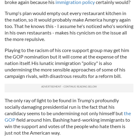
broke again because his
immigration policy
certainly would?
Trump's plan would empty out every restaurant kitchen in
the nation, so it would probably make America hungry again
too. That he knows this - I assume he's noticed who's working
in his own restaurants - makes his cynicism on the issue all
the more repulsive.
Playing to the racism of his core support group may get him
the GOP nomination but it will come at the expense of the
nation itself. His lunatic immigration "policy" is also
undermining the more sensible approaches of some of his
campaign rivals, with disastrous results for a reform bill.
The only ray of light to be found in Trump's profoundly
socially damaging presidential run is the fact that his
candidacy seems to be undermining not only himself but
the
GOP
field around him. Bashing hard-working immigrants to
win the support and votes of the people who hate them is
just not the American way.