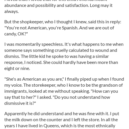
abundance and possibility and satisfaction. Long may it
always.
But the shopkeeper, who I thought I knew, said this in reply:
"You're not American, you're Spanish. And we are out of
candy, OK?"
I was momentarily speechless. It's what happens to me when
someone says something cruelly calculated to wound and
dismiss. The little kid he spoke to was having a similar
response, I noticed. She could hardly have been more than
eight or nine.
"She's as American as you are," I finally piped up when I found
my voice. The storekeeper, who I know to be the grandson of
immigrants, looked at me without speaking. "How can you
say that to her?" I asked. "Do you not understand how
dismissive it is?"
Apparently he did understand and he was fine with it. I put
the milk down on the counter and I left the store. In all the
years I have lived in Queens, which is the most ethnically