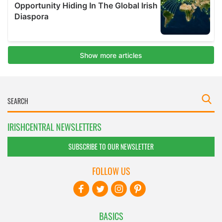
IRISHCENTRAL NEWSLETTERS
SUBSCRIBE TO OUR NEWSLETTER
FOLLOW US
BASICS