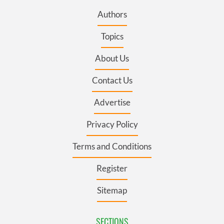
Authors
Topics
About Us
Contact Us
Advertise
Privacy Policy
Terms and Conditions
Register
Sitemap
SECTIONS