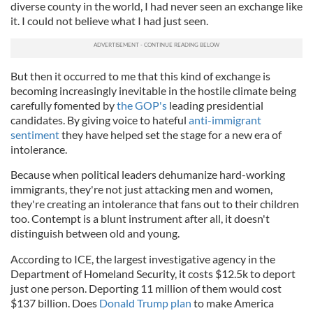
diverse county in the world, I had never seen an exchange like
it. I could not believe what I had just seen.
But then it occurred to me that this kind of exchange is
becoming increasingly inevitable in the hostile climate being
carefully fomented by
the GOP's
leading presidential
candidates. By giving voice to hateful
anti-immigrant
sentiment
they have helped set the stage for a new era of
intolerance.
Because when political leaders dehumanize hard-working
immigrants, they're not just attacking men and women,
they're creating an intolerance that fans out to their children
too. Contempt is a blunt instrument after all, it doesn't
distinguish between old and young.
According to ICE, the largest investigative agency in the
Department of Homeland Security, it costs $12.5k to deport
just one person. Deporting 11 million of them would cost
$137 billion. Does
Donald Trump plan
to make America