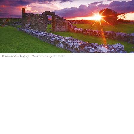
Presidential hopeful Donald Trump.
FLICKR