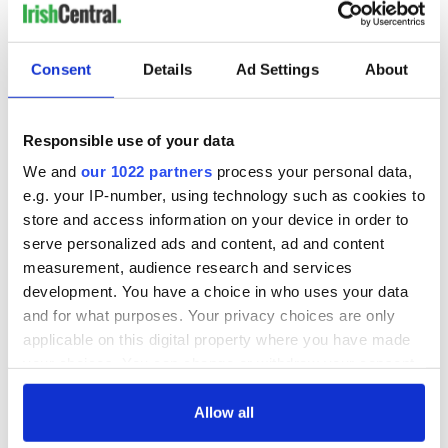
bible. We live in a democracy, not a theocracy.
Consent
Details
Ad Settings
About
If your reading of the bible won’t permit you to accommodate
some disfavored groups, then perhaps you should ask
yourself if you’d be better off running a church rather than a
Responsible use of your data
bakery?
We and
our 1022 partners
process your personal data,
e.g. your IP-number, using technology such as cookies to
This risible and idiotic cake scrap only serves to remind
impartial observers that Ashers may be in the wrong
store and access information on your device in order to
business anyway, because what could be gayer than a big
serve personalized ads and content, ad and content
frosted cake?
measurement, audience research and services
development. You have a choice in who uses your data
You may not like your gay neighbors, you may not support
and for what purposes. Your privacy choices are only
their relationships, you may even think that God holds them
in a special form of contempt - but you don’t get to single
applicable on this digital property where you have made
them out for poor treatment.
your choices. You can change or withdraw your consent
any time from the Cookie Declaration or by clicking on
It’s against the law.
the Privacy trigger icon.
Allow all
RELATED:
LGBT