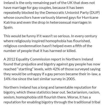
Ireland is the only remaining part of the UK that does not
have marriage for gay couples, because it has been
repeatedly blocked by the Democratic Unionist Party (DUP)
whose councilors have variously blamed gays for Hurricane
Katrina and even the drop in heterosexual marriages in
Spain.
This would be funny if it wasn’t so serious. In every century
where religiously inspired homophobia has flourished,
religious condemnation hasn’t helped even a fifth of the
number of people that it has harmed or killed.
A 2012 Equality Commission report in Northern Ireland
found that prejudice and bigotry against gay people has now
reached “startling” levels, with 42% of those surveyed saying
they would be unhappy if a gay person became their in-law, a
14% rise since the last similar survey in 2005.
Northern Ireland has a long and lamentable reputation for
bigotry, which these statistics bear out. Sectarianism, racism,
sexism, homophobia still flourish there. Worse, it has a
reputation for enabling bigotry through the traditional tribal