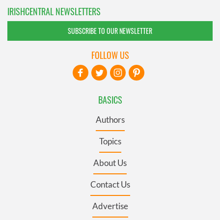
IRISHCENTRAL NEWSLETTERS
SUBSCRIBE TO OUR NEWSLETTER
FOLLOW US
BASICS
Authors
Topics
About Us
Contact Us
Advertise