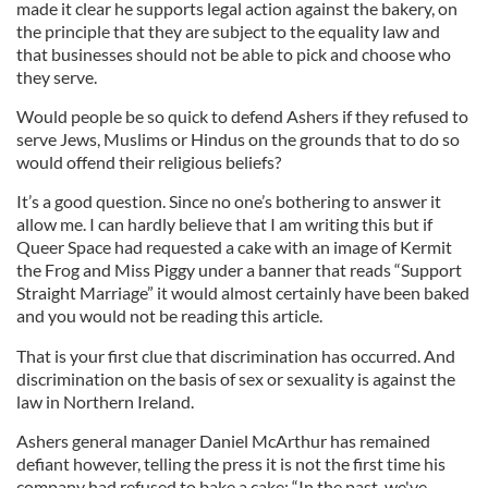
made it clear he supports legal action against the bakery, on
the principle that they are subject to the equality law and
that businesses should not be able to pick and choose who
they serve.
Would people be so quick to defend Ashers if they refused to
serve Jews, Muslims or Hindus on the grounds that to do so
would offend their religious beliefs?
It’s a good question. Since no one’s bothering to answer it
allow me. I can hardly believe that I am writing this but if
Queer Space had requested a cake with an image of Kermit
the Frog and Miss Piggy under a banner that reads “Support
Straight Marriage” it would almost certainly have been baked
and you would not be reading this article.
That is your first clue that discrimination has occurred. And
discrimination on the basis of sex or sexuality is against the
law in Northern Ireland.
Ashers general manager Daniel McArthur has remained
defiant however, telling the press it is not the first time his
company had refused to bake a cake: “In the past, we've