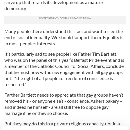
carve up that retards its development as a mature
democracy.
Many people there understand this fact and want to see the
end of social inequality. We should support them. Equality is
in most people’s interests.
It’s particularly sad to see people like Father Tim Bartlett,
who was on the panel of this year’s Belfast Pride event and is
a member of the Catholic Council for Social Affairs, conclude
that he must now withdraw engagement with all gay groups
until “the right of all people to freedom of conscience is
respected.”
Farther Bartlett needs to appreciate that gay groups haven’t
removed his - or anyone else’s - conscience. Ashers bakery –
and indeed he himself - are all still free to oppose gay
marriage if he or they so choose.
But they may do this in a private religious capacity, not in a
public business capacity. Businesses observe the law not the