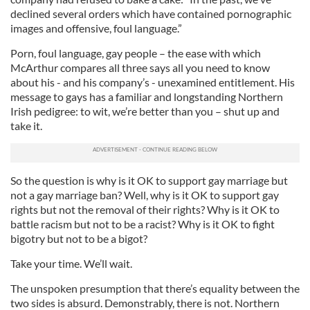
declined several orders which have contained pornographic
images and offensive, foul language.”
Porn, foul language, gay people – the ease with which
McArthur compares all three says all you need to know
about his - and his company’s - unexamined entitlement. His
message to gays has a familiar and longstanding Northern
Irish pedigree: to wit, we’re better than you – shut up and
take it.
So the question is why is it OK to support gay marriage but
not a gay marriage ban? Well, why is it OK to support gay
rights but not the removal of their rights? Why is it OK to
battle racism but not to be a racist? Why is it OK to fight
bigotry but not to be a bigot?
Take your time. We’ll wait.
The unspoken presumption that there’s equality between the
two sides is absurd. Demonstrably, there is not. Northern