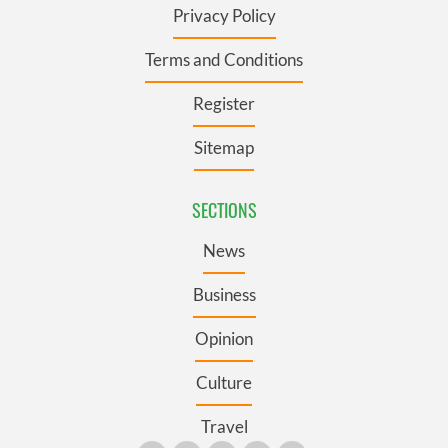
Privacy Policy
Terms and Conditions
Register
Sitemap
SECTIONS
News
Business
Opinion
Culture
Travel