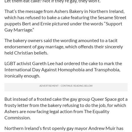
Let them eat cake? Not if they’re gay, they won’t.
That’s the message from Ashers Bakery in Northern Ireland,
which has refused to bake a cake featuring the Sesame Street
puppets Bert and Ernie pictured under the words “Support
Gay Marriage.”
The bakery owners said the wording amounted to a tacit
endorsement of gay marriage, which offends their sincerely
held Christian beliefs.
LGBT activist Gareth Lee had ordered the cake to mark the
International Day Against Homophobia and Transphobia,
ironically enough.
But instead of a frosted cake the gay group Queer Space got a
frosty letter from the bakery refusing to do the job, for which
Ashers are now facing legal action from The Equality
Commission.
Northern Ireland’s first openly gay mayor Andrew Muir has