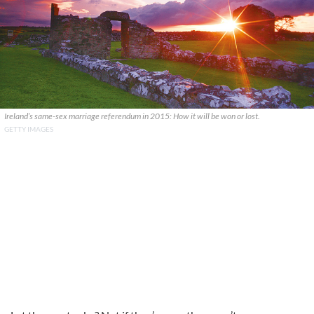
Ireland’s same-sex marriage referendum in 2015: How it will be won or lost.
GETTY IMAGES