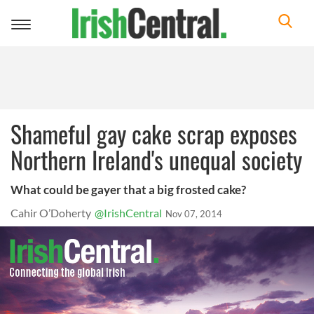
Toggle
navigation
Shameful gay cake scrap exposes
Northern Ireland's unequal society
What could be gayer that a big frosted cake?
Cahir O’Doherty
@IrishCentral
Nov 07, 2014