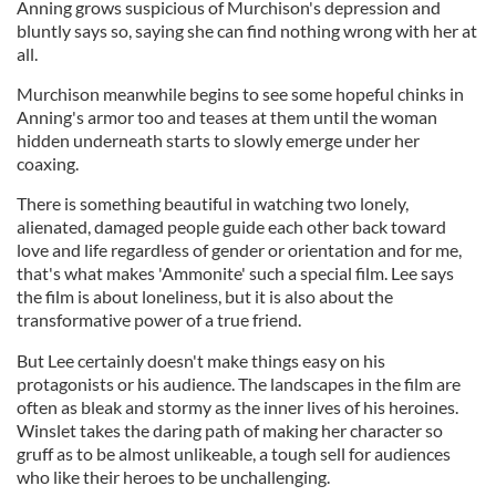
Anning grows suspicious of Murchison's depression and
bluntly says so, saying she can find nothing wrong with her at
all.
Murchison meanwhile begins to see some hopeful chinks in
Anning's armor too and teases at them until the woman
hidden underneath starts to slowly emerge under her
coaxing.
There is something beautiful in watching two lonely,
alienated, damaged people guide each other back toward
love and life regardless of gender or orientation and for me,
that's what makes 'Ammonite' such a special film. Lee says
the film is about loneliness, but it is also about the
transformative power of a true friend.
But Lee certainly doesn't make things easy on his
protagonists or his audience. The landscapes in the film are
often as bleak and stormy as the inner lives of his heroines.
Winslet takes the daring path of making her character so
gruff as to be almost unlikeable, a tough sell for audiences
who like their heroes to be unchallenging.