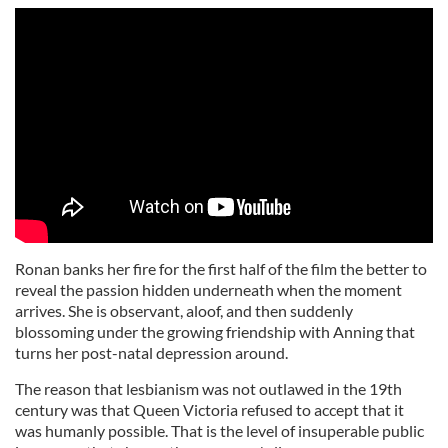
Ronan banks her fire for the first half of the film the better to
reveal the passion hidden underneath when the moment
arrives. She is observant, aloof, and then suddenly
blossoming under the growing friendship with Anning that
turns her post-natal depression around.
The reason that lesbianism was not outlawed in the 19th
century was that Queen Victoria refused to accept that it
was humanly possible. That is the level of insuperable public