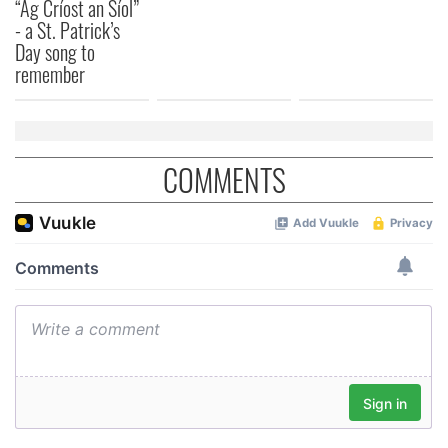
“Ag Críost an Síol”
provided to them or that they’ve collected from your use
- a St. Patrick’s
of their services.
Day song to
remember
COMMENTS