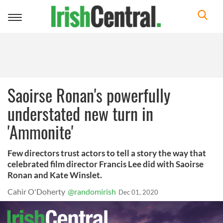
Toggle
navigation
Saoirse Ronan's powerfully
understated new turn in
'Ammonite'
Few directors trust actors to tell a story the way that
celebrated film director Francis Lee did with Saoirse
Ronan and Kate Winslet.
Cahir O'Doherty
@randomirish
Dec 01, 2020