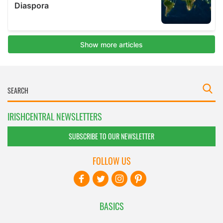
IRISHCENTRAL NEWSLETTERS
SUBSCRIBE TO OUR NEWSLETTER
FOLLOW US
BASICS