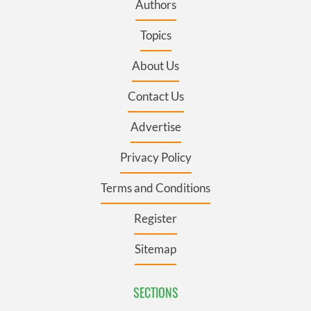
Authors
Topics
About Us
Contact Us
Advertise
Privacy Policy
Terms and Conditions
Register
Sitemap
SECTIONS