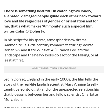
There is something beautiful in watching two lonely,
alienated, damaged people guide each other back toward
love and life regardless of gender or orientation and for
me, that's what makes 'Ammonite' such a special film,
writes Cahir O'Doherty.
In his script for his sparse, atmospheric new drama
'Ammonite' (a 19th-century romance featuring Saoirse
Ronan 26, and Kate Winslet, 45) Francis Lee lets the
landscape and the heavy looks do a lot of the talking, or at
least at first.
Set in Dorset, England in the early 1800s, the film tells the
story of the real-life English scientist Mary Anning (a self-
taught paleontologist) and of the unexpected relationship
that blossoms between her and fellow scientist Charlotte
Murchison.
If that sounds like a story that might not exactly hold your