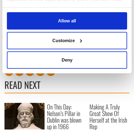
your choices. You can change or withdraw your consent
any time from the Cookie Declaration or by clicking on
the Privacy trigger icon.
Allow all
Sign up to IrishCentral's newsletter to stay up-to-date with
everything Irish!
If you allow, we would also like to:
Customize
Subscribe to IrishCentral
Collect information about your geographical
location which can be accurate to within several
RELATED:
Movies
meters
Deny
Identify your device by actively scanning it for
specific characteristics (fingerprinting)
Find out more about how your personal data is processed
READ NEXT
and set your preferences in the
details section
.
We use cookies to personalise content and ads, to
On This Day:
Making A Truly
provide social media features and to analyse our traffic.
Nelson’s Pillar in
Great Show Of
We also share information about your use of our site with
Dublin was blown
Herself at the Irish
our social media, advertising and analytics partners who
up in 1966
Rep
may combine it with other information that you’ve