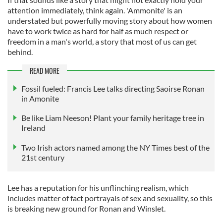
attention immediately, think again. 'Ammonite' is an
understated but powerfully moving story about how women
have to work twice as hard for half as much respect or
freedom in a man's world, a story that most of us can get
behind.
READ MORE
Fossil fueled: Francis Lee talks directing Saoirse Ronan
in Amonite
Be like Liam Neeson! Plant your family heritage tree in
Ireland
Two Irish actors named among the NY Times best of the
21st century
Lee has a reputation for his unflinching realism, which
includes matter of fact portrayals of sex and sexuality, so this
is breaking new ground for Ronan and Winslet.