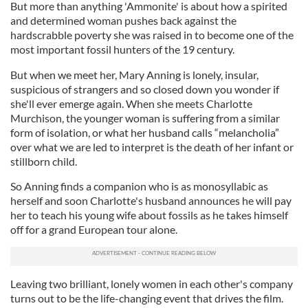
But more than anything 'Ammonite' is about how a spirited
and determined woman pushes back against the
hardscrabble poverty she was raised in to become one of the
most important fossil hunters of the 19 century.
But when we meet her, Mary Anning is lonely, insular,
suspicious of strangers and so closed down you wonder if
she'll ever emerge again. When she meets Charlotte
Murchison, the younger woman is suffering from a similar
form of isolation, or what her husband calls “melancholia”
over what we are led to interpret is the death of her infant or
stillborn child.
So Anning finds a companion who is as monosyllabic as
herself and soon Charlotte's husband announces he will pay
her to teach his young wife about fossils as he takes himself
off for a grand European tour alone.
Leaving two brilliant, lonely women in each other's company
turns out to be the life-changing event that drives the film.