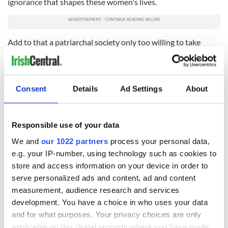
ignorance that shapes these women's lives.
Add to that a patriarchal society only too willing to take
credit for their discoveries and research and you begin to
understand just how much the scales are weighed against
these secret lovers.
Consent
Details
Ad Settings
About
By creating a plausible lesbian relationship between two
historic characters Lee gives them both something to fight
back with against their own time, and a relationship to fight
for. As you watch 'Ammonite' you begin to appreciate the real
Responsible use of your data
heroism is the two women deciding to live on their own
We and
our 1022 partners
process your personal data,
terms in their own time.
e.g. your IP-number, using technology such as cookies to
Because for Lee heroism isn't making big speeches it's about
store and access information on your device in order to
making commitments, often in the face of adversity, and with
serve personalized ads and content, ad and content
the ever-present understanding that the only thing that
measurement, audience research and services
remains of us is love.
development. You have a choice in who uses your data
'Ammonite' will open in select theaters and be available on
and for what purposes. Your privacy choices are only
Premium Video On Demand on December 4.
applicable on this digital property where you have made