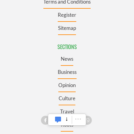
Terms and Conditions
Register
Sitemap
SECTIONS
News
Business
Opinion
Culture
Travel
Roots