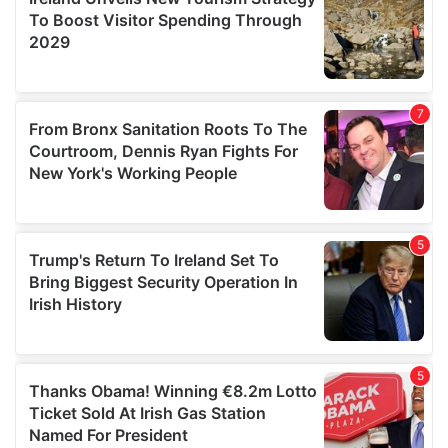
provide social media features and to analyse our traffic.
We also share information about your use of our site with
our social media, advertising and analytics partners who
may combine it with other information that you’ve
provided to them or that they’ve collected from your use
of their services.