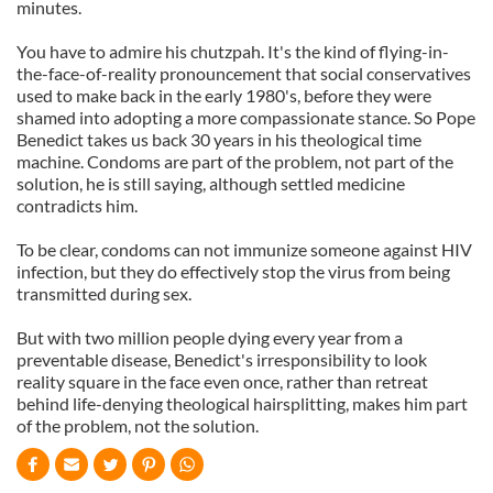
minutes.
You have to admire his chutzpah. It's the kind of flying-in-
the-face-of-reality pronouncement that social conservatives
used to make back in the early 1980's, before they were
shamed into adopting a more compassionate stance. So Pope
Benedict takes us back 30 years in his theological time
machine. Condoms are part of the problem, not part of the
solution, he is still saying, although settled medicine
contradicts him.
To be clear, condoms can not immunize someone against HIV
infection, but they do effectively stop the virus from being
transmitted during sex.
But with two million people dying every year from a
preventable disease, Benedict's irresponsibility to look
reality square in the face even once, rather than retreat
behind life-denying theological hairsplitting, makes him part
of the problem, not the solution.