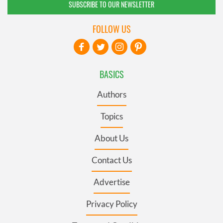
SUBSCRIBE TO OUR NEWSLETTER
FOLLOW US
BASICS
Authors
Topics
About Us
Contact Us
Advertise
Privacy Policy