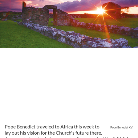
Pope Benedict traveled to Africa this week to
Pope Benedict XVI
lay out his vision for the Church's future there.