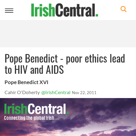
Toggle
navigation
Pope Benedict - poor ethics lead
to HIV and AIDS
Pope Benedict XVI
Cahir O'Doherty
@IrishCentral
Nov 22, 2011