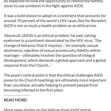
As expected he took the opportunity to remind the faithful
never to use condoms in the fight against AIDS.
It was a bold stance to adopt in a continent that accounts for
around 70 percent of the world's HIV cases. But for Benedict,
AIDS is not so much a health problem as an ethical one.
'Above all, (AIDS) is an ethical problem,' he said, raising
eyebrows in a continent devastated by the HIV virus. 'The
change of behavior that it requires – for example, sexual
abstinence, rejection of sexual promiscuity, fidelity within
marriage – ultimately involves the question of integral
development, which demands a global approach and a global
response from the Church…'
The pope's central point is that the ethical challenges AIDS
poses to his Church teachings are ultimately more important
than, you know, actually helping to prevent people from
becoming infected in the first place.
------------------
READ MORE:
More news stories on the Vatican from IrishCentral