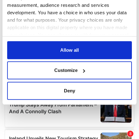
measurement, audience research and services
development. You have a choice in who uses your data
and for what purposes. Your privacy choices are only
applicable on this digital property where you have made
your choices. You can change or withdraw your consent
any time from the Cookie Declaration or by clicking on
the Privacy trigger icon.
Allow all
If you allow, we would also like to:
Customize
Collect information about your geographical
location which can be accurate to within several
meters
Deny
Identify your device by actively scanning it for
specific characteristics (fingerprinting)
Find out more about how your personal data is processed
and set your preferences in the
details section
.
We use cookies to personalise content and ads, to