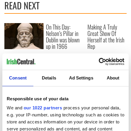
READ NEXT
On This Day:
Making A Truly
Nelson’s Pillar in
Great Show Of
Dublin was blown
Herself at the Irish
up in 1966
Rep
“Ag Críost an Síol”
- a St. Patrick’s
Day song to
remember
Consent
Details
Ad Settings
About
Responsible use of your data
COMMENTS
We and
our 1022 partners
process your personal data,
e.g. your IP-number, using technology such as cookies to
store and access information on your device in order to
serve personalized ads and content, ad and content