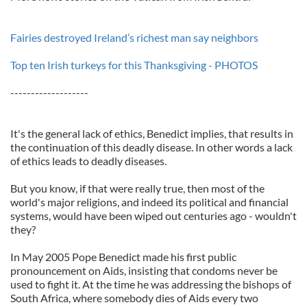
Fairies destroyed Ireland’s richest man say neighbors
Top ten Irish turkeys for this Thanksgiving - PHOTOS
-------------------
It's the general lack of ethics, Benedict implies, that results in
the continuation of this deadly disease. In other words a lack
of ethics leads to deadly diseases.
But you know, if that were really true, then most of the
world's major religions, and indeed its political and financial
systems, would have been wiped out centuries ago - wouldn't
they?
In May 2005 Pope Benedict made his first public
pronouncement on Aids, insisting that condoms never be
used to fight it. At the time he was addressing the bishops of
South Africa, where somebody dies of Aids every two