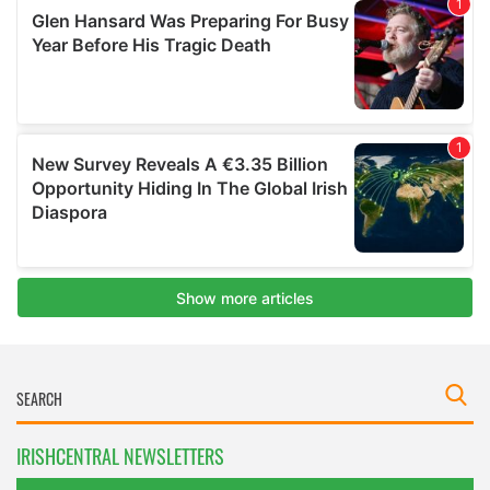
IRISHCENTRAL NEWSLETTERS