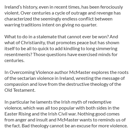
Ireland’s history, even in recent times, has been ferociously
violent. Over centuries a cycle of outrage and revenge has
characterized the seemingly endless conflict between
warring traditions intent on giving no quarter.
What to do in a stalemate that cannot ever be won? And
what of Christianity, that promotes peace but has shown
itself to be all to quick to add kindling to long simmering
resentments? Those questions have exercised minds for
centuries.
In Overcoming Violence author McMaster explores the roots
of the sectarian violence in Ireland, wresting the message of
compassion and love from the destructive theology of the
Old Testament.
In particular he laments the Irish myth of redemptive
violence, which was all too popular with both sides in the
Easter Rising and the Irish Civil war. Nothing good comes
from anger and insult and McMaster wants to reminds us of
the fact. Bad theology cannot be an excuse for more violence.