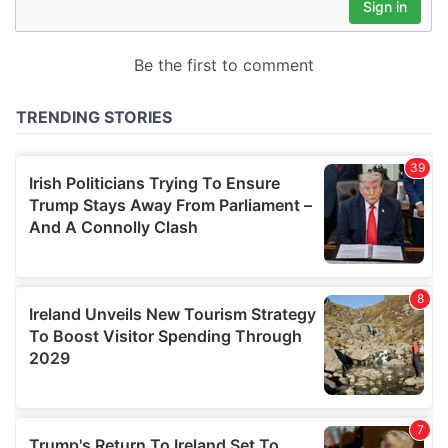
may combine it with other information that you’ve
provided to them or that they’ve collected from your use
of their services.