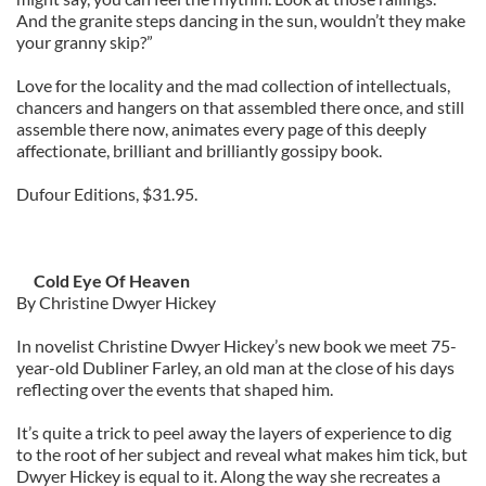
And the granite steps dancing in the sun, wouldn’t they make
your granny skip?”
Love for the locality and the mad collection of intellectuals,
chancers and hangers on that assembled there once, and still
assemble there now, animates every page of this deeply
affectionate, brilliant and brilliantly gossipy book.
Dufour Editions, $31.95.
Cold Eye Of Heaven
By Christine Dwyer Hickey
In novelist Christine Dwyer Hickey’s new book we meet 75-
year-old Dubliner Farley, an old man at the close of his days
reflecting over the events that shaped him.
It’s quite a trick to peel away the layers of experience to dig
to the root of her subject and reveal what makes him tick, but
Dwyer Hickey is equal to it. Along the way she recreates a