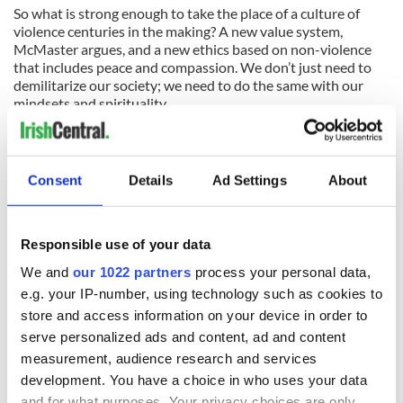
So what is strong enough to take the place of a culture of
violence centuries in the making? A new value system,
McMaster argues, and a new ethics based on non-violence
that includes peace and compassion. We don’t just need to
demilitarize our society; we need to do the same with our
mindsets and spirituality.
Faith offers the most devastating critique of violence, and it
can only work when it counters the violent theology and God
that has been carefully but erroneously erected in Ireland
Consent
Details
Ad Settings
About
over four centuries.
Columba Press, $26.95.
Responsible use of your data
We and
our 1022 partners
process your personal data,
READ NEXT
e.g. your IP-number, using technology such as cookies to
store and access information on your device in order to
serve personalized ads and content, ad and content
measurement, audience research and services
On This Day:
Making A Truly
development. You have a choice in who uses your data
Nelson’s Pillar in
Great Show Of
and for what purposes. Your privacy choices are only