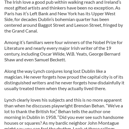
The Irish love a good pub within walking reach and Ireland’s
most gifted artists and thinkers have been no exception. As
Paris has it’s Left Bank and New York has its Upper West
Side, for decades Dublin’s bohemian quarter has been
centered around Baggot Street and Leeson Street, fringed by
the Grand Canal.
Among it’s familiars were four winners of the Nobel Prize for
Literature and nearly every major Irish writer of the 19
century, including Oscar Wilde, W.B. Yeats, George Bernard
Shaw and even Samuel Beckett.
Along the way Lynch conjures long lost Dublin like a
magician. He never forgets how proud the capital city is of its
distinguished writers and he never forgets how disdainfully it
usually treated them when they actually lived there.
Lynch clearly loves his subjects and this is no more apparent
than when he disccuses playwright Brendan Behan. “We’ve a
lot to thank the British for,” Behan tells the author one
morning in Dublin in 1958. “Did you ever see such handsome
houses or squares? As my bardic neighbor John Montague
might say, you can feel the rhythm. Look at those railings.