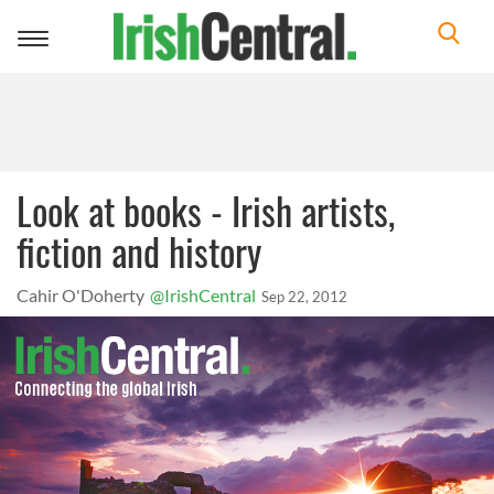
Toggle
navigation
Look at books - Irish artists,
fiction and history
Cahir O'Doherty
@IrishCentral
Sep 22, 2012