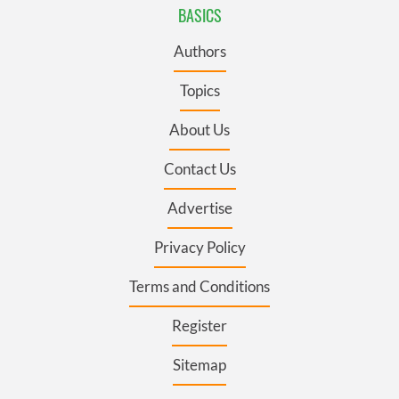
BASICS
Authors
Topics
About Us
Contact Us
Advertise
Privacy Policy
Terms and Conditions
Register
Sitemap