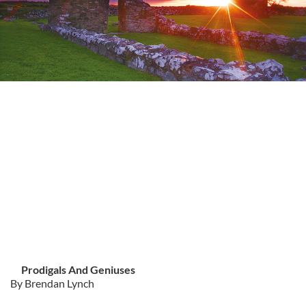
Prodigals And Geniuses
By Brendan Lynch