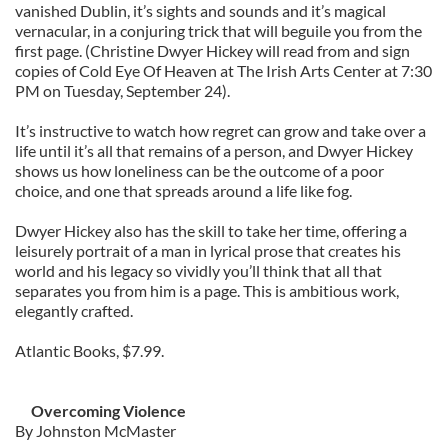
vanished Dublin, it’s sights and sounds and it’s magical
vernacular, in a conjuring trick that will beguile you from the
first page. (Christine Dwyer Hickey will read from and sign
copies of Cold Eye Of Heaven at The Irish Arts Center at 7:30
PM on Tuesday, September 24).
It’s instructive to watch how regret can grow and take over a
life until it’s all that remains of a person, and Dwyer Hickey
shows us how loneliness can be the outcome of a poor
choice, and one that spreads around a life like fog.
Dwyer Hickey also has the skill to take her time, offering a
leisurely portrait of a man in lyrical prose that creates his
world and his legacy so vividly you’ll think that all that
separates you from him is a page. This is ambitious work,
elegantly crafted.
Atlantic Books, $7.99.
Overcoming Violence
By Johnston McMaster