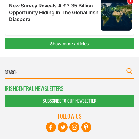
IRISHCENTRAL NEWSLETTERS
SUBSCRIBE TO OUR NEWSLETTER
FOLLOW US