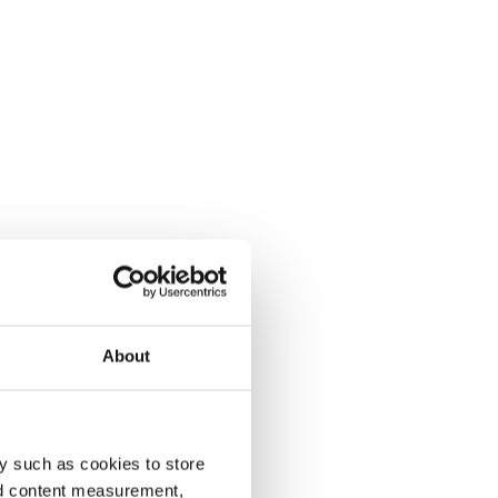
About
y such as cookies to store
nd content measurement,