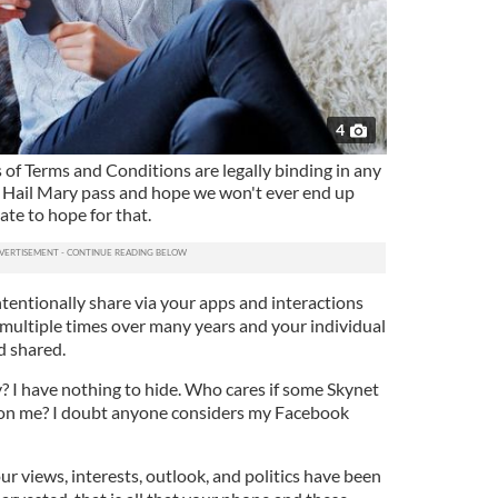
4
 of Terms and Conditions are legally binding in any
a Hail Mary pass and hope we won't ever end up
late to hope for that.
tentionally share via your apps and interactions
multiple times over many years and your individual
d shared.
? I have nothing to hide. Who cares if some Skynet
on me? I doubt anyone considers my Facebook
ur views, interests, outlook, and politics have been