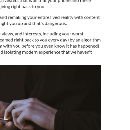
harvested, that is all that your phone and these
giving right back to you.
g and remaking your entire lived reality with content
 light you up and that's dangerous.
r views, and interests, including your worst
beamed right back to you every day (by an algorithm
em with you before you even know it has happened)
and isolating modern experience that we haven't