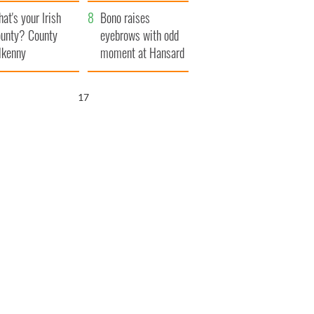
amera
Atlantic Way
at's your Irish
Bono raises
unty? County
eyebrows with odd
lkenny
moment at Hansard
funeral
16