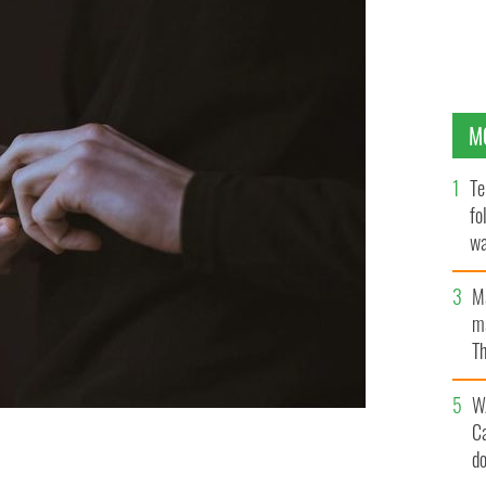
M
Te
fo
wa
Pa
M
ma
Th
an
W
C
d