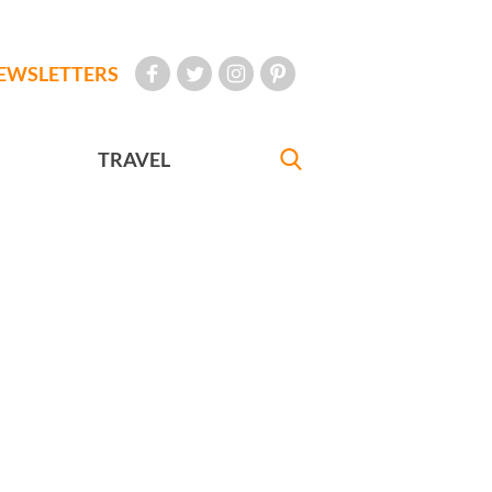
EWSLETTERS
TRAVEL