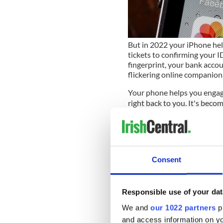
But in 2022 your iPhone hel
tickets to confirming your ID
fingerprint, your bank acco
flickering online companion
Your phone helps you engage
right back to you. It's becom
true friends spy on your ev
You have cause to wonder be
pocket is sending sensitive
tastes, orientation, purchases,
Consent
education, gender, ethnicity
increasingly powerful global
into a personal profile uniq
Responsible use of your dat
fingerprint into profit.
We and
our 1022 partners
pr
They say that knowledge is p
and access information on yo
to who were are handing al