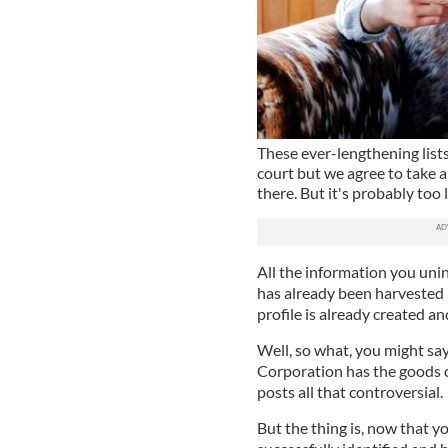
These ever-lengthening lists
court but we agree to take 
there. But it's probably too 
All the information you unin
has already been harvested 
profile is already created an
Well, so what, you might say
Corporation has the goods 
posts all that controversial.
But the thing is, now that yo