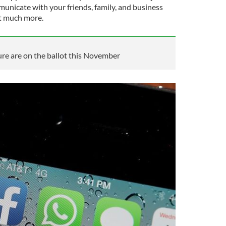
municate with your friends, family, and business
ot much more.
re are on the ballot this November