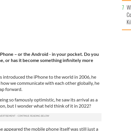
c
Wh
Co
Ki
iPhone – or the Android - in your pocket. Do you
phone, or has it become something infinitely more
introduced the iPhone to the world in 2006, he
 how we communicate with each other globally, he
eap forward.
ing so famously optimistic, he saw its arrival as a
n, but I wonder what he'd think of it in 2022?
e appeared the mobile phone itself was still just a