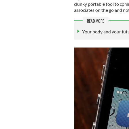
clunky portable tool to com
associates on the go and n
READ MORE
Your body and your futu