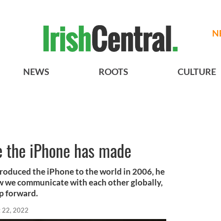
N
NEWS
ROOTS
CULTURE
le the iPhone has made
oduced the iPhone to the world in 2006, he
w we communicate with each other globally,
ap forward.
 22, 2022