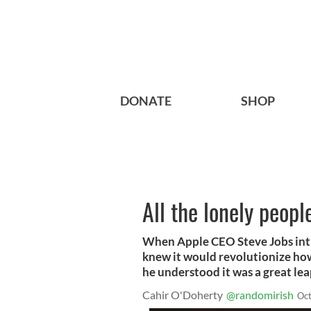
DONATE
SHOP
All the lonely peop
When Apple CEO Steve Jobs intr
knew it would revolutionize ho
he understood it was a great le
Cahir O'Doherty
@randomirish
Oct