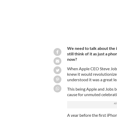
We need to talk about the 
still think of it as just a 
now?
When Apple CEO Steve Jobs 
knew it would revolutionize
understood it was a great l
This being Apple and Jobs be
cause for unmuted celebratio
A year before the first iPhon