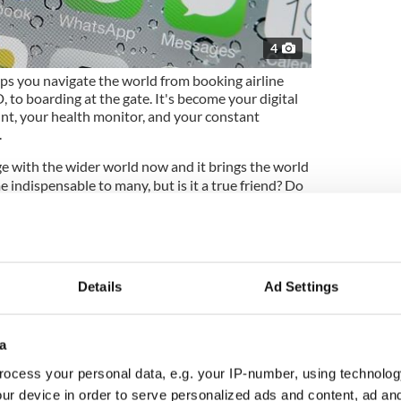
4
ps you navigate the world from booking airline
, to boarding at the gate. It's become your digital
unt, your health monitor, and your constant
.
 with the wider world now and it brings the world
e indispensable to many, but is it a true friend? Do
ery move as your phone does?
cause from morning to night the little pal in your
 information about your whereabouts, background,
 social class, religion, political affiliations,
Details
Ad Settings
, and interests to a host of shadowy but
 enterprises that then turn all that information
ue as your fingerprint – and then turn that
a
ocess your personal data, e.g. your IP-number, using technolog
ower, so shouldn't we pay a little more attention
ur device in order to serve personalized ads and content, ad a
l that knowledge and power to?