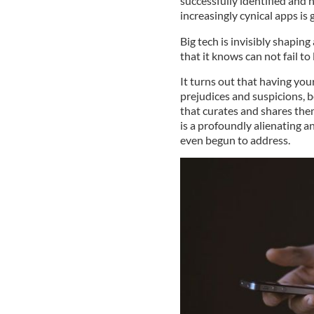
successfully identified and 
increasingly cynical apps is 
Big tech is invisibly shapin
that it knows can not fail to
It turns out that having you
prejudices and suspicions, 
that curates and shares th
is a profoundly alienating 
even begun to address.