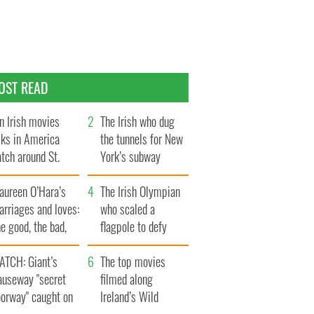
OST READ
n Irish movies
The Irish who dug
lks in America
the tunnels for New
tch around St.
York’s subway
trick’s Day
system
aureen O’Hara’s
The Irish Olympian
rriages and loves:
who scaled a
e good, the bad,
flagpole to defy
d the ugly
Britain
ATCH: Giant’s
The top movies
auseway "secret
filmed along
oorway" caught on
Ireland’s Wild