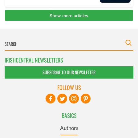
IRISHCENTRAL NEWSLETTERS
SUBSCRIBE TO OUR NEWSLETTER
FOLLOW US
BASICS
Authors