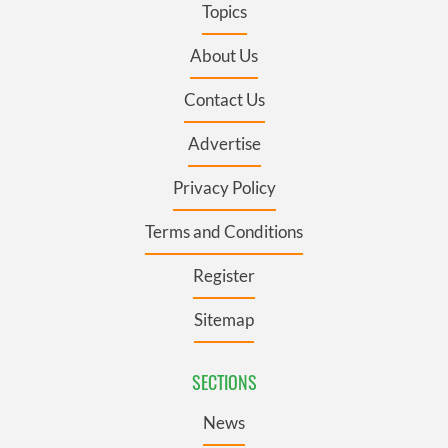
Topics
About Us
Contact Us
Advertise
Privacy Policy
Terms and Conditions
Register
Sitemap
SECTIONS
News