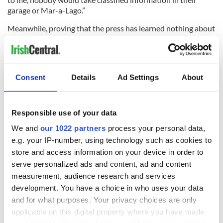
garage or Mar-a-Lago.”
Meanwhile, proving that the press has learned nothing about
the dangers of equating laws and scofflaws, Maggie
Haberman of The New York Times, in an accidental
summation of our age and her own contributions, tweeted:
“Two things can be true at once: the indictment paints a
Consent
Details
Ad Settings
About
damning portrait, and the majority of Republicans aren’t
interested in it and view it as illegitimate.”
Two things can be true at once: the indictment paints a
Responsible use of your data
damning portrait, and the majority of Republicans
We and
our 1022 partners
process your personal data,
aren’t interested in it and view it as illegitimate
e.g. your IP-number, using technology such as cookies to
https://t.co/txmSaHiZvK
— Maggie Haberman (@maggieNYT)
June 11, 2023
store and access information on your device in order to
serve personalized ads and content, ad and content
Two things cannot be true at once, however. What the law
measurement, audience research and services
says cannot be dependent on how you feel about it. One of
development. You have a choice in who uses your data
the great tragedies of our age is that so many of us seem to
and for what purposes. Your privacy choices are only
have ingested the cynical idea that political necessity and
public opinion are the only true barometers of what laws are
applicable on this digital property where you have made
written and will prevail.