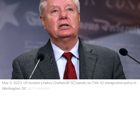
May 3, 2023: US Senator Lindsey Graham (R-SC) speaks on Title 42 immigration policy in
Washington, DC.
GETTY IMAGES