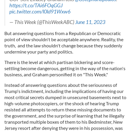
https://t.co/TAi6FOqGGJ
pic.twitter.com/l0ld91Wxw6
— This Week (@ThisWeekABC)
June 11, 2023
But answering questions from a Republican or Democratic
point of view shouldn't be acceptable anywhere. Reality, the
truth, and the law shouldn't change because they suddenly
undermine your party and politics.
There is the level at which partisan bickering and score-
settling become dangerous, getting in the way of the nation's
business, and Graham personified it on "This Week."
Instead of answering questions about the seriousness of
Trump's indictment, including the implications of having our
most critical secrets dumped in unsecured basements next to
high-volume photocopiers, or the shock of hearing Trump
resisted all attempts to return these missing documents to
the government, and the surprise of learning that he illegally
transported multiple boxes of them to his Bedminster, New
Jersey resort after denying they were in his possession, was