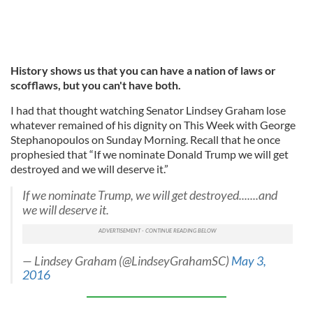
History shows us that you can have a nation of laws or
scofflaws, but you can't have both.
I had that thought watching Senator Lindsey Graham lose
whatever remained of his dignity on This Week with George
Stephanopoulos on Sunday Morning. Recall that he once
prophesied that “If we nominate Donald Trump we will get
destroyed and we will deserve it.”
If we nominate Trump, we will get destroyed.......and
we will deserve it.
— Lindsey Graham (@LindseyGrahamSC)
May 3,
2016