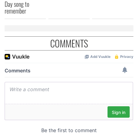
Day song to
of their services.
remember
COMMENTS