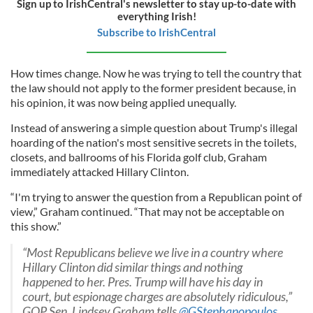
Sign up to IrishCentral's newsletter to stay up-to-date with
everything Irish!
Subscribe to IrishCentral
How times change. Now he was trying to tell the country that
the law should not apply to the former president because, in
his opinion, it was now being applied unequally.
Instead of answering a simple question about Trump's illegal
hoarding of the nation's most sensitive secrets in the toilets,
closets, and ballrooms of his Florida golf club, Graham
immediately attacked Hillary Clinton.
“I'm trying to answer the question from a Republican point of
view,” Graham continued. “That may not be acceptable on
this show.”
“Most Republicans believe we live in a country where
Hillary Clinton did similar things and nothing
happened to her. Pres. Trump will have his day in
court, but espionage charges are absolutely ridiculous,”
GOP Sen. Lindsey Graham tells
@GStephanopoulos
.