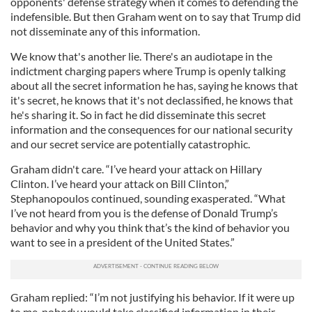
opponents' defense strategy when it comes to defending the
indefensible. But then Graham went on to say that Trump did
not disseminate any of this information.
We know that's another lie. There's an audiotape in the
indictment charging papers where Trump is openly talking
about all the secret information he has, saying he knows that
it's secret, he knows that it's not declassified, he knows that
he's sharing it. So in fact he did disseminate this secret
information and the consequences for our national security
and our secret service are potentially catastrophic.
Graham didn't care. “I’ve heard your attack on Hillary
Clinton. I’ve heard your attack on Bill Clinton,”
Stephanopoulos continued, sounding exasperated. “What
I’ve not heard from you is the defense of Donald Trump’s
behavior and why you think that’s the kind of behavior you
want to see in a president of the United States.”
Graham replied: “I’m not justifying his behavior. If it were up
to me, nobody would take classified information in their