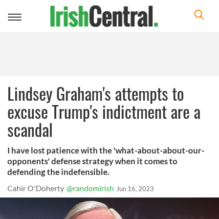
Toggle
navigation
Lindsey Graham's attempts to
excuse Trump's indictment are a
scandal
I have lost patience with the 'what-about-about-our-
opponents' defense strategy when it comes to
defending the indefensible.
Cahir O'Doherty
@randomirish
Jun 16, 2023