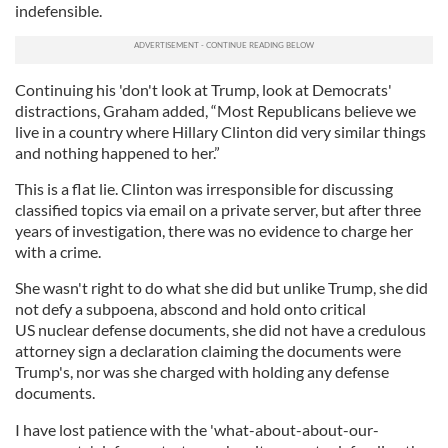
indefensible.
Continuing his 'don't look at Trump, look at Democrats'
distractions, Graham added, “Most Republicans believe we
live in a country where Hillary Clinton did very similar things
and nothing happened to her.”
This is a flat lie. Clinton was irresponsible for discussing
classified topics via email on a private server, but after three
years of investigation, there was no evidence to charge her
with a crime.
She wasn't right to do what she did but unlike Trump, she did
not defy a subpoena, abscond and hold onto critical
US nuclear defense documents, she did not have a credulous
attorney sign a declaration claiming the documents were
Trump's, nor was she charged with holding any defense
documents.
I have lost patience with the 'what-about-about-our-