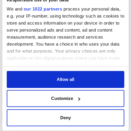
We and
our 1022 partners
process your personal data,
e.g. your IP-number, using technology such as cookies to
store and access information on your device in order to
serve personalized ads and content, ad and content
measurement, audience research and services
development. You have a choice in who uses your data
and for what purposes. Your privacy choices are only
applicable on this digital property where you have made
your choices. You can change or withdraw your consent
any time from the Cookie Declaration or by clicking on
the Privacy trigger icon.
Allow all
If you allow, we would also like to:
Customize
Collect information about your geographical
location which can be accurate to within several
meters
Deny
Identify your device by actively scanning it for
specific characteristics (fingerprinting)