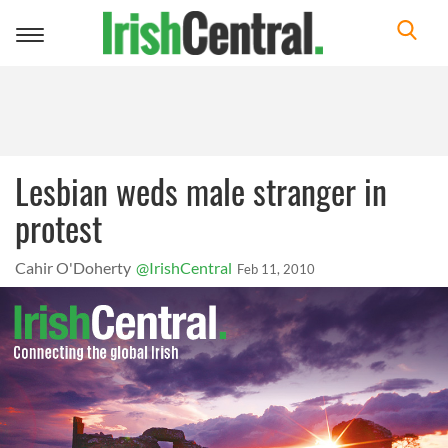
Toggle
navigation
Lesbian weds male stranger in
protest
Cahir O'Doherty
@IrishCentral
Feb 11, 2010