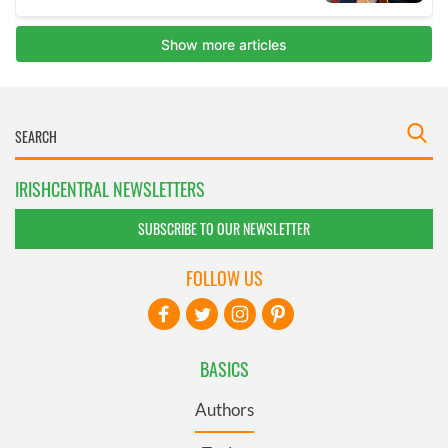
IRISHCENTRAL NEWSLETTERS
SUBSCRIBE TO OUR NEWSLETTER
FOLLOW US
BASICS
Authors