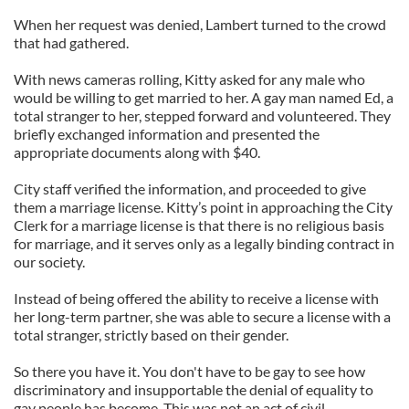
When her request was denied, Lambert turned to the crowd
that had gathered.
With news cameras rolling, Kitty asked for any male who
would be willing to get married to her. A gay man named Ed, a
total stranger to her, stepped forward and volunteered. They
briefly exchanged information and presented the
appropriate documents along with $40.
City staff verified the information, and proceeded to give
them a marriage license. Kitty’s point in approaching the City
Clerk for a marriage license is that there is no religious basis
for marriage, and it serves only as a legally binding contract in
our society.
Instead of being offered the ability to receive a license with
her long-term partner, she was able to secure a license with a
total stranger, strictly based on their gender.
So there you have it. You don't have to be gay to see how
discriminatory and insupportable the denial of equality to
gay people has become. This was not an act of civil