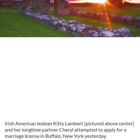
Irish American lesbian Kitty Lambert (pictured above center)
and her longtime partner Cheryl attempted to apply for a
marriage license in Buffalo, New York yesterday.