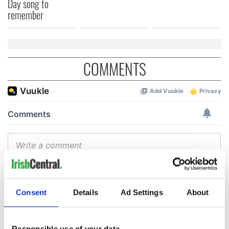
Day song to
remember
COMMENTS
Consent
Details
Ad Settings
About
Responsible use of your data