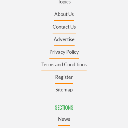
Topics
About Us
Contact Us
Advertise
Privacy Policy
Terms and Conditions
Register
Sitemap
SECTIONS
News