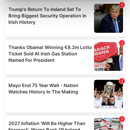
Find out more about how your personal data is processed
and set your preferences in the
details section
.
We use cookies to personalise content and ads, to
provide social media features and to analyse our traffic.
We also share information about your use of our site with
our social media, advertising and analytics partners who
may combine it with other information that you’ve
provided to them or that they’ve collected from your use
of their services.