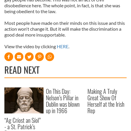
disobedience here. The whole point, in fact, is that she was
being obedient to the law.
Most people have made on their minds on this issue and this
action won't change it. But it will make the discrimination a
good deal more insupportable.
View the video by clicking
HERE
.
READ NEXT
On This Day:
Making A Truly
Nelson’s Pillar in
Great Show Of
Dublin was blown
Herself at the Irish
up in 1966
Rep
“Ag Críost an Síol”
- a St. Patrick’s