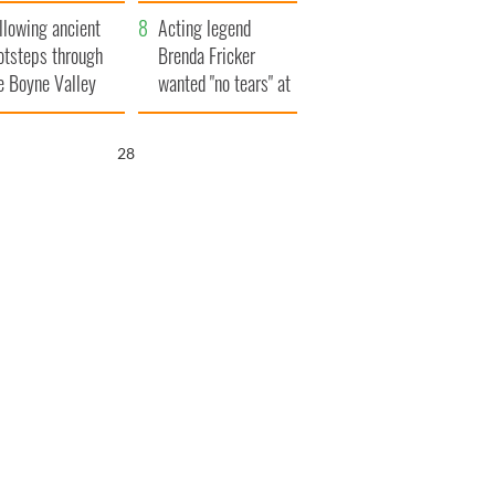
save Ireland from
llowing ancient
Famine
Acting legend
otsteps through
Brenda Fricker
e Boyne Valley
wanted "no tears" at
her funeral as she
thanked local shops
27