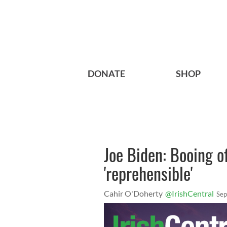
DONATE
SHOP
Joe Biden: Booing o
'reprehensible'
Cahir O'Doherty
@IrishCentral
Sep