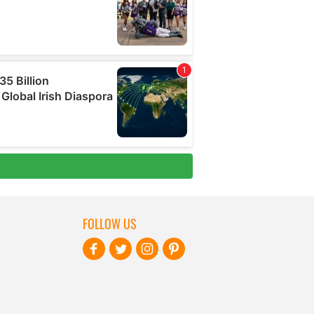
FOLLOW US