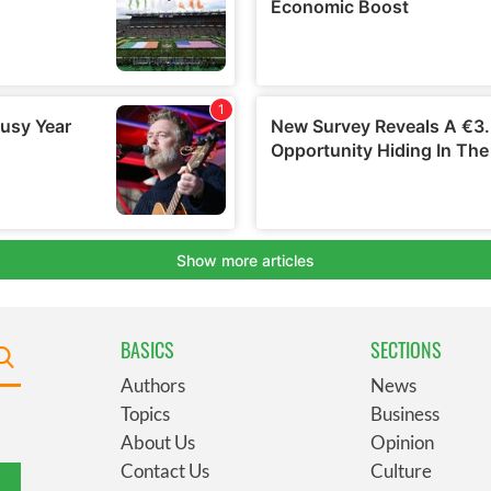
BASICS
SECTIONS
Authors
News
Topics
Business
About Us
Opinion
Contact Us
Culture