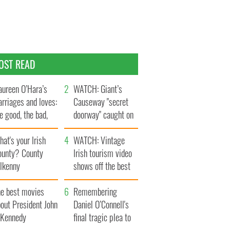
OST READ
ureen O’Hara’s
WATCH: Giant’s
rriages and loves:
Causeway "secret
e good, the bad,
doorway" caught on
d the ugly
camera
at's your Irish
WATCH: Vintage
ounty? County
Irish tourism video
ilkenny
shows off the best
bits of Ireland
he best movies
Remembering
out President John
Daniel O’Connell's
. Kennedy
final tragic plea to