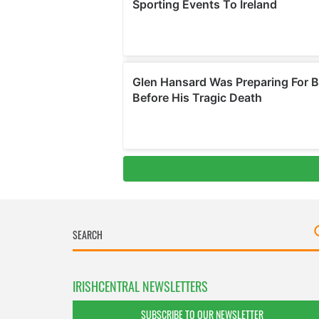
IRISHCENTRAL NEWSLETTERS
SUBSCRIBE TO OUR NEWSLETTER