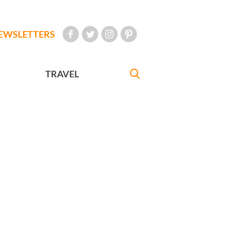
EWSLETTERS
TRAVEL