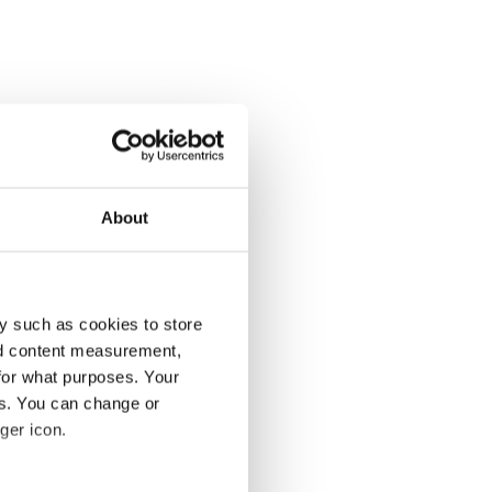
About
y such as cookies to store
nd content measurement,
for what purposes. Your
es. You can change or
ger icon.