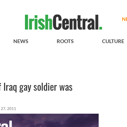
N
NEWS
ROOTS
CULTURE
f Iraq gay soldier was
 27, 2011