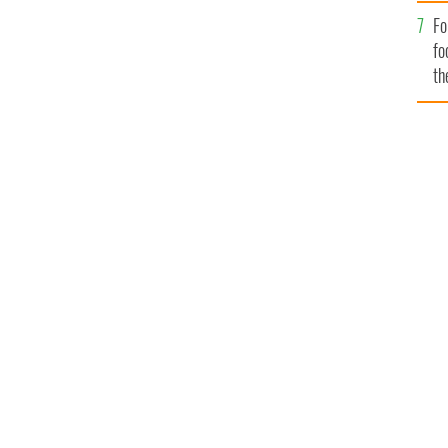
Fo
fo
th