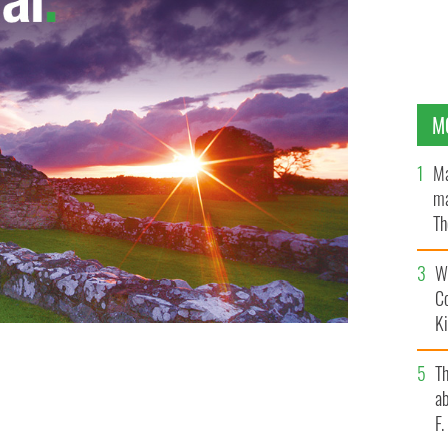
M
Ma
ma
Th
an
Wh
C
K
T
ab
F