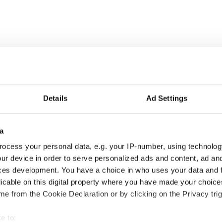
Details
Ad Settings
a
ocess your personal data, e.g. your IP-number, using technolog
ur device in order to serve personalized ads and content, ad a
ces development. You have a choice in who uses your data and 
is Day: Nelson’s
Making A Truly Great
licable on this digital property where you have made your choic
r in Dublin was blown
Show Of Herself at the
e from the Cookie Declaration or by clicking on the Privacy trig
 1966
Irish Rep
e to: