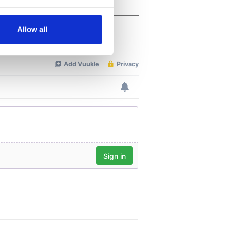
several meters
Allow all
ails section
.
se our traffic. We also share
ers who may combine it with
 services.