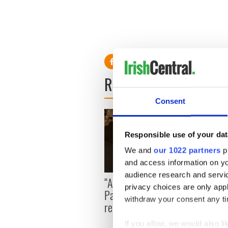
READ NEXT
Consent
Responsible use of your dat
We and
our 1022 partners
pr
and access information on yo
audience research and servi
On Th
“Ag Críost an Síol” - a St.
privacy choices are only app
Pilla
Patrick’s Day song to
withdraw your consent any tim
up in
remember
If you allow, we would also lik