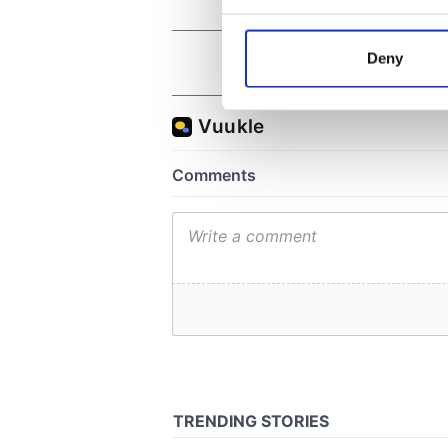
Collect information a
Identify your device by
Deny
Find out more about how your
We use cookies to personalis
information about your use of
other information that you’ve