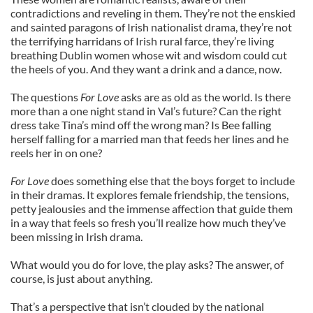
contradictions and reveling in them. They’re not the enskied
and sainted paragons of Irish nationalist drama, they’re not
the terrifying harridans of Irish rural farce, they’re living
breathing Dublin women whose wit and wisdom could cut
the heels of you. And they want a drink and a dance, now.
The questions
For Love
asks are as old as the world. Is there
more than a one night stand in Val’s future? Can the right
dress take Tina’s mind off the wrong man? Is Bee falling
herself falling for a married man that feeds her lines and he
reels her in on one?
For Love
does something else that the boys forget to include
in their dramas. It explores female friendship, the tensions,
petty jealousies and the immense affection that guide them
in a way that feels so fresh you’ll realize how much they’ve
been missing in Irish drama.
What would you do for love, the play asks? The answer, of
course, is just about anything.
That’s a perspective that isn’t clouded by the national