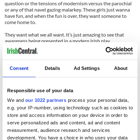
question or the tensions of modernism versus the parochial
or any of that navel gazing malarkey. These girls just wanna
have fun, and when the fun is over, they want someone to
come home to.
They want what we all want. It’s just amazing to see that
awareness being presented in a modern Irish play.
The Irish Repertory Theatre, and 1st Irish Theatre Festival
where the play originally debuted, are both to be thanked for
taking a chance on a drama that isn’t at all typical of the work
Consent
Details
Ad Settings
About
coming out of Ireland. They are also to be commended for
knowing it deserves to be seen.
Responsible use of your data
For tickets to
For Love
visit
www.irishrep.org
.
We and
our 1022 partners
process your personal data,
e.g. your IP-number, using technology such as cookies to
READ NEXT
store and access information on your device in order to
serve personalized ads and content, ad and content
measurement, audience research and services
On This Day:
Making A Truly
development. You have a choice in who uses your data