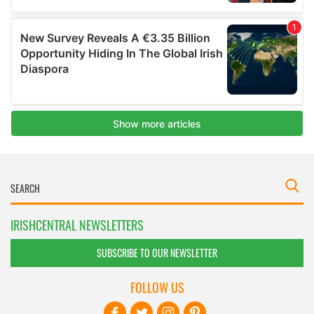
IRISHCENTRAL NEWSLETTERS
SUBSCRIBE TO OUR NEWSLETTER
FOLLOW US