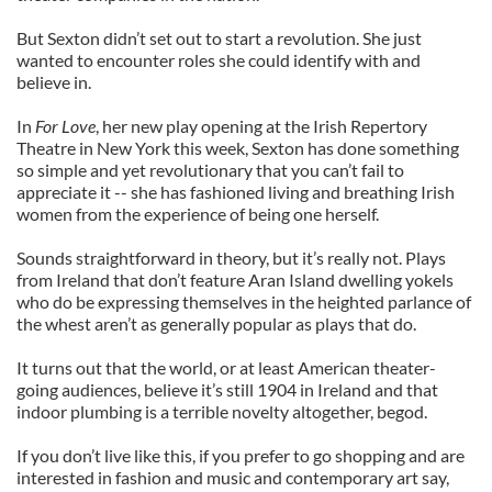
But Sexton didn’t set out to start a revolution. She just
wanted to encounter roles she could identify with and
believe in.
In
For Love
, her new play opening at the Irish Repertory
Theatre in New York this week, Sexton has done something
so simple and yet revolutionary that you can’t fail to
appreciate it -- she has fashioned living and breathing Irish
women from the experience of being one herself.
Sounds straightforward in theory, but it’s really not. Plays
from Ireland that don’t feature Aran Island dwelling yokels
who do be expressing themselves in the heighted parlance of
the whest aren’t as generally popular as plays that do.
It turns out that the world, or at least American theater-
going audiences, believe it’s still 1904 in Ireland and that
indoor plumbing is a terrible novelty altogether, begod.
If you don’t live like this, if you prefer to go shopping and are
interested in fashion and music and contemporary art say,