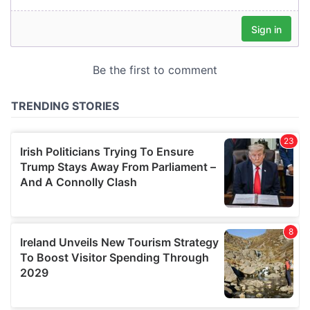
our social media, advertising and analytics partners who
may combine it with other information that you’ve
provided to them or that they’ve collected from your use
of their services.