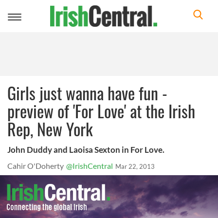
Toggle
navigation
Girls just wanna have fun -
preview of 'For Love' at the Irish
Rep, New York
John Duddy and Laoisa Sexton in For Love.
Cahir O'Doherty
@IrishCentral
Mar 22, 2013