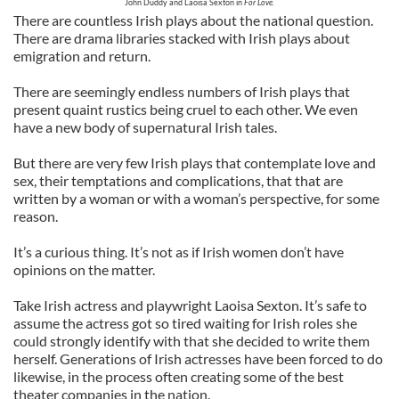
John Duddy and Laoisa Sexton in
For Love.
There are countless Irish plays about the national question.
There are drama libraries stacked with Irish plays about
emigration and return.
There are seemingly endless numbers of Irish plays that
present quaint rustics being cruel to each other. We even
have a new body of supernatural Irish tales.
But there are very few Irish plays that contemplate love and
sex, their temptations and complications, that that are
written by a woman or with a woman’s perspective, for some
reason.
It’s a curious thing. It’s not as if Irish women don’t have
opinions on the matter.
Take Irish actress and playwright Laoisa Sexton. It’s safe to
assume the actress got so tired waiting for Irish roles she
could strongly identify with that she decided to write them
herself. Generations of Irish actresses have been forced to do
likewise, in the process often creating some of the best
theater companies in the nation.