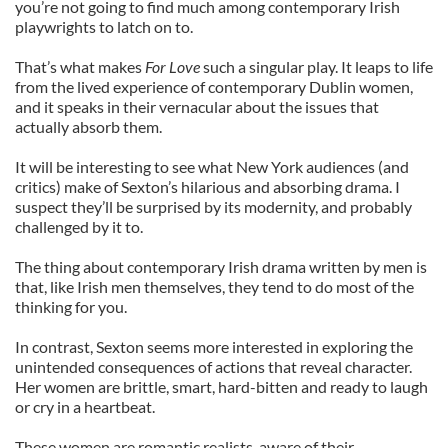
you’re not going to find much among contemporary Irish
playwrights to latch on to.
That’s what makes
For Love
such a singular play. It leaps to life
from the lived experience of contemporary Dublin women,
and it speaks in their vernacular about the issues that
actually absorb them.
It will be interesting to see what New York audiences (and
critics) make of Sexton’s hilarious and absorbing drama. I
suspect they’ll be surprised by its modernity, and probably
challenged by it to.
The thing about contemporary Irish drama written by men is
that, like Irish men themselves, they tend to do most of the
thinking for you.
In contrast, Sexton seems more interested in exploring the
unintended consequences of actions that reveal character.
Her women are brittle, smart, hard-bitten and ready to laugh
or cry in a heartbeat.
These women are romantic realists, aware of their