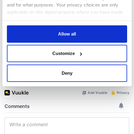
Nelson’s Pillar in
Great Show Of
and for what purposes. Your privacy choices are only
Dublin was blown
Herself at the Irish
applicable on this digital property where you have made
up in 1966
Rep
your choices. You can change or withdraw your consent
any time from the Cookie Declaration or by clicking on
“Ag Críost an Síol”
- a St. Patrick’s
the Privacy trigger icon.
Allow all
Day song to
remember
If you allow, we would also like to:
Customize
Collect information about your geographical
location which can be accurate to within several
meters
Deny
COMMENTS
Identify your device by actively scanning it for
specific characteristics (fingerprinting)
Find out more about how your personal data is processed
and set your preferences in the
details section
.
We use cookies to personalise content and ads, to
provide social media features and to analyse our traffic.
We also share information about your use of our site with