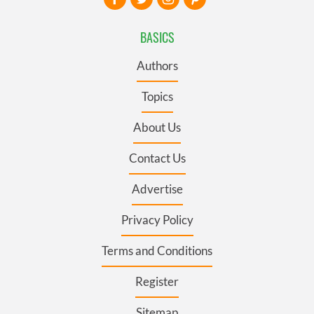
BASICS
Authors
Topics
About Us
Contact Us
Advertise
Privacy Policy
Terms and Conditions
Register
Sitemap