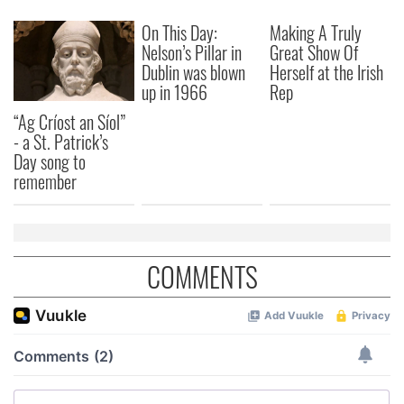
our social media, advertising and analytics partners who
On This Day:
Making A Truly
may combine it with other information that you’ve
Nelson’s Pillar in
Great Show Of
provided to them or that they’ve collected from your use
Dublin was blown
Herself at the Irish
of their services.
up in 1966
Rep
“Ag Críost an Síol”
- a St. Patrick’s
Day song to
remember
COMMENTS