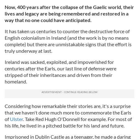
Now, 400 years after the collapse of the Gaelic world, their
lives and legacy are being remembered and restored in a
way that no one could have anticipated.
It has taken us centuries to counter the destructive force of
English colonialism in Ireland (and the work is by no means
complete) but there are unmistakable signs that the effort is
truly underway at last.
Ireland was sacked, exploited, and impoverished for
centuries after the Earls, our last line of defense were
stripped of their inheritances and driven from their
homeland.
Considering how remarkable their stories are, it's a surprise
that we haven't done much more to commemorate the Earls
of
Ulster
. Take Red Hugh O'Donnell for example. For most of
his life, he lived in a pitched battle for his land and future.
Imprisoned in Dublin Castle as a teenager, he made a daring