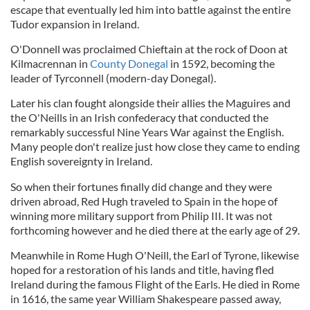
escape that eventually led him into battle against the entire
Tudor expansion in Ireland.
O'Donnell was proclaimed Chieftain at the rock of Doon at
Kilmacrennan in
County Donegal
in 1592, becoming the
leader of Tyrconnell (modern-day Donegal).
Later his clan fought alongside their allies the Maguires and
the O'Neills in an Irish confederacy that conducted the
remarkably successful Nine Years War against the English.
Many people don't realize just how close they came to ending
English sovereignty in Ireland.
So when their fortunes finally did change and they were
driven abroad, Red Hugh traveled to Spain in the hope of
winning more military support from Philip III. It was not
forthcoming however and he died there at the early age of 29.
Meanwhile in Rome Hugh O'Neill, the Earl of Tyrone, likewise
hoped for a restoration of his lands and title, having fled
Ireland during the famous Flight of the Earls. He died in Rome
in 1616, the same year William Shakespeare passed away,