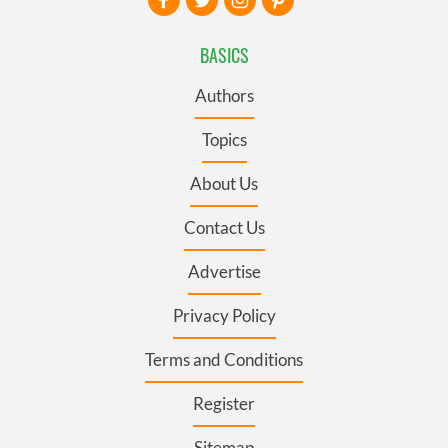
BASICS
Authors
Topics
About Us
Contact Us
Advertise
Privacy Policy
Terms and Conditions
Register
Sitemap