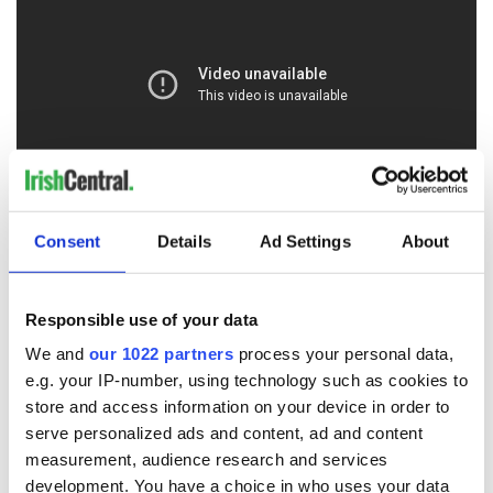
O'Doherty's Keep
is the name of one of his families
Consent
Details
Ad Settings
About
properties, a fifteenth-century historic structure that is
currently being restored in an inspirational new project to
tell the tale of Gaelic Ireland, the Nine Years War, the Flight of
Responsible use of your data
the Earls and the start of the Plantation, whilst reclaiming the
We and
our 1022 partners
process your personal data,
living history and salvaging a little of what was lost. You can
learn more about this project and support it by
clicking here
.
e.g. your IP-number, using technology such as cookies to
store and access information on your device in order to
Putting the roof back on the sacked keep of the last Gaelic
serve personalized ads and content, ad and content
Lord of Ireland is a simple but profoundly symbolic act of
measurement, audience research and services
reclamation and restoration. It may be one of the most
development. You have a choice in who uses your data
important cultural benchmarks of our own progress as a