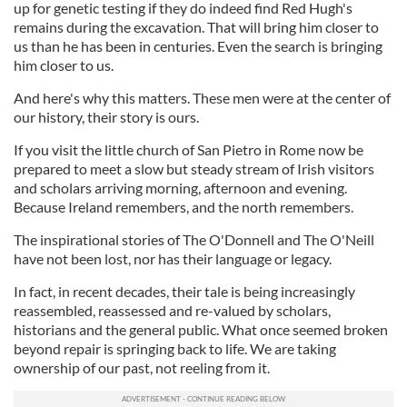
up for genetic testing if they do indeed find Red Hugh's
remains during the excavation. That will bring him closer to
us than he has been in centuries. Even the search is bringing
him closer to us.
And here's why this matters. These men were at the center of
our history, their story is ours.
If you visit the little church of San Pietro in Rome now be
prepared to meet a slow but steady stream of Irish visitors
and scholars arriving morning, afternoon and evening.
Because Ireland remembers, and the north remembers.
The inspirational stories of The O'Donnell and The O'Neill
have not been lost, nor has their language or legacy.
In fact, in recent decades, their tale is being increasingly
reassembled, reassessed and re-valued by scholars,
historians and the general public. What once seemed broken
beyond repair is springing back to life. We are taking
ownership of our past, not reeling from it.