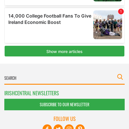
IRISHCENTRAL NEWSLETTERS
SUBSCRIBE TO OUR NEWSLETTER
FOLLOW US