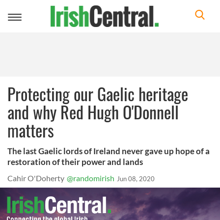
Toggle
navigation
Protecting our Gaelic heritage
and why Red Hugh O'Donnell
matters
The last Gaelic lords of Ireland never gave up hope of a
restoration of their power and lands
Cahir O'Doherty
@randomirish
Jun 08, 2020