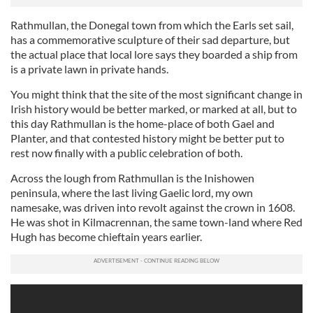
Rathmullan, the Donegal town from which the Earls set sail,
has a commemorative sculpture of their sad departure, but
the actual place that local lore says they boarded a ship from
is a private lawn in private hands.
You might think that the site of the most significant change in
Irish history would be better marked, or marked at all, but to
this day Rathmullan is the home-place of both Gael and
Planter, and that contested history might be better put to
rest now finally with a public celebration of both.
Across the lough from Rathmullan is the Inishowen
peninsula, where the last living Gaelic lord, my own
namesake, was driven into revolt against the crown in 1608.
He was shot in Kilmacrennan, the same town-land where Red
Hugh has become chieftain years earlier.