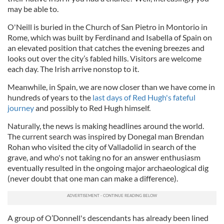
may be able to.
O'Neill is buried in the Church of San Pietro in Montorio in
Rome, which was built by Ferdinand and Isabella of Spain on
an elevated position that catches the evening breezes and
looks out over the city’s fabled hills. Visitors are welcome
each day. The Irish arrive nonstop to it.
Meanwhile, in Spain, we are now closer than we have come in
hundreds of years to the
last days of Red Hugh's fateful
journey
and possibly to Red Hugh himself.
Naturally, the news is making headlines around the world.
The current search was inspired by Donegal man Brendan
Rohan who visited the city of Valladolid in search of the
grave, and who's not taking no for an answer enthusiasm
eventually resulted in the ongoing major archaeological dig
(never doubt that one man can make a difference).
A group of O’Donnell's descendants has already been lined