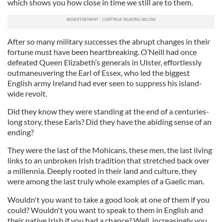
which shows you how close in time we still are to them.
After so many military successes the abrupt changes in their
fortune must have been heartbreaking. O’Neill had once
defeated Queen Elizabeth’s generals in Ulster, effortlessly
outmaneuvering the Earl of Essex, who led the biggest
English army Ireland had ever seen to suppress his island-
wide revolt.
Did they know they were standing at the end of a centuries-
long story, these Earls? Did they have the abiding sense of an
ending?
They were the last of the Mohicans, these men, the last living
links to an unbroken Irish tradition that stretched back over
a millennia. Deeply rooted in their land and culture, they
were among the last truly whole examples of a Gaelic man.
Wouldn't you want to take a good look at one of them if you
could? Wouldn't you want to speak to them in English and
their native Irish if you had a chance? Well, increasingly you