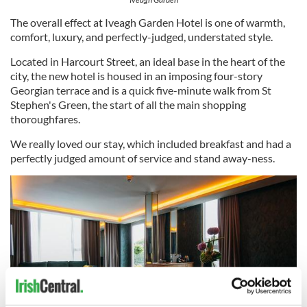
The overall effect at Iveagh Garden Hotel is one of warmth,
comfort, luxury, and perfectly-judged, understated style.
Located in Harcourt Street, an ideal base in the heart of the
city, the new hotel is housed in an imposing four-story
Georgian terrace and is a quick five-minute walk from St
Stephen's Green, the start of all the main shopping
thoroughfares.
We really loved our stay, which included breakfast and had a
perfectly judged amount of service and stand away-ness.