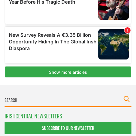
IRISHCENTRAL NEWSLETTERS
SUBSCRIBE TO OUR NEWSLETTER