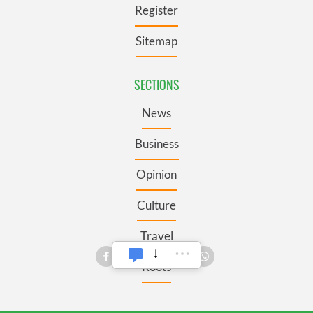
Register
Sitemap
SECTIONS
News
Business
Opinion
Culture
Travel
Roots