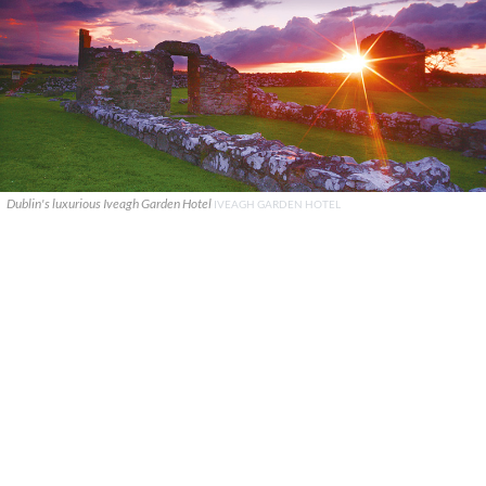
Dublin's luxurious Iveagh Garden Hotel
IVEAGH GARDEN HOTEL