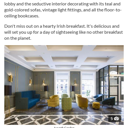
lobby and the seductive interior decorating with its teal and
gold-colored sofas, vintage light fittings, and all the floor-to-
ceiling bookcases.
Don't miss out on a hearty Irish breakfast. It's delicious and
will set you up for a day of sightseeing like no other breakfast
on the planet.
5
Iveagh Garden