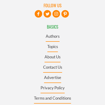
FOLLOW US
BASICS
Authors
Topics
About Us
Contact Us
Advertise
Privacy Policy
Terms and Conditions