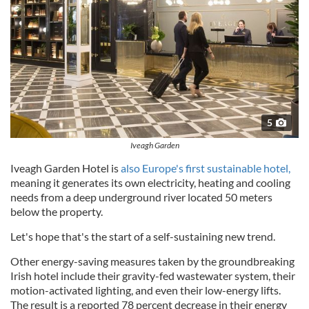
5
Iveagh Garden
Iveagh Garden Hotel is
also Europe's first sustainable hotel,
meaning it generates its own electricity, heating and cooling
needs from a deep underground river located 50 meters
below the property.
Let's hope that's the start of a self-sustaining new trend.
Other energy-saving measures taken by the groundbreaking
Irish hotel include their gravity-fed wastewater system, their
motion-activated lighting, and even their low-energy lifts.
The result is a reported 78 percent decrease in their energy