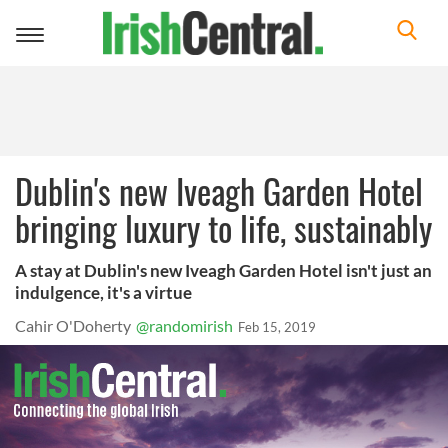
Toggle
navigation
Dublin's new Iveagh Garden Hotel
bringing luxury to life, sustainably
A stay at Dublin's new Iveagh Garden Hotel isn't just an
indulgence, it's a virtue
Cahir O'Doherty
@randomirish
Feb 15, 2019