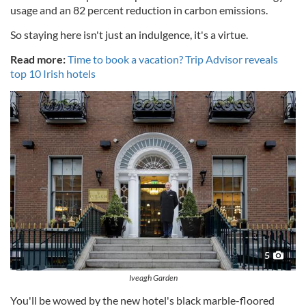
usage and an 82 percent reduction in carbon emissions.
So staying here isn't just an indulgence, it's a virtue.
Read more:
Time to book a vacation? Trip Advisor reveals
top 10 Irish hotels
5
Iveagh Garden
You'll be wowed by the new hotel's black marble-floored