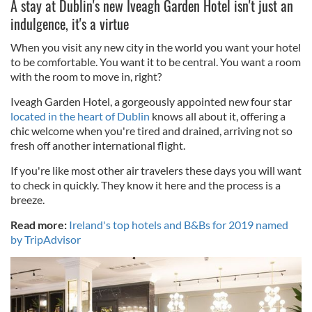
A stay at Dublin's new Iveagh Garden Hotel isn't just an
indulgence, it's a virtue
When you visit any new city in the world you want your hotel
to be comfortable. You want it to be central. You want a room
with the room to move in, right?
Iveagh Garden Hotel, a gorgeously appointed new four star
located in the heart of Dublin
knows all about it, offering a
chic welcome when you're tired and drained, arriving not so
fresh off another international flight.
If you're like most other air travelers these days you will want
to check in quickly. They know it here and the process is a
breeze.
Read more:
Ireland's top hotels and B&Bs for 2019 named
by TripAdvisor