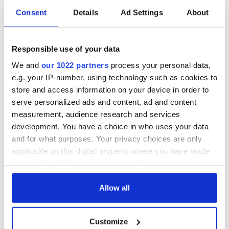
Consent
Details
Ad Settings
About
5
Responsible use of your data
Iveagh Garden
We and
our 1022 partners
process your personal data,
The Irish are famously friendly, but they know how to give
you your space too. If you haven't been to Dublin yet we
e.g. your IP-number, using technology such as cookies to
recommend it as the perfect spot from which base your
store and access information on your device in order to
explorations.
serve personalized ads and content, ad and content
measurement, audience research and services
Which is your favorite Dublin hotel? Let us know in the
development. You have a choice in who uses your data
comments.
and for what purposes. Your privacy choices are only
Read more:
Four of the very best hotels in Ireland... decided
applicable on this digital property where you have made
by us!
your choices. You can change or withdraw your consent
RELATED:
Dublin
any time from the Cookie Declaration or by clicking on
the Privacy trigger icon.
Allow all
If you allow, we would also like to:
READ NEXT
Customize
Collect information about your geographical