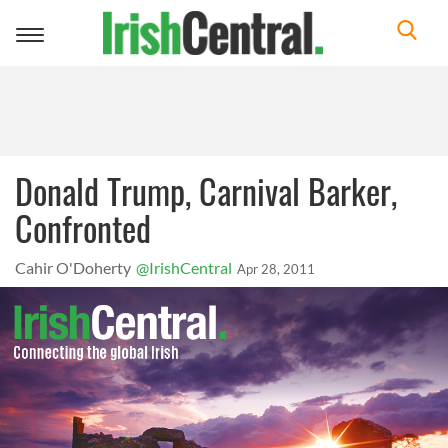
Toggle
navigation
Donald Trump, Carnival Barker,
Confronted
Cahir O'Doherty
@IrishCentral
Apr 28, 2011