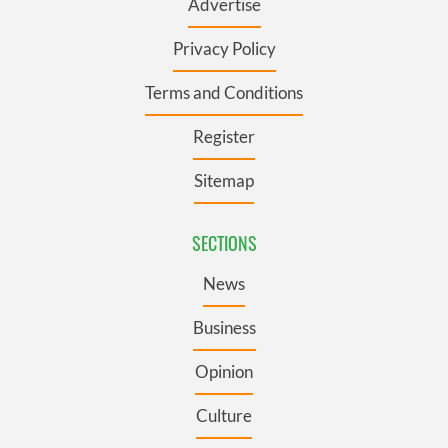
Advertise
Privacy Policy
Terms and Conditions
Register
Sitemap
SECTIONS
News
Business
Opinion
Culture