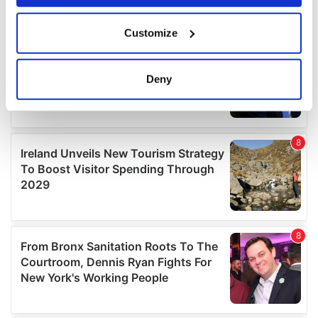
If you allow, we would also like to:
Customize
Collect information about your geographical
location which can be accurate to within several
meters
Deny
Identify your device by actively scanning it for
specific characteristics (fingerprinting)
Find out more about how your personal data is processed
and set your preferences in the
details section
.
We use cookies to personalise content and ads, to
provide social media features and to analyse our traffic.
We also share information about your use of our site with
our social media, advertising and analytics partners who
may combine it with other information that you’ve
provided to them or that they’ve collected from your use
of their services.