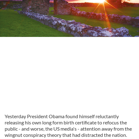
Yesterday President Obama found himself reluctantly
releasing his own long form birth certificate to refocus the
public - and worse, the US media's - attention away from the
wingnut conspiracy theory that had distracted the nation.