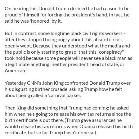
On hearing this Donald Trump decided he had reason to be
proud of himself for forcing the president's hand. In fact, he
said he was 'honored' by it.
But in contrast, some longtime black civil rights workers -
after they stopped being angry about this absurd circus,
openly wept. Because they understood what the media and
the public is only starting to grasp: that this "conspiracy"
took hold because some people will never see a black man as
a legitimate anything: neither president, head of state, or
American.
Yesterday CNN's John King confronted Donald Trump over
his disgusting birther crusade, asking Trump how he felt
about being called a 'carnival barker.'
Then King did something that Trump had coming: he asked
him when he's going to release his own tax returns since the
birth certificate is out there. (Trump gave assurances he
would release his tax returns when Obama released his birth
certificate, but so far Trump hasn't done so).