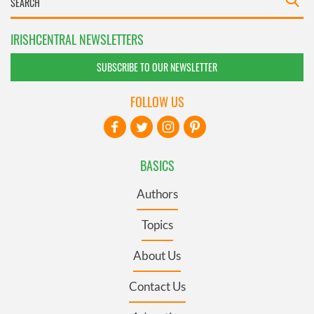
IRISHCENTRAL NEWSLETTERS
SUBSCRIBE TO OUR NEWSLETTER
FOLLOW US
BASICS
Authors
Topics
About Us
Contact Us