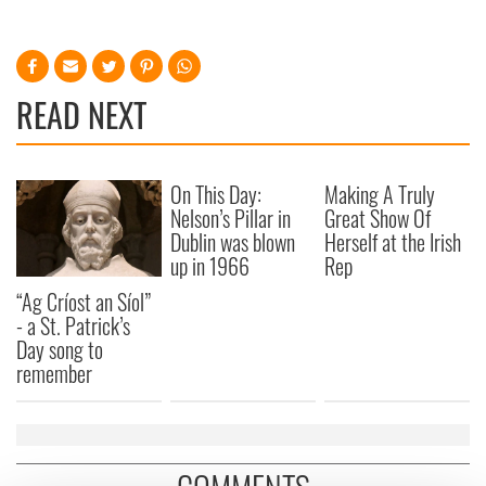
READ NEXT
On This Day:
Making A Truly
Nelson’s Pillar in
Great Show Of
Dublin was blown
Herself at the Irish
up in 1966
Rep
“Ag Críost an Síol”
- a St. Patrick’s
Day song to
remember