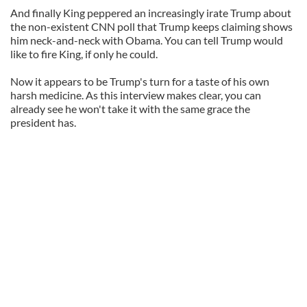
And finally King peppered an increasingly irate Trump about
the non-existent CNN poll that Trump keeps claiming shows
him neck-and-neck with Obama. You can tell Trump would
like to fire King, if only he could.
Now it appears to be Trump's turn for a taste of his own
harsh medicine. As this interview makes clear, you can
already see he won't take it with the same grace the
president has.