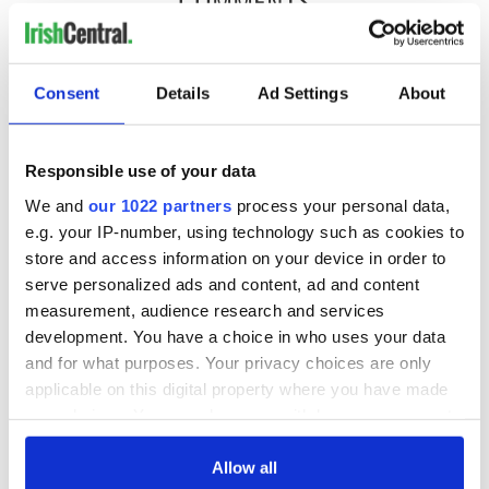
COMMENTS
Consent
Details
Ad Settings
About
Responsible use of your data
We and
our 1022 partners
process your personal data,
e.g. your IP-number, using technology such as cookies to
store and access information on your device in order to
serve personalized ads and content, ad and content
measurement, audience research and services
development. You have a choice in who uses your data
and for what purposes. Your privacy choices are only
applicable on this digital property where you have made
your choices. You can change or withdraw your consent
any time from the Cookie Declaration or by clicking on
the Privacy trigger icon.
Allow all