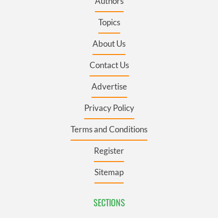
Authors
Topics
About Us
Contact Us
Advertise
Privacy Policy
Terms and Conditions
Register
Sitemap
SECTIONS