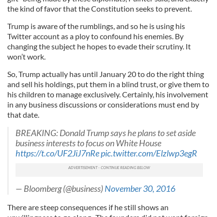
the kind of favor that the Constitution seeks to prevent.
Trump is aware of the rumblings, and so he is using his
Twitter account as a ploy to confound his enemies. By
changing the subject he hopes to evade their scrutiny. It
won’t work.
So, Trump actually has until January 20 to do the right thing
and sell his holdings, put them in a blind trust, or give them to
his children to manage exclusively. Certainly, his involvement
in any business discussions or considerations must end by
that date.
BREAKING: Donald Trump says he plans to set aside
business interests to focus on White House
https://t.co/UF2JiJ7nRe
pic.twitter.com/Elzlwp3egR
— Bloomberg (@business)
November 30, 2016
There are steep consequences if he still shows an