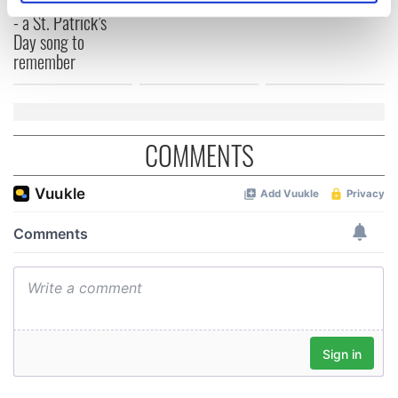
“Ag Críost an Síol”
specific characteristics (fingerprinting)
- a St. Patrick’s
Day song to
Find out more about how your personal data is processed
remember
and set your preferences in the
details section
.
We use cookies to personalise content and ads, to
provide social media features and to analyse our traffic.
COMMENTS
We also share information about your use of our site with
our social media, advertising and analytics partners who
may combine it with other information that you’ve
provided to them or that they’ve collected from your use
of their services.