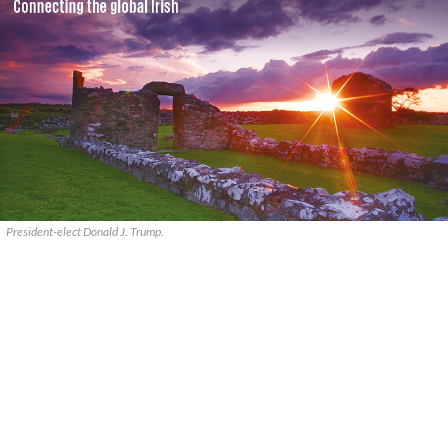
President-elect Donald J. Trump.