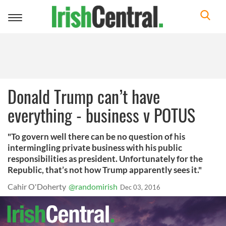
Toggle
navigation
Donald Trump can’t have
everything - business v POTUS
"To govern well there can be no question of his
intermingling private business with his public
responsibilities as president. Unfortunately for the
Republic, that’s not how Trump apparently sees it."
Cahir O'Doherty
@randomirish
Dec 03, 2016