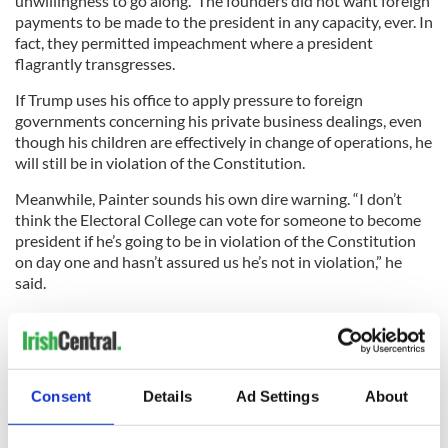
unwillingness to go along. The founders did not want foreign
payments to be made to the president in any capacity, ever. In
fact, they permitted impeachment where a president
flagrantly transgresses.
If Trump uses his office to apply pressure to foreign
governments concerning his private business dealings, even
though his children are effectively in change of operations, he
will still be in violation of the Constitution.
Meanwhile, Painter sounds his own dire warning. “I don’t
think the Electoral College can vote for someone to become
president if he’s going to be in violation of the Constitution
on day one and hasn’t assured us he’s not in violation,” he
said.
Worryingly, Trump himself has not shown a mature grasp of
the predicament that he finds himself in. He recently told
The
New York Times
that he could run his business perfectly, and
then run the country perfectly. He added that the “
law is
Consent
Details
Ad Settings
About
totally on my side
, meaning, the president can’t have a
conflict of interest.”