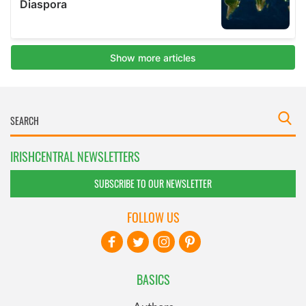
IRISHCENTRAL NEWSLETTERS
SUBSCRIBE TO OUR NEWSLETTER
FOLLOW US
BASICS