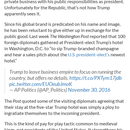
private business with his public responsibilities as president.
Unfortunately for the Republic, that’s not how Trump
apparently sees it.
Since his global brand is predicated on his name and image,
he has been reluctant to give either up in exchange for the
public good. Last week
The Washington Post
reported that 100
foreign diplomats gathered at President-elect Trump’s hotel
in Washington, D.C. to “to sip Trump-branded champagne
and hear a sales pitch about the
U.S. president-elect’s
newest
hotel.”
Trump to leave business empire to focus on running the
country, but offers no details.
https://t.co/PXTym17jdb
pic.twitter.com/EUOeubJmoK
— AP Politics (@AP_Politics)
November 30, 2016
The
Post
quoted some of the visiting diplomats agreeing that
their stay at the five-star Trump hotel was simply a ploy to
ingratiate themselves to the incoming president.
This is the kind of pay for play tactic common to medieval
kings, not presidents of the United States. It strengthens his