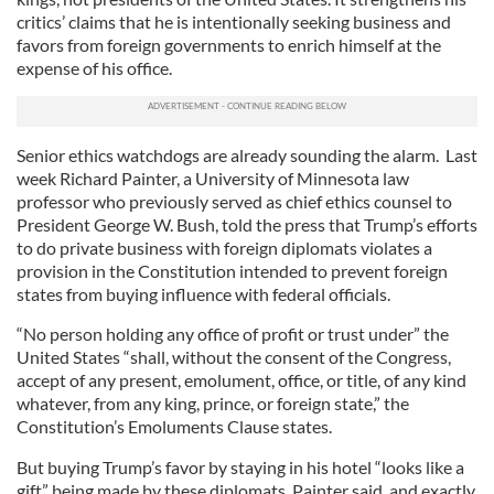
critics’ claims that he is intentionally seeking business and
favors from foreign governments to enrich himself at the
expense of his office.
Senior ethics watchdogs are already sounding the alarm. Last
week Richard Painter, a University of Minnesota law
professor who previously served as chief ethics counsel to
President George W. Bush, told the press that Trump’s efforts
to do private business with foreign diplomats violates a
provision in the Constitution intended to prevent foreign
states from buying influence with federal officials.
“No person holding any office of profit or trust under” the
United States “shall, without the consent of the Congress,
accept of any present, emolument, office, or title, of any kind
whatever, from any king, prince, or foreign state,” the
Constitution’s Emoluments Clause states.
But buying Trump’s favor by staying in his hotel “looks like a
gift” being made by these diplomats, Painter said, and exactly