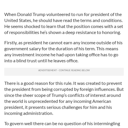
When Donald Trump volunteered to run for president of the
United States, he should have read the terms and conditions.
He seems shocked to learn that the position comes with a set
of responsibilities he’s shown a deep resistance to honoring.
Firstly, as president he cannot earn any income outside of his
government salary for the duration of his term. This means
any investment income he had upon taking office has to go
into a blind trust until he leaves office.
There is a good reason for this rule. It was created to prevent
the president from being corrupted by foreign influences. But
since the sheer scope of Trump’s conflicts of interest around
the world is unprecedented for any incoming American
president, it presents serious challenges for him and his
incoming administration.
To govern well there can be no question of his intermingling