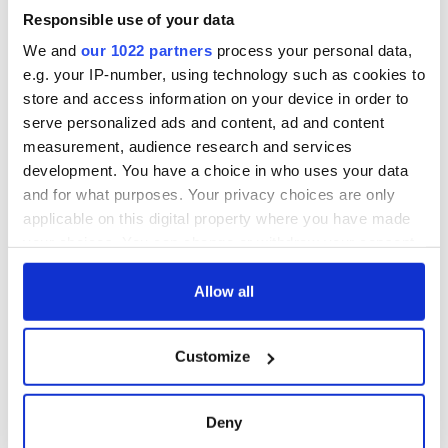
Responsible use of your data
We and
our 1022 partners
process your personal data,
In fact, he can, and at the moment he clearly does. It remains
e.g. your IP-number, using technology such as cookies to
to be seen if he has the will or the responsibility to do
anything about it.
store and access information on your device in order to
serve personalized ads and content, ad and content
Read more:
Put a lid on Donald Trump - put down your
measurement, audience research and services
phone President-elect
development. You have a choice in who uses your data
RELATED:
Republicans
,
US Politics
and for what purposes. Your privacy choices are only
applicable on this digital property where you have made
your choices. You can change or withdraw your consent
READ NEXT
any time from the Cookie Declaration or by clicking on
the Privacy trigger icon.
Allow all
If you allow, we would also like to:
On This Day:
Making A Truly
Customize
Collect information about your geographical
Nelson’s Pillar in
Great Show Of
Dublin was blown
Herself at the Irish
location which can be accurate to within several
up in 1966
Rep
meters
Deny
Identify your device by actively scanning it for