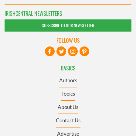
IRISHCENTRAL NEWSLETTERS
SUBSCRIBE TO OUR NEWSLETTER
FOLLOW US
BASICS
Authors
Topics
About Us
Contact Us
Advertise