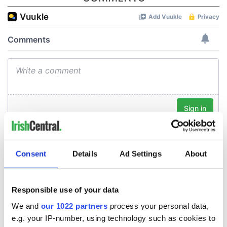
Consent
Details
Ad Settings
About
Responsible use of your data
We and
our 1022 partners
process your personal data,
e.g. your IP-number, using technology such as cookies to