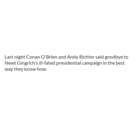
Last night Conan O'Brien and Andy Richter said goodbye to
Newt Gingrich's ill-fated presidential campaign in the best
way they know how.