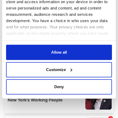
store and access information on your device in order to
serve personalized ads and content, ad and content
measurement, audience research and services
development. You have a choice in who uses your data
and for what purposes. Your privacy choices are only
applicable on this digital property where you have made
your choices. You can change or withdraw your consent
any time from the Cookie Declaration or by clicking on
the Privacy trigger icon.
Allow all
If you allow, we would also like to:
Customize
Collect information about your geographical
location which can be accurate to within several
meters
Deny
Identify your device by actively scanning it for
specific characteristics (fingerprinting)
Find out more about how your personal data is processed
and set your preferences in the
details section
.