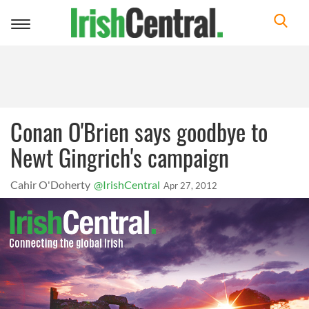
Toggle
navigation
Conan O'Brien says goodbye to
Newt Gingrich's campaign
Cahir O'Doherty
@IrishCentral
Apr 27, 2012