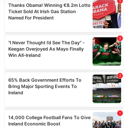
We use cookies to personalise content and ads, to
provide social media features and to analyse our traffic.
We also share information about your use of our site with
our social media, advertising and analytics partners who
may combine it with other information that you’ve
provided to them or that they’ve collected from your use
of their services.