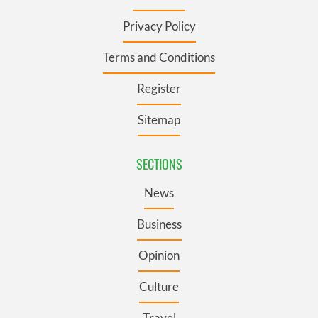
Privacy Policy
Terms and Conditions
Register
Sitemap
SECTIONS
News
Business
Opinion
Culture
Travel