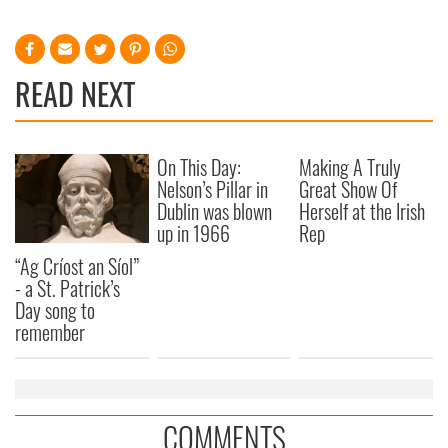
READ NEXT
On This Day:
Making A Truly
Nelson’s Pillar in
Great Show Of
Dublin was blown
Herself at the Irish
up in 1966
Rep
“Ag Críost an Síol”
- a St. Patrick’s
Day song to
remember
COMMENTS