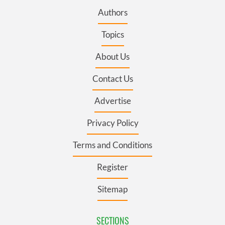
Authors
Topics
About Us
Contact Us
Advertise
Privacy Policy
Terms and Conditions
Register
Sitemap
SECTIONS