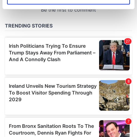
Identify your device by actively scanning it for
specific characteristics (fingerprinting)
Find out more about how your personal data is processed
and set your preferences in the
details section
.
We use cookies to personalise content and ads, to
provide social media features and to analyse our traffic.
We also share information about your use of our site with
our social media, advertising and analytics partners who
may combine it with other information that you’ve
provided to them or that they’ve collected from your use
of their services.