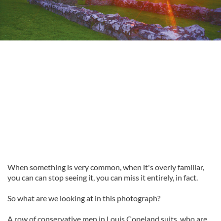
When something is very common, when it's overly familiar,
you can can stop seeing it, you can miss it entirely, in fact.
So what are we looking at in this photograph?
A row of conservative men in Louis Copeland suits, who are