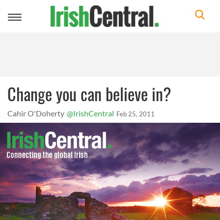
Toggle
navigation
Change you can believe in?
Cahir O'Doherty
@IrishCentral
Feb 25, 2011