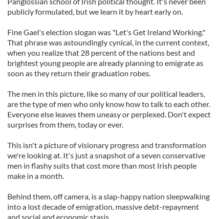
Panglossian school of Irish political thought. It's never been
publicly formulated, but we learn it by heart early on.
Fine Gael's election slogan was "Let's Get Ireland Working."
That phrase was astoundingly cynical, in the current context,
when you realize that 28 percent of the nations best and
brightest young people are already planning to emigrate as
soon as they return their graduation robes.
The men in this picture, like so many of our political leaders,
are the type of men who only know how to talk to each other.
Everyone else leaves them uneasy or perplexed. Don't expect
surprises from them, today or ever.
This isn't a picture of visionary progress and transformation
we're looking at. It's just a snapshot of a seven conservative
men in flashy suits that cost more than most Irish people
make in a month.
Behind them, off camera, is a slap-happy nation sleepwalking
into a lost decade of emigration, massive debt-repayment
and social and economic stasis.