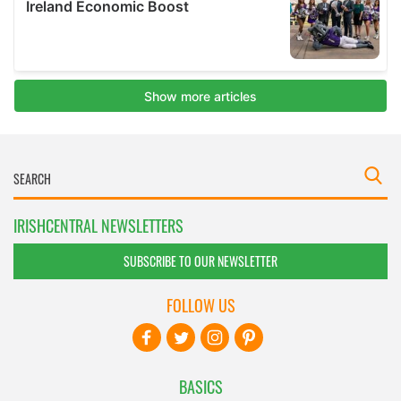
IRISHCENTRAL NEWSLETTERS
SUBSCRIBE TO OUR NEWSLETTER
FOLLOW US
BASICS