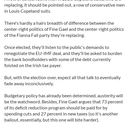
replacing, it should be pointed out, a row of conservative men
in Louis Copeland suits.
There's hardly a hairs breadth of difference between the
center-right politics of Fine Gael and the center-right politics
of the Fianna Fail party they're replacing.
Once elected, they'll listen to the public's demands to
renegotiate the EU-IMF deal, and they'll be asked to burden
the bank bondholders with some of the debt currently
foisted on the Irish tax payer.
But, with the election over, expect all that talk to eventually
fade away inconclusively.
Budgetary policy has already been determined, austerity will
be the watchword. Besides, Fine Gael argues that 73 percent
of its deficit reduction program should be paid for by
spending cuts and 27 percent in new taxes (so it's another
bailout, essentially, but this one will bite harder).