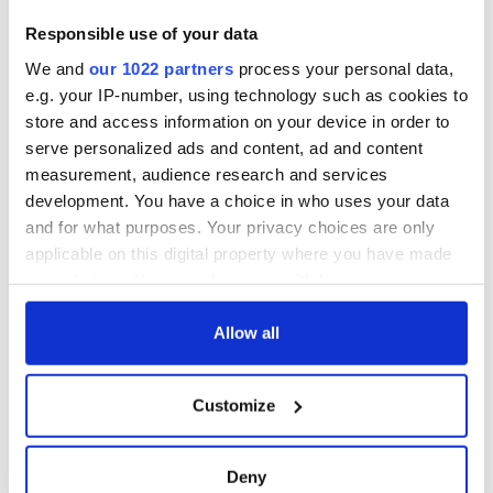
“Ag Críost an Síol”
Responsible use of your data
- a St. Patrick’s
We and
our 1022 partners
process your personal data,
Day song to
remember
e.g. your IP-number, using technology such as cookies to
store and access information on your device in order to
serve personalized ads and content, ad and content
measurement, audience research and services
development. You have a choice in who uses your data
COMMENTS
and for what purposes. Your privacy choices are only
applicable on this digital property where you have made
your choices. You can change or withdraw your consent
any time from the Cookie Declaration or by clicking on
the Privacy trigger icon.
Allow all
If you allow, we would also like to:
Customize
Collect information about your geographical
location which can be accurate to within several
meters
Deny