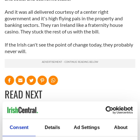
And it was all delivered courtesy of a center right
government and it's high flying pals in the property and
banking sectors. They ran Ireland like a fraternity house
casino. They stuck the rest of us with the bill.
If the Irish can't see the point of change today, they probably
never will.
READ NEXT
On This Day:
Making A Truly
Nelson’s Pillar in
Great Show Of
Consent
Details
Ad Settings
About
Dublin was blown
Herself at the Irish
up in 1966
Rep