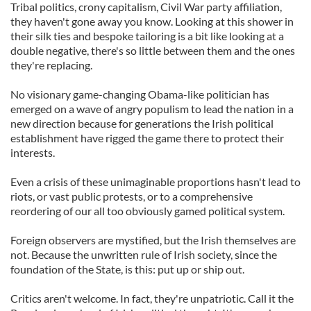
Tribal politics, crony capitalism, Civil War party affiliation,
they haven't gone away you know. Looking at this shower in
their silk ties and bespoke tailoring is a bit like looking at a
double negative, there's so little between them and the ones
they're replacing.
No visionary game-changing Obama-like politician has
emerged on a wave of angry populism to lead the nation in a
new direction because for generations the Irish political
establishment have rigged the game there to protect their
interests.
Even a crisis of these unimaginable proportions hasn't lead to
riots, or vast public protests, or to a comprehensive
reordering of our all too obviously gamed political system.
Foreign observers are mystified, but the Irish themselves are
not. Because the unwritten rule of Irish society, since the
foundation of the State, is this: put up or ship out.
Critics aren't welcome. In fact, they're unpatriotic. Call it the