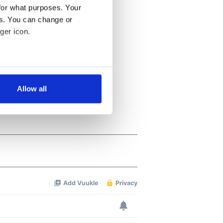
for what purposes. Your
es. You can change or
ger icon.
several meters
Allow all
ails section
.
se our traffic. We also share
ers who may combine it with
 services.