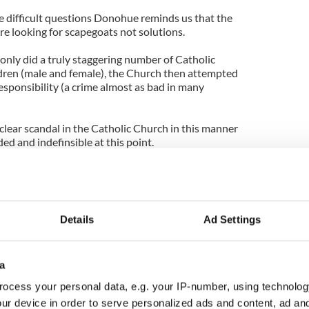
e difficult questions Donohue reminds us that the
are looking for scapegoats not solutions.
 only did a truly staggering number of Catholic
ldren (male and female), the Church then attempted
responsibility (a crime almost as bad in many
lear scandal in the Catholic Church in this manner
ed and indefinsible at this point.
 abused, Donohue has decided his real job is to
fering any further embarrassment. But he's too
ed, time and time again, to cover up what
l authority and the right to accuse anyone of
Details
Ad Settings
a
ocess your personal data, e.g. your IP-number, using technolog
ur device in order to serve personalized ads and content, ad a