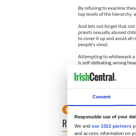
By refusing to examine thes
top levels of the hierarchy 
And lets not forget that not
priests sexually abused chi
to cover it up and avoid all 
people's view).
Attempting to whitewash a c
is self-defeating, wrong head
Rather than stand up for the
prevent the Church from suf
late. When the Church decid
happened they lost the mora
Consent
anything, frankly.
Responsible use of your dat
READ NEXT
We and
our 1022 partners
pr
and access information on yo