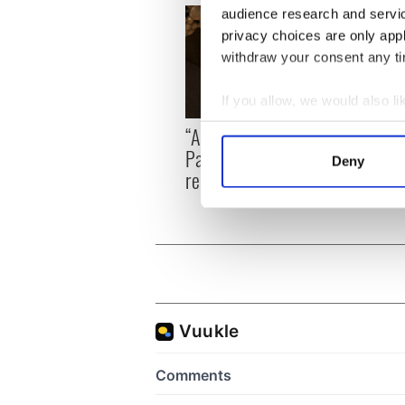
audience research and servi
privacy choices are only app
withdraw your consent any tim
If you allow, we would also lik
On Th
Collect information a
“Ag Críost an Síol” - a St.
Pilla
Identify your device by
Patrick’s Day song to
Deny
up in
Find out more about how your
remember
We use cookies to personalis
information about your use of
other information that you’ve