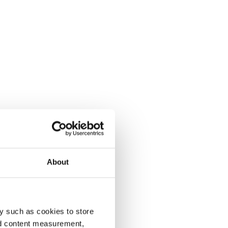
About
y such as cookies to store
nd content measurement,