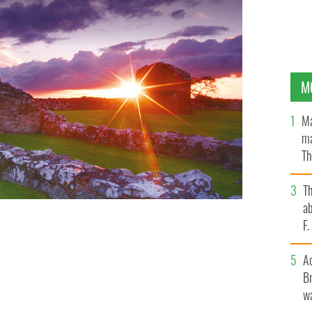
M
Ma
ma
Th
an
T
ab
F
A
Br
wa