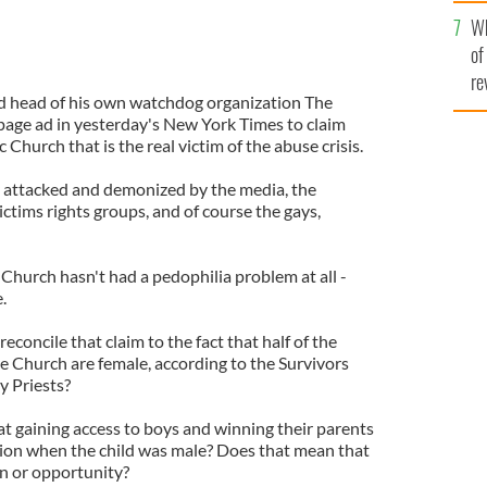
he
Wh
th
of
re
ed head of his own watchdog organization The
 page ad in yesterday's New York Times to claim
c Church that is the real victim of the abuse crisis.
y attacked and demonized by the media, the
ictims rights groups, and of course the gays,
 Church hasn't had a pedophilia problem at all -
.
oncile that claim to the fact that half of the
he Church are female, according to the Survivors
 Priests?
t gaining access to boys and winning their parents
tion when the child was male? Does that mean that
on or opportunity?