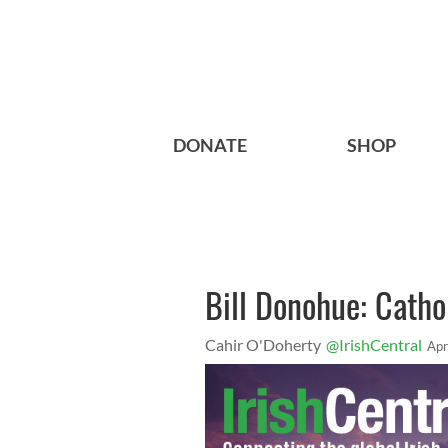
DONATE
SHOP
Bill Donohue: Catho
Cahir O'Doherty
@IrishCentral
Apr