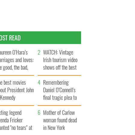
OST READ
ureen O’Hara’s
WATCH: Vintage
rriages and loves:
Irish tourism video
e good, the bad,
shows off the best
d the ugly
bits of Ireland
he best movies
Remembering
out President John
Daniel O’Connell's
. Kennedy
final tragic plea to
save Ireland from
cting legend
Famine
Mother of Carlow
enda Fricker
woman found dead
nted "no tears" at
in New York