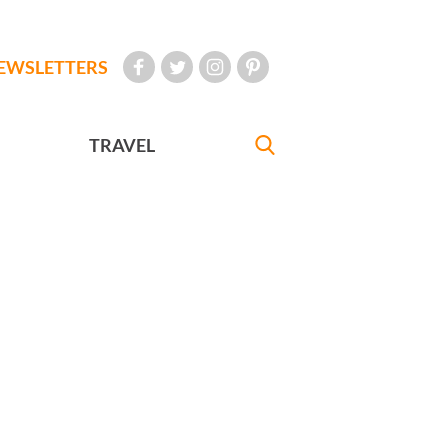
EWSLETTERS
TRAVEL