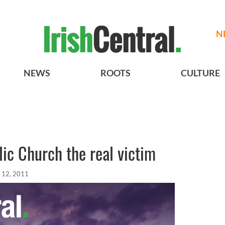
N
NEWS
ROOTS
CULTURE
lic Church the real victim
 12, 2011