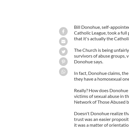
Bill Donohue, self-appoint
Catholic League, took a full
that it's actually the Catholi
The Church is being unfairl
survivors of abuse groups, v
Donohue says.
In fact, Donohue claims, the
they have a homosexual one
Really? How does Donohue rec
victims of sexual abuse in t
Network of Those Abused by
Doesn't Donohue realize tha
trust was an easier proposi
it was a matter of orientati