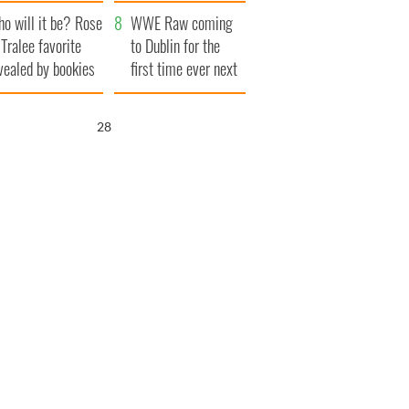
r funeral as she
launches $50
o will it be? Rose
anked local shops
million wrongful
WWE Raw coming
 Tralee favorite
death lawsuit
to Dublin for the
vealed by bookies
first time ever next
year
26