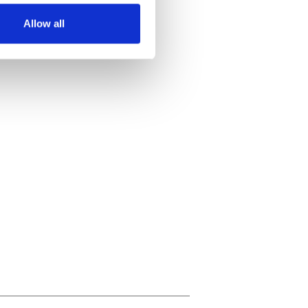
Allow all
ails section
.
se our traffic. We also share
ers who may combine it with
 services.