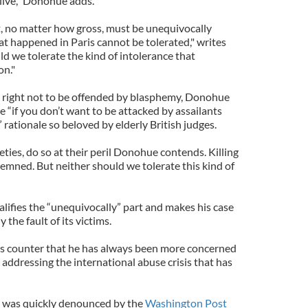
 alive,” Donohue adds.
lt, no matter how gross, must be unequivocally
 happened in Paris cannot be tolerated," writes
d we tolerate the kind of intolerance that
on."
e right not to be offended by blasphemy, Donohue
he “if you don’t want to be attacked by assailants
 rationale so beloved by elderly British judges.
eties, do so at their peril Donohue contends. Killing
mned. But neither should we tolerate this kind of
alifies the “unequivocally” part and makes his case
y the fault of its victims.
s counter that he has always been more concerned
n addressing the international abuse crisis that has
 was quickly denounced by the
Washington Post