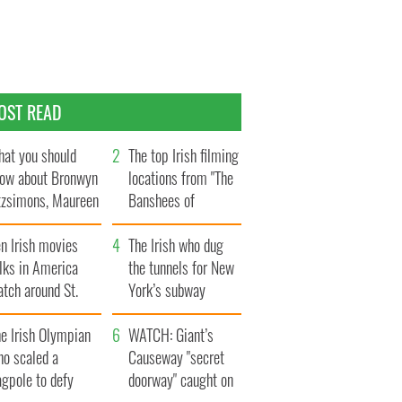
OST READ
at you should
The top Irish filming
ow about Bronwyn
locations from "The
tzsimons, Maureen
Banshees of
Hara’s daughter
Inisherin"
n Irish movies
The Irish who dug
lks in America
the tunnels for New
tch around St.
York’s subway
trick’s Day
system
e Irish Olympian
WATCH: Giant’s
ho scaled a
Causeway "secret
agpole to defy
doorway" caught on