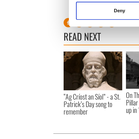
Identify your device by
RELATED:
Crime
,
Catholic
Deny
Find out more about how your
We use cookies to personalis
READ NEXT
information about your use of
other information that you’ve
On Th
“Ag Críost an Síol” - a St.
Pilla
Patrick’s Day song to
up in
remember