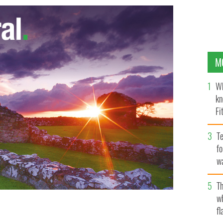
M
Wh
kn
Fi
O’
Te
fo
wa
Pa
Th
w
fl
hue.
FACEBOOK