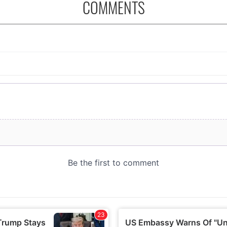
COMMENTS