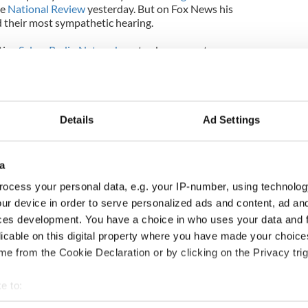
ve
National Review
yesterday. But on Fox News his
d their most sympathetic hearing.
tive
Salem Radio Network
yesterday presenter
himself as “an orthodox Catholic,” told Donohue
assed” by Donohue’s attitude to the attacks and
k this.”
Details
Ad Settings
a
ocess your personal data, e.g. your IP-number, using technolog
ur device in order to serve personalized ads and content, ad a
ces development. You have a choice in who uses your data and 
licable on this digital property where you have made your choic
e from the Cookie Declaration or by clicking on the Privacy trig
e to:
bout your geographical location which can be accurate to within 