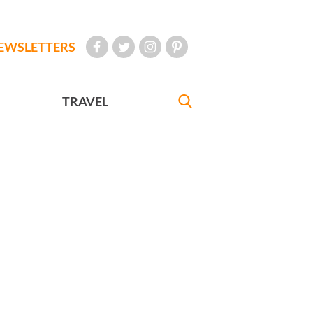
EWSLETTERS
TRAVEL