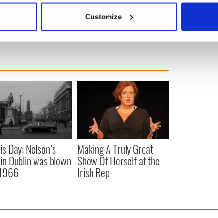
 actively scanning it for specific characteristics (fingerprinting)
Customize
 personal data is processed and set your preferences in the
det
e content and ads, to provide social media features and to analy
 our site with our social media, advertising and analytics partn
 provided to them or that they’ve collected from your use of their
is Day: Nelson’s
Making A Truly Great
r in Dublin was blown
Show Of Herself at the
 1966
Irish Rep