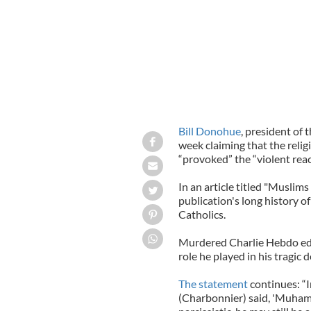
Bill Donohue
, president of 
week claiming that the relig
“provoked” the “violent react
In an article titled "Muslim
publication's long history of
Catholics.
Murdered Charlie Hebdo edi
role he played in his tragic
The statement
continues: “
(Charbonnier) said, 'Muhamm