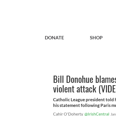
DONATE
SHOP
Bill Donohue blames
violent attack (VID
Catholic League president told
his statement following Paris m
Cahir O'Doherty
@IrishCentral
Jan