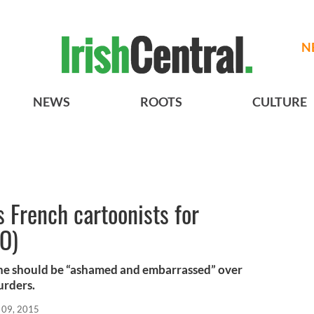
N
NEWS
ROOTS
CULTURE
 French cartoonists for
EO)
 he should be “ashamed and embarrassed” over
urders.
 09, 2015