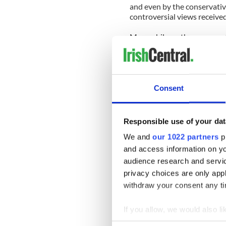
and even by the conservati
controversial views receive
Meanwhile on the conserva
Hugh Hewitt, who describes 
he was “appalled and embarr
strongly urged him “to rethin
Consent
Responsible use of your dat
We and
our 1022 partners
pr
and access information on yo
audience research and servi
privacy choices are only app
withdraw your consent any tim
If you allow, we would also lik
Collect information a