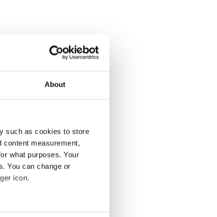
About
y such as cookies to store
nd content measurement,
for what purposes. Your
es. You can change or
ger icon.
several meters