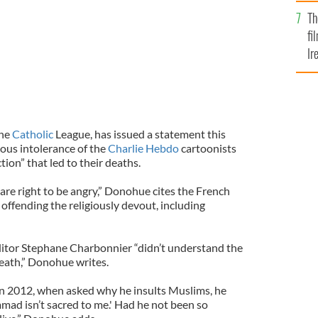
Br
Th
fi
Ir
At
the
Catholic
League, has issued a statement this
ious intolerance of the
Charlie Hebdo
cartoonists
ion” that led to their deaths.
s are right to be angry,” Donohue cites the French
 offending the religiously devout, including
tor Stephane Charbonnier “didn’t understand the
 death,” Donohue writes.
In 2012, when asked why he insults Muslims, he
ad isn’t sacred to me.' Had he not been so