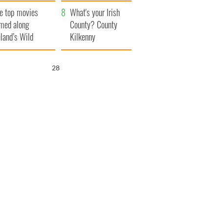
itain
camera
e top movies
What's your Irish
lmed along
County? County
eland’s Wild
Kilkenny
lantic Way
26