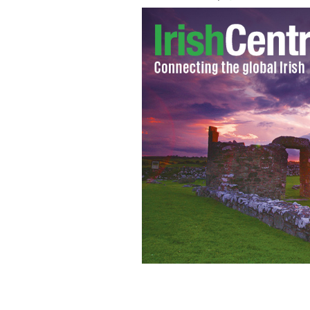
Catholic League President Bill Dono