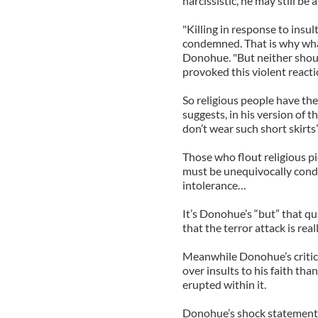
narcissistic, he may still be
"Killing in response to insu
condemned. That is why what
Donohue. "But neither shoul
provoked this violent reacti
So religious people have th
suggests, in his version of t
don’t wear such short skirts”
Those who flout religious pi
must be unequivocally conde
intolerance…
It’s Donohue’s “but” that qu
that the terror attack is reall
Meanwhile Donohue’s critic
over insults to his faith tha
erupted within it.
Donohue’s shock statement