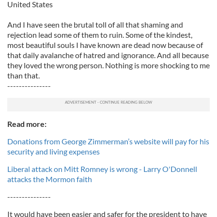
United States
And I have seen the brutal toll of all that shaming and
rejection lead some of them to ruin. Some of the kindest,
most beautiful souls I have known are dead now because of
that daily avalanche of hatred and ignorance. And all because
they loved the wrong person. Nothing is more shocking to me
than that.
---------------
Read more:
Donations from George Zimmerman’s website will pay for his
security and living expenses
Liberal attack on Mitt Romney is wrong - Larry O'Donnell
attacks the Mormon faith
---------------
It would have been easier and safer for the president to have