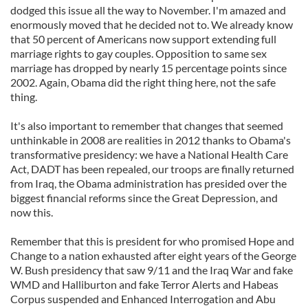
dodged this issue all the way to November. I'm amazed and
enormously moved that he decided not to. We already know
that 50 percent of Americans now support extending full
marriage rights to gay couples. Opposition to same sex
marriage has dropped by nearly 15 percentage points since
2002. Again, Obama did the right thing here, not the safe
thing.
It's also important to remember that changes that seemed
unthinkable in 2008 are realities in 2012 thanks to Obama's
transformative presidency: we have a National Health Care
Act, DADT has been repealed, our troops are finally returned
from Iraq, the Obama administration has presided over the
biggest financial reforms since the Great Depression, and
now this.
Remember that this is president for who promised Hope and
Change to a nation exhausted after eight years of the George
W. Bush presidency that saw 9/11 and the Iraq War and fake
WMD and Halliburton and fake Terror Alerts and Habeas
Corpus suspended and Enhanced Interrogation and Abu