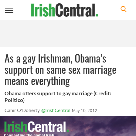
Toggle
navigation
As a gay Irishman, Obama’s
support on same sex marriage
means everything
Obama offers support to gay marriage (Credit:
Politico)
Cahir O'Doherty
@IrishCentral
May 10, 2012