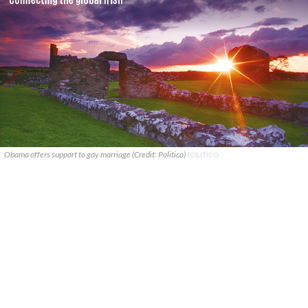
Obama offers support to gay marriage (Credit: Politico)
POLITICO