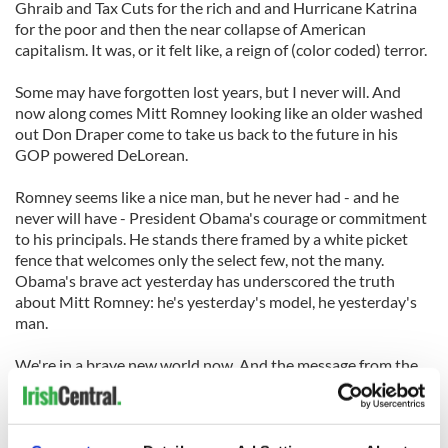
Ghraib and Tax Cuts for the rich and and Hurricane Katrina
for the poor and then the near collapse of American
capitalism. It was, or it felt like, a reign of (color coded) terror.
Some may have forgotten lost years, but I never will. And
now along comes Mitt Romney looking like an older washed
out Don Draper come to take us back to the future in his
GOP powered DeLorean.
Romney seems like a nice man, but he never had - and he
never will have - President Obama's courage or commitment
to his principals. He stands there framed by a white picket
fence that welcomes only the select few, not the many.
Obama's brave act yesterday has underscored the truth
about Mitt Romney: he's yesterday's model, he yesterday's
man.
We're in a brave new world now. And the message from the
president is the message from history: we have nothing to
fear from love.