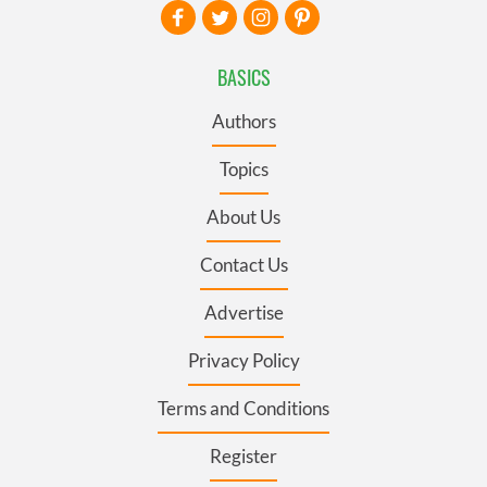
BASICS
Authors
Topics
About Us
Contact Us
Advertise
Privacy Policy
Terms and Conditions
Register