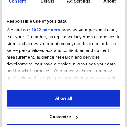
Here's President Obama's pronouncement:
Consent
Details
Ad Settings
About
Responsible use of your data
We and
our 1022 partners
process your personal data,
e.g. your IP-number, using technology such as cookies to
store and access information on your device in order to
serve personalized ads and content, ad and content
measurement, audience research and services
development. You have a choice in who uses your data
and for what purposes. Your privacy choices are only
applicable on this digital property where you have made
your choices. You can change or withdraw your consent
any time from the Cookie Declaration or by clicking on
the Privacy trigger icon.
Allow all
READ NEXT
If you allow, we would also like to:
Customize
Collect information about your geographical
location which can be accurate to within several