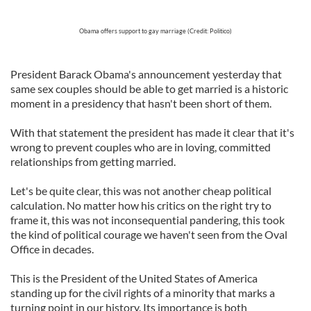
Obama offers support to gay marriage (Credit: Politico)
President Barack Obama's announcement yesterday that
same sex couples should be able to get married is a historic
moment in a presidency that hasn't been short of them.
With that statement the president has made it clear that it's
wrong to prevent couples who are in loving, committed
relationships from getting married.
Let's be quite clear, this was not another cheap political
calculation. No matter how his critics on the right try to
frame it, this was not inconsequential pandering, this took
the kind of political courage we haven't seen from the Oval
Office in decades.
This is the President of the United States of America
standing up for the civil rights of a minority that marks a
turning point in our history. Its importance is both