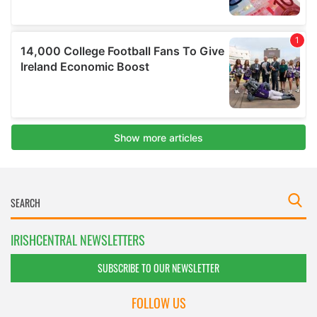
IRISHCENTRAL NEWSLETTERS
SUBSCRIBE TO OUR NEWSLETTER
FOLLOW US