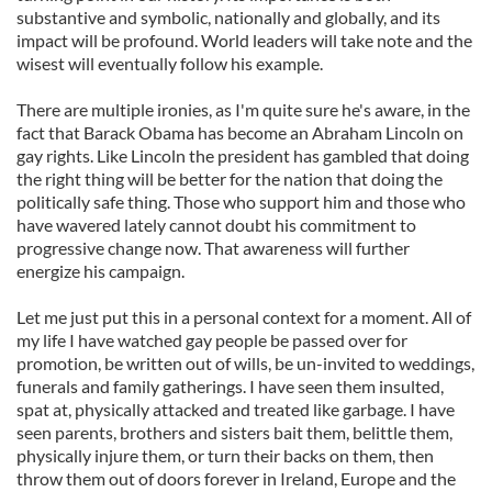
substantive and symbolic, nationally and globally, and its
impact will be profound. World leaders will take note and the
wisest will eventually follow his example.
There are multiple ironies, as I'm quite sure he's aware, in the
fact that Barack Obama has become an Abraham Lincoln on
gay rights. Like Lincoln the president has gambled that doing
the right thing will be better for the nation that doing the
politically safe thing. Those who support him and those who
have wavered lately cannot doubt his commitment to
progressive change now. That awareness will further
energize his campaign.
Let me just put this in a personal context for a moment. All of
my life I have watched gay people be passed over for
promotion, be written out of wills, be un-invited to weddings,
funerals and family gatherings. I have seen them insulted,
spat at, physically attacked and treated like garbage. I have
seen parents, brothers and sisters bait them, belittle them,
physically injure them, or turn their backs on them, then
throw them out of doors forever in Ireland, Europe and the