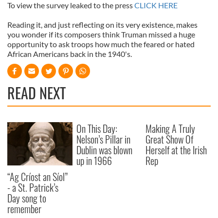
To view the survey leaked to the press
CLICK HERE
Reading it, and just reflecting on its very existence, makes
you wonder if its composers think Truman missed a huge
opportunity to ask troops how much the feared or hated
African Americans back in the 1940's.
READ NEXT
On This Day:
Making A Truly
Nelson’s Pillar in
Great Show Of
Dublin was blown
Herself at the Irish
up in 1966
Rep
“Ag Críost an Síol”
- a St. Patrick’s
Day song to
remember