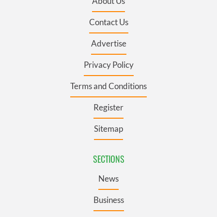
About Us
Contact Us
Advertise
Privacy Policy
Terms and Conditions
Register
Sitemap
SECTIONS
News
Business