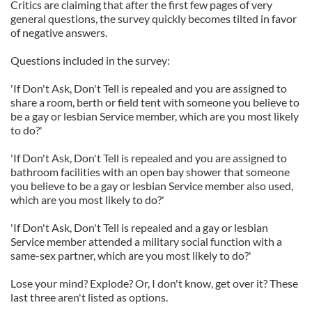
Critics are claiming that after the first few pages of very
general questions, the survey quickly becomes tilted in favor
of negative answers.
Questions included in the survey:
'If Don't Ask, Don't Tell is repealed and you are assigned to
share a room, berth or field tent with someone you believe to
be a gay or lesbian Service member, which are you most likely
to do?'
'If Don't Ask, Don't Tell is repealed and you are assigned to
bathroom facilities with an open bay shower that someone
you believe to be a gay or lesbian Service member also used,
which are you most likely to do?'
'If Don't Ask, Don't Tell is repealed and a gay or lesbian
Service member attended a military social function with a
same-sex partner, which are you most likely to do?'
Lose your mind? Explode? Or, I don't know, get over it? These
last three aren't listed as options.