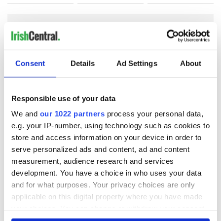
COMMENTS
Consent
Details
Ad Settings
About
Responsible use of your data
We and
our 1022 partners
process your personal data,
e.g. your IP-number, using technology such as cookies to
store and access information on your device in order to
serve personalized ads and content, ad and content
measurement, audience research and services
development. You have a choice in who uses your data
and for what purposes. Your privacy choices are only
applicable on this digital property where you have made
your choices. You can change or withdraw your consent
any time from the Cookie Declaration or by clicking on