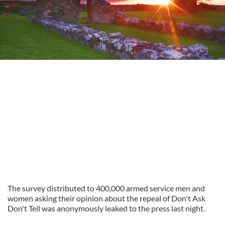
The survey distributed to 400,000 armed service men and
women asking their opinion about the repeal of Don't Ask
Don't Tell was anonymously leaked to the press last night.