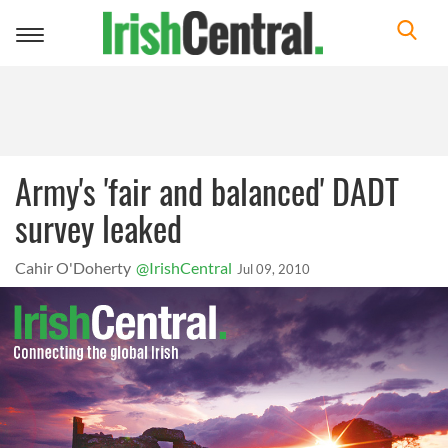
Toggle
navigation
Army's 'fair and balanced' DADT
survey leaked
Cahir O'Doherty
@IrishCentral
Jul 09, 2010