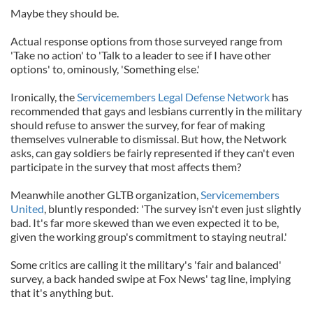
Maybe they should be.
Actual response options from those surveyed range from
'Take no action' to 'Talk to a leader to see if I have other
options' to, ominously, 'Something else.'
Ironically, the
Servicemembers Legal Defense Network
has
recommended that gays and lesbians currently in the military
should refuse to answer the survey, for fear of making
themselves vulnerable to dismissal. But how, the Network
asks, can gay soldiers be fairly represented if they can't even
participate in the survey that most affects them?
Meanwhile another GLTB organization,
Servicemembers
United
, bluntly responded: 'The survey isn't even just slightly
bad. It's far more skewed than we even expected it to be,
given the working group's commitment to staying neutral.'
Some critics are calling it the military's 'fair and balanced'
survey, a back handed swipe at Fox News' tag line, implying
that it's anything but.