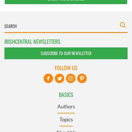
IRISHCENTRAL NEWSLETTERS
SUBSCRIBE TO OUR NEWSLETTER
FOLLOW US
BASICS
Authors
Topics