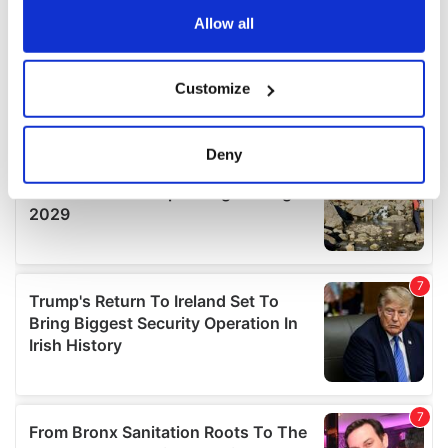
the Privacy trigger icon.
Allow all
If you allow, we would also like to:
Customize
Collect information about your geographical
location which can be accurate to within several
meters
Deny
Identify your device by actively scanning it for
specific characteristics (fingerprinting)
Find out more about how your personal data is processed
and set your preferences in the
details section
.
We use cookies to personalise content and ads, to
provide social media features and to analyse our traffic.
We also share information about your use of our site with
our social media, advertising and analytics partners who
may combine it with other information that you’ve
provided to them or that they’ve collected from your use
of their services.