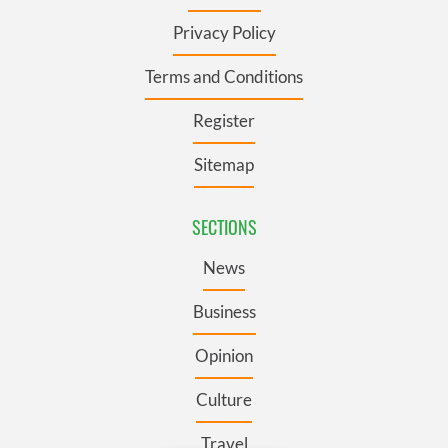
Privacy Policy
Terms and Conditions
Register
Sitemap
SECTIONS
News
Business
Opinion
Culture
Travel