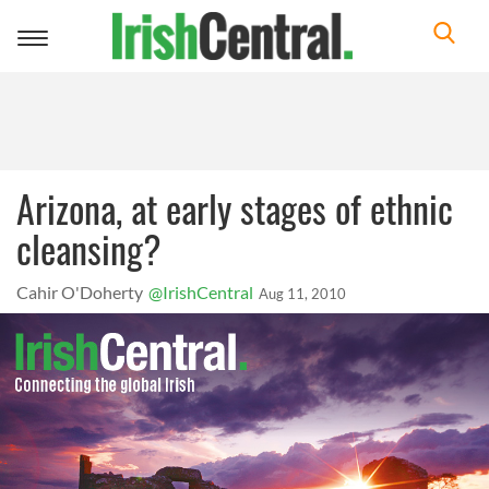
Toggle
navigation
Arizona, at early stages of ethnic
cleansing?
Cahir O'Doherty
@IrishCentral
Aug 11, 2010