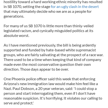
hostility toward a hard working ethnic minority has resulted
in SB 1070, setting the stage
for an ugly clash in the desert
that may ultimately decide who we are as a people for
generations.
For many of us SB 1070 is little more than thinly-veiled
legislated racism, and cynically misguided politics at its
absolute worst.
As I have mentioned previously, the bill is being ardently
supported and funded by hate-based white supremacist
groups, who are fairly salivating at the prospect of a race war.
There used to be a time when keeping that kind of company
made even the most conservative question their own
direction. Those days appear to be over.
One Phoenix police officer said this week that enforcing
Arizona's new immigration law would make him feel like a
Nazi. Paul Dobson, a 20 year veteran, said: 'I could stop a
person and start interrogating them, even if I don't have
reasonable suspicion. It's horrifying. It violates our calling to
serve and protect.'