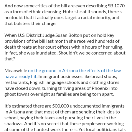
And now some critics of the bill are even describing SB 1070
as a form of ethnic cleansing. Hubristic at it sounds, there's
no doubt that it actually does target a racial minority, and
that bolsters their charge.
When U.S. District Judge Susan Bolton put on hold key
provisions of the bill last month she received hundreds of
death threats at her court offices within hours of her ruling.
In fact, she was inundated. Shouldn't we be concerned about
that?
Meanwhile
on the ground in Arizona the effects of the law
have already hit
. Immigrant businesses like bread shops,
restaurants, English language schools and clothing stores
have closed down, turning thriving areas of Phoenix into
ghost towns overnight as families are being torn apart.
It's estimated there are 500,000 undocumented immigrants
in Arizona and that most of them are sending their kids to
school, paying their taxes and pursuing their lives in the
shadows. And it's no secret that these people were working
at some of the hardest work there is. Yet local politicians talk