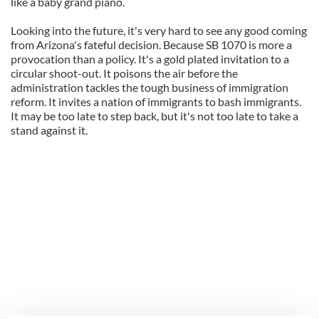
like a baby grand piano.
Looking into the future, it's very hard to see any good coming
from Arizona's fateful decision. Because SB 1070 is more a
provocation than a policy. It's a gold plated invitation to a
circular shoot-out. It poisons the air before the
administration tackles the tough business of immigration
reform. It invites a nation of immigrants to bash immigrants.
It may be too late to step back, but it's not too late to take a
stand against it.