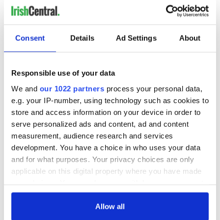
READ NEXT
Consent
Details
Ad Settings
About
Responsible use of your data
On This Day:
Making A Truly
Nelson’s Pillar in
Great Show Of
We and
our 1022 partners
process your personal data,
Dublin was blown
Herself at the Irish
e.g. your IP-number, using technology such as cookies to
up in 1966
Rep
store and access information on your device in order to
serve personalized ads and content, ad and content
“Ag Críost an Síol”
measurement, audience research and services
- a St. Patrick’s
Day song to
development. You have a choice in who uses your data
remember
and for what purposes. Your privacy choices are only
applicable on this digital property where you have made
your choices. You can change or withdraw your consent
any time from the Cookie Declaration or by clicking on
COMMENTS
the Privacy trigger icon.
Allow all