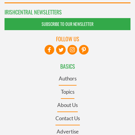
IRISHCENTRAL NEWSLETTERS
SUBSCRIBE TO OUR NEWSLETTER
FOLLOW US
BASICS
Authors
Topics
About Us
Contact Us
Advertise