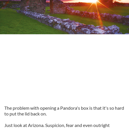
The problem with opening a Pandora's box is that it's so hard
to put the lid back on.
Just look at Arizona. Suspicion, fear and even outright