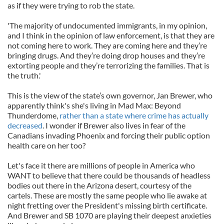
as if they were trying to rob the state.
'The majority of undocumented immigrants, in my opinion,
and I think in the opinion of law enforcement, is that they are
not coming here to work. They are coming here and they’re
bringing drugs. And they’re doing drop houses and they’re
extorting people and they’re terrorizing the families. That is
the truth.'
This is the view of the state’s own governor, Jan Brewer, who
apparently think's she's living in Mad Max: Beyond
Thunderdome,
rather than a state where crime has actually
decreased
. I wonder if Brewer also lives in fear of the
Canadians invading Phoenix and forcing their public option
health care on her too?
Let's face it there are millions of people in America who
WANT to believe that there could be thousands of headless
bodies out there in the Arizona desert, courtesy of the
cartels. These are mostly the same people who lie awake at
night fretting over the President's missing birth certificate.
And Brewer and SB 1070 are playing their deepest anxieties