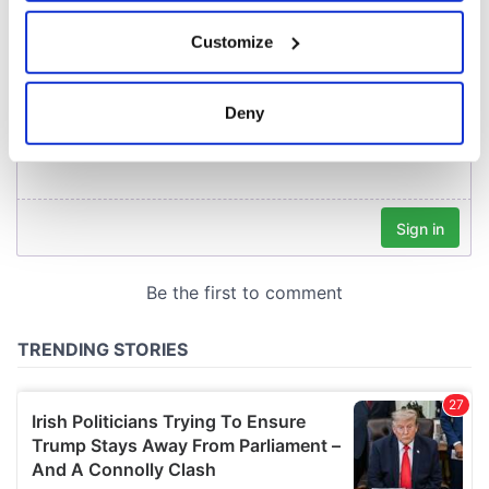
If you allow, we would also like to:
Customize
Collect information about your geographical
location which can be accurate to within several
meters
Deny
Identify your device by actively scanning it for
specific characteristics (fingerprinting)
Find out more about how your personal data is processed
and set your preferences in the
details section
.
We use cookies to personalise content and ads, to
provide social media features and to analyse our traffic.
We also share information about your use of our site with
our social media, advertising and analytics partners who
may combine it with other information that you’ve
provided to them or that they’ve collected from your use
of their services.