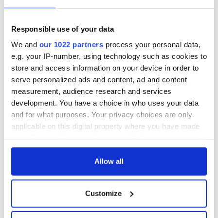
Nelson’s Pillar in
Great Show Of
Dublin was blown
Herself at the Irish
up in 1966
Rep
Responsible use of your data
“Ag Críost an Síol”
We and
our 1022 partners
process your personal data,
- a St. Patrick’s
e.g. your IP-number, using technology such as cookies to
Day song to
store and access information on your device in order to
remember
serve personalized ads and content, ad and content
measurement, audience research and services
development. You have a choice in who uses your data
and for what purposes. Your privacy choices are only
COMMENTS
applicable on this digital property where you have made
your choices. You can change or withdraw your consent
any time from the Cookie Declaration or by clicking on
the Privacy trigger icon.
Allow all
If you allow, we would also like to:
Customize
Collect information about your geographical
location which can be accurate to within several