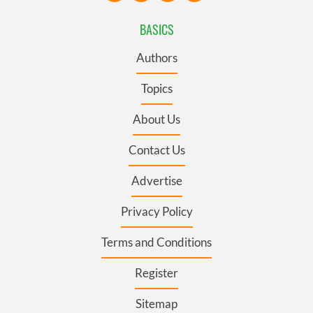
BASICS
Authors
Topics
About Us
Contact Us
Advertise
Privacy Policy
Terms and Conditions
Register
Sitemap