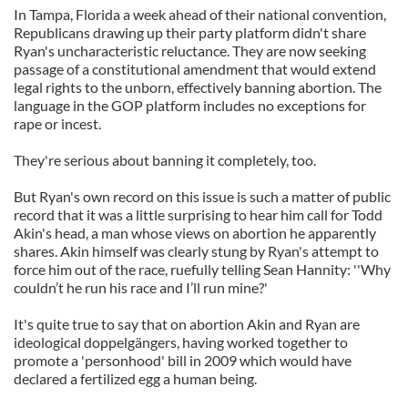
In Tampa, Florida a week ahead of their national convention,
Republicans drawing up their party platform didn't share
Ryan's uncharacteristic reluctance. They are now seeking
passage of a constitutional amendment that would extend
legal rights to the unborn, effectively banning abortion. The
language in the GOP platform includes no exceptions for
rape or incest.
They're serious about banning it completely, too.
But Ryan's own record on this issue is such a matter of public
record that it was a little surprising to hear him call for Todd
Akin's head, a man whose views on abortion he apparently
shares. Akin himself was clearly stung by Ryan's attempt to
force him out of the race, ruefully telling Sean Hannity: ''Why
couldn’t he run his race and I’ll run mine?'
It's quite true to say that on abortion Akin and Ryan are
ideological doppelgängers, having worked together to
promote a 'personhood' bill in 2009 which would have
declared a fertilized egg a human being.