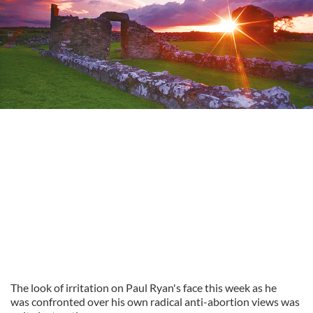
The look of irritation on Paul Ryan's face this week as he
was confronted over his own radical anti-abortion views was