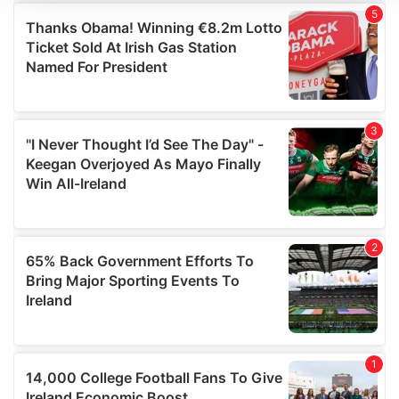
We use cookies to personalise content and ads, to
provide social media features and to analyse our traffic.
We also share information about your use of our site with
our social media, advertising and analytics partners who
may combine it with other information that you’ve
provided to them or that they’ve collected from your use
of their services.