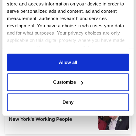
store and access information on your device in order to
serve personalized ads and content, ad and content
measurement, audience research and services
development. You have a choice in who uses your data
and for what purposes. Your privacy choices are only
applicable on this digital property where you have made
your choices. You can change or withdraw your consent
any time from the Cookie Declaration or by clicking on
the Privacy trigger icon.
Allow all
If you allow, we would also like to:
Customize
Collect information about your geographical
location which can be accurate to within several
meters
Deny
Identify your device by actively scanning it for
specific characteristics (fingerprinting)
Find out more about how your personal data is processed
and set your preferences in the
details section
.