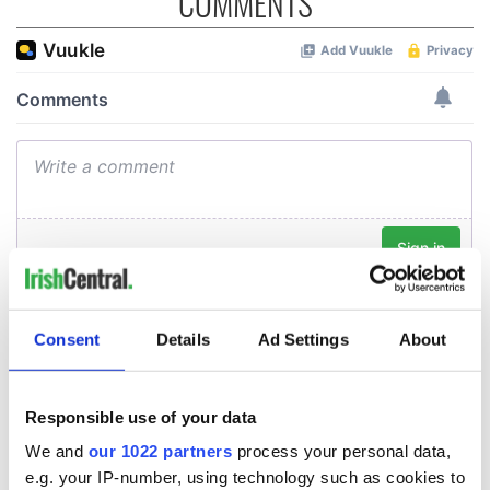
COMMENTS
Consent
Details
Ad Settings
About
Responsible use of your data
We and
our 1022 partners
process your personal data,
e.g. your IP-number, using technology such as cookies to