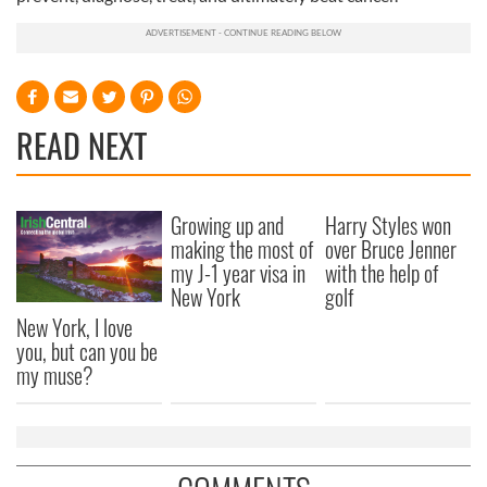
READ NEXT
Growing up and
Harry Styles won
making the most of
over Bruce Jenner
my J-1 year visa in
with the help of
New York
golf
New York, I love
you, but can you be
my muse?