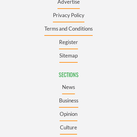
Advertise
Privacy Policy
Terms and Conditions
Register
Sitemap
SECTIONS
News
Business
Opinion
Culture