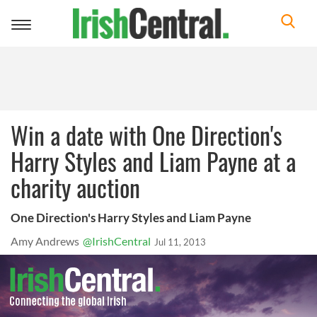
Toggle
navigation
Win a date with One Direction's
Harry Styles and Liam Payne at a
charity auction
One Direction's Harry Styles and Liam Payne
Amy Andrews
@IrishCentral
Jul 11, 2013