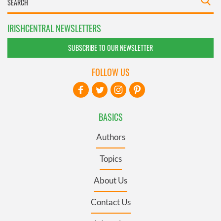
IRISHCENTRAL NEWSLETTERS
SUBSCRIBE TO OUR NEWSLETTER
FOLLOW US
BASICS
Authors
Topics
About Us
Contact Us