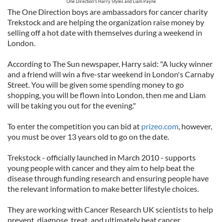
One Direction's Harry Styles and Liam Payne
The One Direction boys are ambassadors for cancer charity
Trekstock and are helping the organization raise money by
selling off a hot date with themselves during a weekend in
London.
According to The Sun newspaper, Harry said: "A lucky winner
and a friend will win a five-star weekend in London's Carnaby
Street. You will be given some spending money to go
shopping, you will be flown into London, then me and Liam
will be taking you out for the evening."
To enter the competition you can bid at
prizeo.com
, however,
you must be over 13 years old to go on the date.
Trekstock - officially launched in March 2010 - supports
young people with cancer and they aim to help beat the
disease through funding research and ensuring people have
the relevant information to make better lifestyle choices.
They are working with Cancer Research UK scientists to help
prevent, diagnose, treat, and ultimately beat cancer.