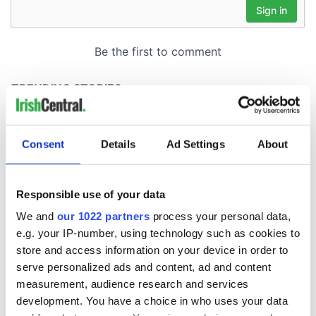
Consent
Details
Ad Settings
About
Responsible use of your data
We and
our 1022 partners
process your personal data,
e.g. your IP-number, using technology such as cookies to
store and access information on your device in order to
serve personalized ads and content, ad and content
measurement, audience research and services
development. You have a choice in who uses your data