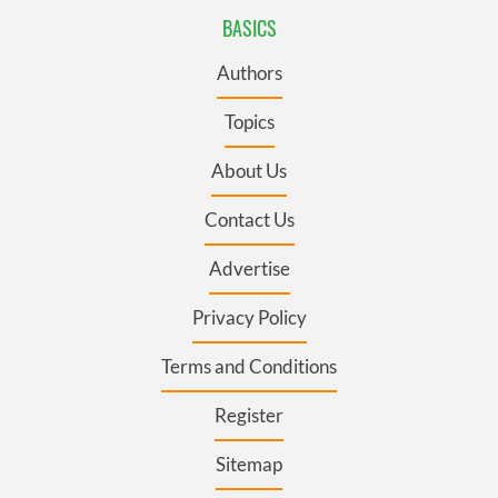
BASICS
Authors
Topics
About Us
Contact Us
Advertise
Privacy Policy
Terms and Conditions
Register
Sitemap