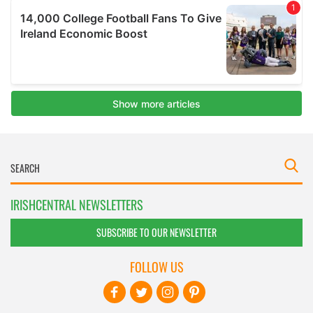
IRISHCENTRAL NEWSLETTERS
SUBSCRIBE TO OUR NEWSLETTER
FOLLOW US