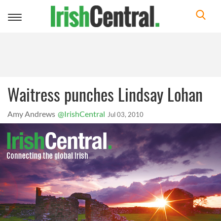
Toggle
navigation
Waitress punches Lindsay Lohan
Amy Andrews
@IrishCentral
Jul 03, 2010