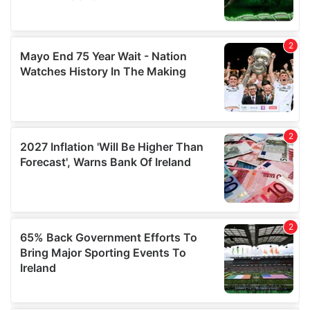
may combine it with other information that you’ve
provided to them or that they’ve collected from your use
of their services.