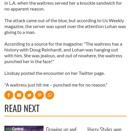
in L.A. when the waitress served her a knuckle sandwich for
no apparent reason.
The attack came out of the blue, but according to Us Weekly
magazine, the server was upset over the attention Lohan was
giving to a man.
According to a source for the magazine: "The waitress has a
history with Doug Reinhardt, and Lohan was hanging out
with him. She was jealous, and out of nowhere, the waitress
punched her in the face!"
Lindsay posted the encounter on her Twitter page.
"A waitress just hit me – punched me for no reason."
READ NEXT
Growing up and
Harry Styles won