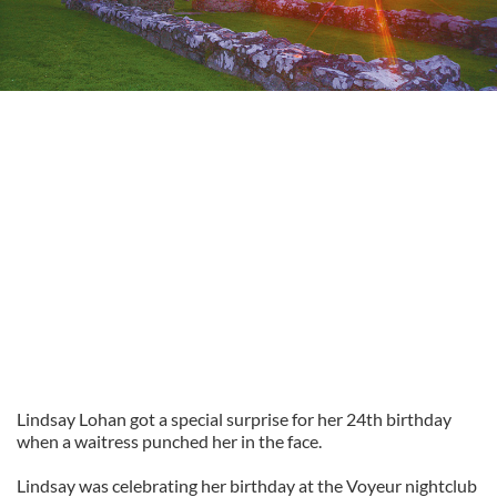
Lindsay Lohan got a special surprise for her 24th birthday
when a waitress punched her in the face.
Lindsay was celebrating her birthday at the Voyeur nightclub