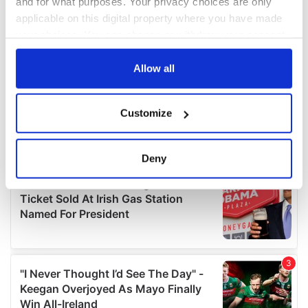
and for what purposes. Your privacy choices are only
applicable on this digital property where you have made
your choices. You can change or withdraw your consent
any time from the Cookie Declaration or by clicking on
the Privacy trigger icon.
Allow all
If you allow, we would also like to:
Customize
Collect information about your geographical
location which can be accurate to within several
meters
Deny
Identify your device by actively scanning it for
specific characteristics (fingerprinting)
Find out more about how your personal data is processed
and set your preferences in the
details section
.
We use cookies to personalise content and ads, to
provide social media features and to analyse our traffic.
We also share information about your use of our site with
our social media, advertising and analytics partners who