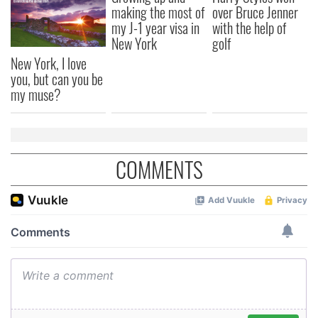
making the most of
over Bruce Jenner
my J-1 year visa in
with the help of
New York
golf
New York, I love
you, but can you be
my muse?
COMMENTS