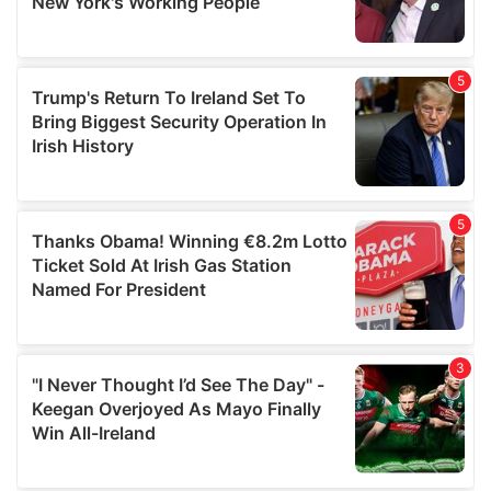
provided to them or that they’ve collected from your use
of their services.