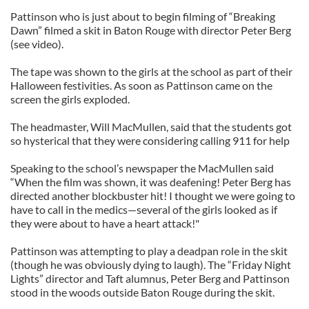
Pattinson who is just about to begin filming of “Breaking
Dawn” filmed a skit in Baton Rouge with director Peter Berg
(see video).
The tape was shown to the girls at the school as part of their
Halloween festivities. As soon as Pattinson came on the
screen the girls exploded.
The headmaster, Will MacMullen, said that the students got
so hysterical that they were considering calling 911 for help
Speaking to the school’s newspaper the MacMullen said
“When the film was shown, it was deafening! Peter Berg has
directed another blockbuster hit! I thought we were going to
have to call in the medics—several of the girls looked as if
they were about to have a heart attack!"
Pattinson was attempting to play a deadpan role in the skit
(though he was obviously dying to laugh). The “Friday Night
Lights” director and Taft alumnus, Peter Berg and Pattinson
stood in the woods outside Baton Rouge during the skit.