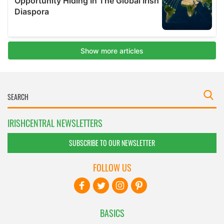
IRISHCENTRAL NEWSLETTERS
SUBSCRIBE TO OUR NEWSLETTER
FOLLOW US
BASICS