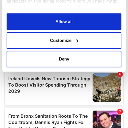
applicable on this digital property where you have made
your choices. You can change or withdraw your consent
any time from the Cookie Declaration or by clicking on
the Privacy trigger icon.
Allow all
If you allow, we would also like to:
Customize
Collect information about your geographical
location which can be accurate to within several
meters
Deny
Identify your device by actively scanning it for
specific characteristics (fingerprinting)
Find out more about how your personal data is processed
and set your preferences in the
details section
.
We use cookies to personalise content and ads, to
provide social media features and to analyse our traffic.
We also share information about your use of our site with
our social media, advertising and analytics partners who
may combine it with other information that you’ve