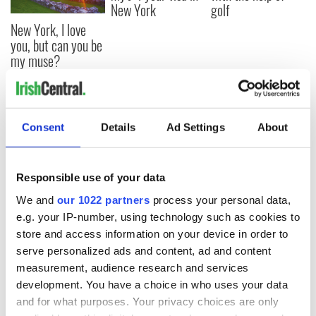
New York
golf
New York, I love
you, but can you be
my muse?
COMMENTS
Consent
Details
Ad Settings
About
Responsible use of your data
We and
our 1022 partners
process your personal data,
e.g. your IP-number, using technology such as cookies to
store and access information on your device in order to
serve personalized ads and content, ad and content
measurement, audience research and services
development. You have a choice in who uses your data
and for what purposes. Your privacy choices are only