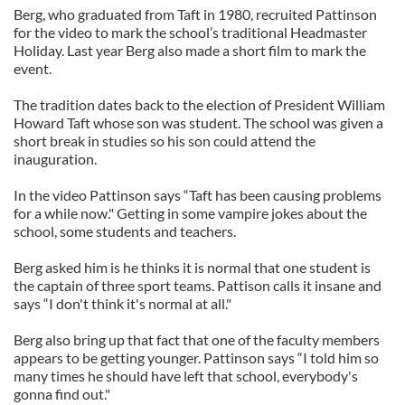
Berg, who graduated from Taft in 1980, recruited Pattinson
for the video to mark the school’s traditional Headmaster
Holiday. Last year Berg also made a short film to mark the
event.
The tradition dates back to the election of President William
Howard Taft whose son was student. The school was given a
short break in studies so his son could attend the
inauguration.
In the video Pattinson says “Taft has been causing problems
for a while now." Getting in some vampire jokes about the
school, some students and teachers.
Berg asked him is he thinks it is normal that one student is
the captain of three sport teams. Pattison calls it insane and
says “I don't think it's normal at all."
Berg also bring up that fact that one of the faculty members
appears to be getting younger. Pattinson says “I told him so
many times he should have left that school, everybody's
gonna find out."