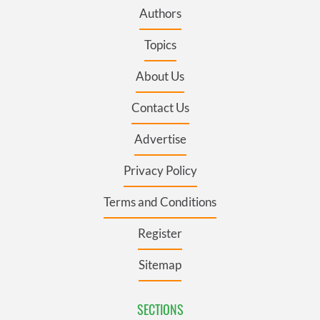
Authors
Topics
About Us
Contact Us
Advertise
Privacy Policy
Terms and Conditions
Register
Sitemap
SECTIONS