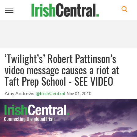
Toggle
navigation
‘Twilight’s’ Robert Pattinson’s
video message causes a riot at
Taft Prep School - SEE VIDEO
Amy Andrews
@IrishCentral
Nov 01, 2010