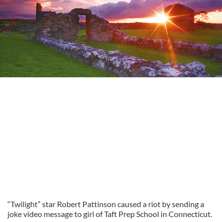
“Twilight” star Robert Pattinson caused a riot by sending a
joke video message to girl of Taft Prep School in Connecticut.