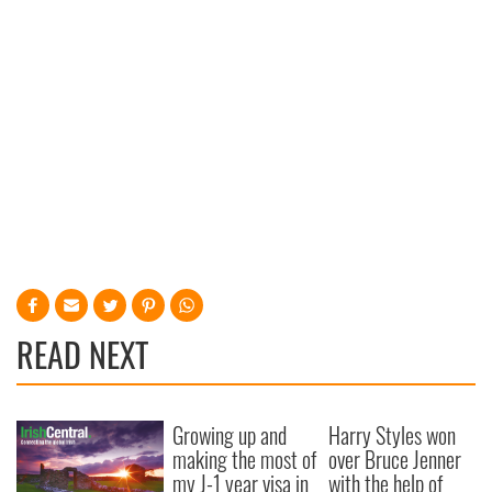
READ NEXT
Growing up and
Harry Styles won
making the most of
over Bruce Jenner
my J-1 year visa in
with the help of