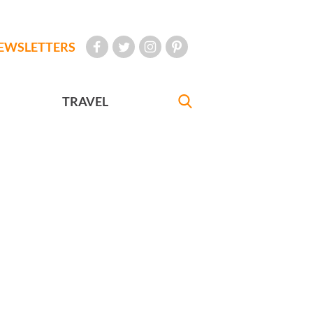
EWSLETTERS
TRAVEL