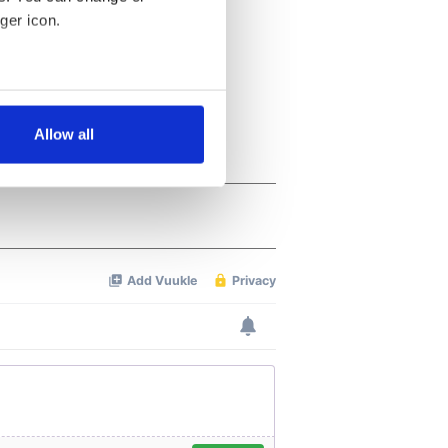
ger icon.
several meters
Allow all
ails section
.
se our traffic. We also share
ers who may combine it with
 services.