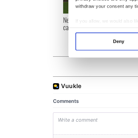
withdraw your consent any tim
New York, I love you, but
Growi
If you allow, we would also lik
can you be my muse?
the m
Collect information a
visa 
Identify your device by
Deny
Find out more about how your
We use cookies to personalis
information about your use of
other information that you’ve