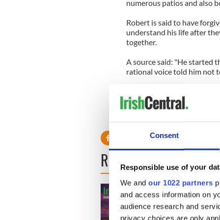
numerous patios and also boa
Robert is said to have forgi
understand his life after th
together.
A source said: "He started t
rational voice told him not t
"Rob weighed his options. H
Kristen were to break up fo
they're young. All relations
Consent
READ NEXT
Responsible use of your dat
We and
our 1022 partners
pr
and access information on yo
audience research and servi
privacy choices are only app