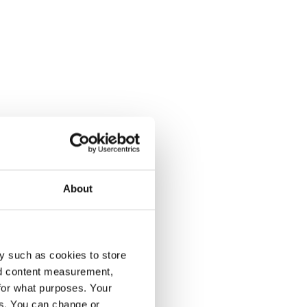
About
y such as cookies to store
nd content measurement,
for what purposes. Your
es. You can change or