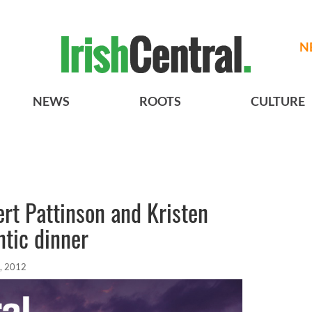
N
NEWS
ROOTS
CULTURE
ert Pattinson and Kristen
tic dinner
, 2012