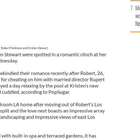
sa
Mo
F
wo
Ne
$5
wr
la
Robert Pattinson and Kristen Stewart
n Stewart were spotted in a romantic clinch at her
dnesday.
 rekindled their romance recently after Robert, 26,
 for cheating on him with married director Rupert
yed a day relaxing by the pool at Kristen’s new
 cuddled, according to PopSugar.
droom LA home after moving out of Robert’s Los
 split and the love nest boasts an impressive array
l landscaping and impressive views of east Los
with built-in spa and terraced gardens, it has