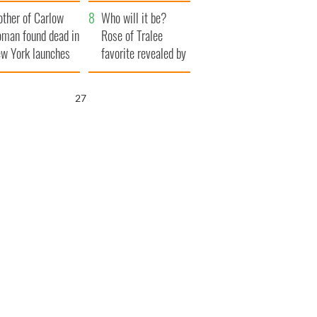
ve Ireland from
her funeral as she
ther of Carlow
amine
thanked local shops
Who will it be?
man found dead in
Rose of Tralee
w York launches
favorite revealed by
0 million
bookies
ongful death
26
wsuit