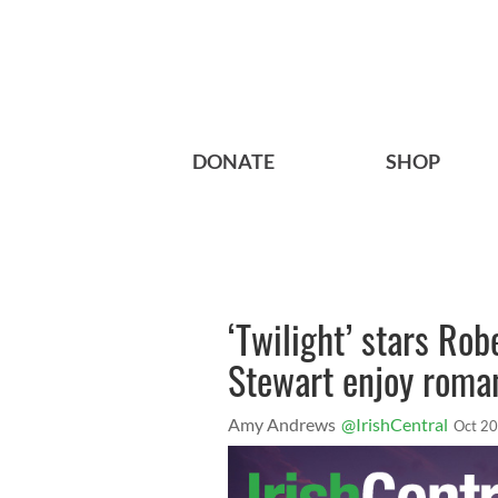
DONATE
SHOP
‘Twilight’ stars Rob
Stewart enjoy roman
Amy Andrews
@IrishCentral
Oct 20