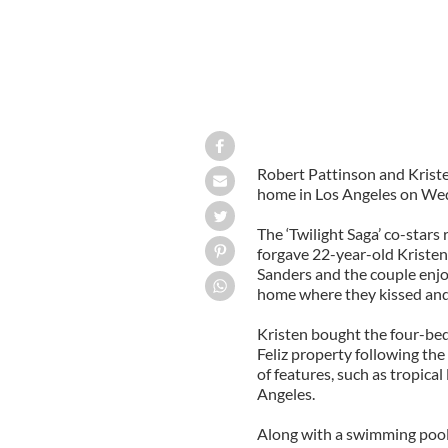
Robert Pattinson and Kriste
home in Los Angeles on We
The ‘Twilight Saga’ co-stars
forgave 22-year-old Kristen
Sanders and the couple enjo
home where they kissed and
Kristen bought the four-be
Feliz property following the
of features, such as tropica
Angeles.
Along with a swimming pool 