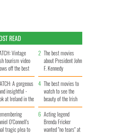
OST READ
TCH: Vintage
The best movies
ish tourism video
about President John
ows off the best
F. Kennedy
ts of Ireland
ATCH: A gorgeous
The best movies to
and insightful -
watch to see the
ok at Ireland in the
beauty of the Irish
ate 1960s
countryside
emembering
Acting legend
niel O’Connell's
Brenda Fricker
nal tragic plea to
wanted "no tears" at