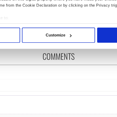
e from the Cookie Declaration or by clicking on the Privacy trig
ng up and making
Harry Styles won over
e to:
ost of my J-1 year
Bruce Jenner with the
bout your geographical location which can be accurate to within 
in New York
help of golf
 actively scanning it for specific characteristics (fingerprinting)
Customize
 personal data is processed and set your preferences in the
det
e content and ads, to provide social media features and to analy
COMMENTS
 our site with our social media, advertising and analytics partn
 provided to them or that they’ve collected from your use of their