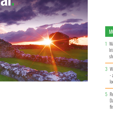
M
WA
Ir
sh
bi
W
- 
lo
l
R
Da
fi