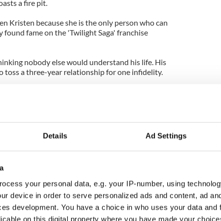
sts a fire pit.
ven Kristen because she is the only person who can
ey found fame on the 'Twilight Saga' franchise
hinking nobody else would understand his life. His
o toss a three-year relationship for one infidelity.
e wouldn't even know where to start if he wand
r good. They have a very deep connection. Plus,
hips at that age have drama."
Details
Ad Settings
a
ocess your personal data, e.g. your IP-number, using technolog
ur device in order to serve personalized ads and content, ad a
ces development. You have a choice in who uses your data and 
licable on this digital property where you have made your choic