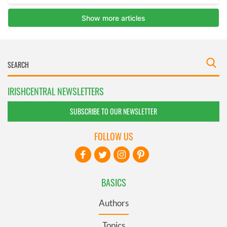
IRISHCENTRAL NEWSLETTERS
SUBSCRIBE TO OUR NEWSLETTER
FOLLOW US
BASICS
Authors
Topics