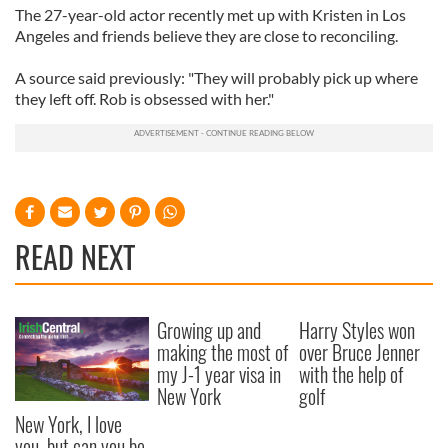
The 27-year-old actor recently met up with Kristen in Los
Angeles and friends believe they are close to reconciling.
A source said previously: "They will probably pick up where
they left off. Rob is obsessed with her."
READ NEXT
Growing up and
Harry Styles won
making the most of
over Bruce Jenner
my J-1 year visa in
with the help of
New York
golf
New York, I love
you, but can you be