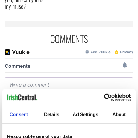
my muse?
COMMENTS
Consent
Details
Ad Settings
About
Responsible use of your data