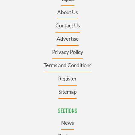
About Us
Contact Us
Advertise
Privacy Policy
Terms and Conditions
Register
Sitemap
SECTIONS
News