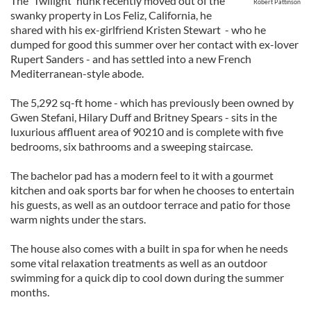
The 'Twilight' hunk recently moved out of the
Robert Pattinson
swanky property in Los Feliz, California, he
shared with his ex-girlfriend Kristen Stewart - who he
dumped for good this summer over her contact with ex-lover
Rupert Sanders - and has settled into a new French
Mediterranean-style abode.
The 5,292 sq-ft home - which has previously been owned by
Gwen Stefani, Hilary Duff and Britney Spears - sits in the
luxurious affluent area of 90210 and is complete with five
bedrooms, six bathrooms and a sweeping staircase.
The bachelor pad has a modern feel to it with a gourmet
kitchen and oak sports bar for when he chooses to entertain
his guests, as well as an outdoor terrace and patio for those
warm nights under the stars.
The house also comes with a built in spa for when he needs
some vital relaxation treatments as well as an outdoor
swimming for a quick dip to cool down during the summer
months.