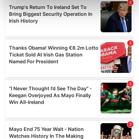
Find out more about how your personal data is processed
and set your preferences in the
details section
.
We use cookies to personalise content and ads, to
provide social media features and to analyse our traffic.
We also share information about your use of our site with
our social media, advertising and analytics partners who
may combine it with other information that you’ve
provided to them or that they’ve collected from your use
of their services.