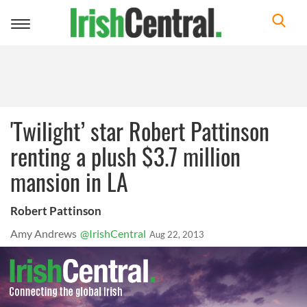
Toggle
navigation
'Twilight’ star Robert Pattinson
renting a plush $3.7 million
mansion in LA
Robert Pattinson
Amy Andrews
@IrishCentral
Aug 22, 2013