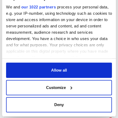
We and
our 1022 partners
process your personal data,
e.g. your IP-number, using technology such as cookies to
store and access information on your device in order to
serve personalized ads and content, ad and content
measurement, audience research and services
development. You have a choice in who uses your data
and for what purposes. Your privacy choices are only
applicable on this digital property where you have made
your choices. You can change or withdraw your consent
any time from the Cookie Declaration or by clicking on
the Privacy trigger icon.
Allow all
If you allow, we would also like to:
Customize
Collect information about your geographical
location which can be accurate to within several
meters
Deny
Identify your device by actively scanning it for
specific characteristics (fingerprinting)