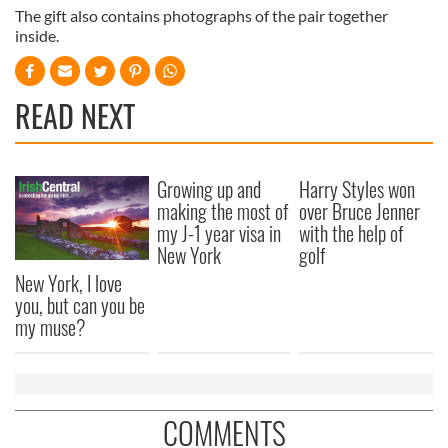
The gift also contains photographs of the pair together
inside.
READ NEXT
Growing up and
Harry Styles won
making the most of
over Bruce Jenner
my J-1 year visa in
with the help of
New York
golf
New York, I love
you, but can you be
my muse?
COMMENTS