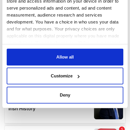
store and access information on your device in order to
serve personalized ads and content, ad and content
measurement, audience research and services
development. You have a choice in who uses your data
and for what purposes. Your privacy choices are only
applicable on this digital property where you have made
your choices. You can change or withdraw your consent
any time from the Cookie Declaration or by clicking on
the Privacy trigger icon.
Allow all
If you allow, we would also like to:
Customize
Collect information about your geographical
location which can be accurate to within several
meters
Deny
Identify your device by actively scanning it for
specific characteristics (fingerprinting)
Find out more about how your personal data is processed
and set your preferences in the
details section
.