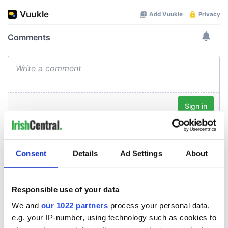
Consent
Details
Ad Settings
About
Responsible use of your data
We and
our 1022 partners
process your personal data,
e.g. your IP-number, using technology such as cookies to