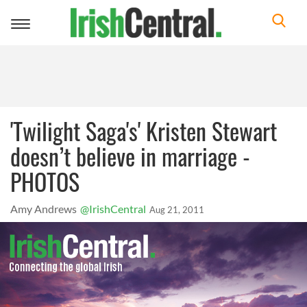
Toggle
navigation
'Twilight Saga's' Kristen Stewart
doesn’t believe in marriage -
PHOTOS
Amy Andrews
@IrishCentral
Aug 21, 2011