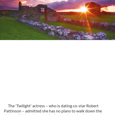
The 'Twilight' actress – who is dating co-star Robert
Pattinson – admitted she has no plans to walk down the