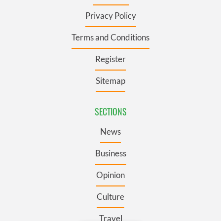
Privacy Policy
Terms and Conditions
Register
Sitemap
SECTIONS
News
Business
Opinion
Culture
Travel