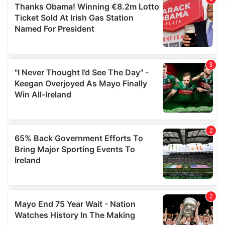
We use cookies to personalise content and ads, to
provide social media features and to analyse our traffic.
We also share information about your use of our site with
our social media, advertising and analytics partners who
may combine it with other information that you’ve
provided to them or that they’ve collected from your use
of their services.