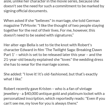
aisle, unlike her character in the movie series, because she
doesn't see the need for such a commitment to be marked by
signing official documents.
When asked if she "believes" in marriage, she told German
magazine TVMovie: "I like the thought of two people staying
together for the rest of their lives. For me, however, this
doesn’t need to be sealed with signatures.”
Her alter-ego Bella is set to tie the knot with Robert's
character Edward in film 'The Twilight Saga: Breaking Dawn
Part 1' – which is set to be released later this year – and the
21-year-old beauty explained she "loves" the wedding dress
she has to wear for the marriage scenes.
She added: "I love it! It’s old-fashioned, but that’s exactly
what I like.”
Robert recently gave Kristen – who is a fan of vintage
jewellery - a $40,000 antique gold and platinum locket with a
personalized inscription, which reportedly reads: "Even if you
can't see me, my love for you is always there."