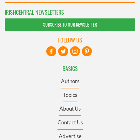
IRISHCENTRAL NEWSLETTERS
SUBSCRIBE TO OUR NEWSLETTER
FOLLOW US
BASICS
Authors
Topics
About Us
Contact Us
Advertise