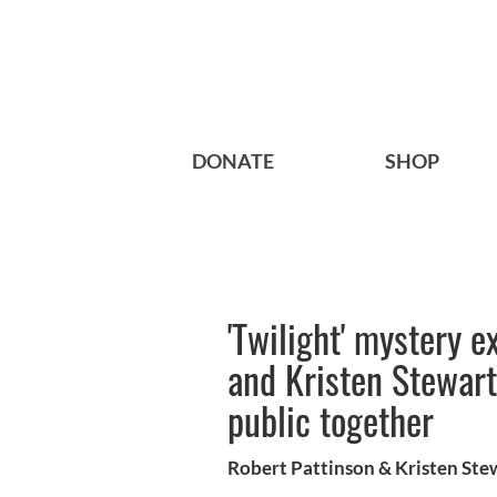
DONATE
SHOP
'Twilight' mystery e
and Kristen Stewar
public together
Robert Pattinson & Kristen Ste