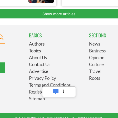
BASICS
SECTIONS
Authors
News
Topics
Business
About Us
Opinion
Contact Us
Culture
Advertise
Travel
Privacy Policy
Roots
Terms and Conditions
Register
Sitemap
© Copyright 2026 Irish Studio LLC All rights reserved.