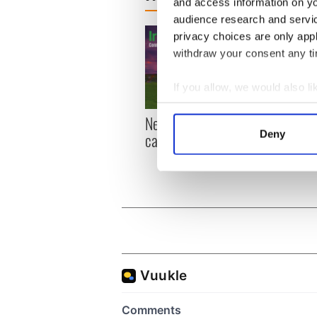
and access information on yo
audience research and servi
privacy choices are only app
withdraw your consent any tim
If you allow, we would also lik
Collect information a
New York, I love you, but
Growi
Identify your device by
Deny
can you be my muse?
the m
Find out more about how your
visa 
We use cookies to personalis
information about your use of
other information that you’ve