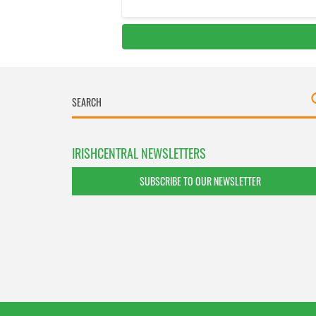
IRISHCENTRAL NEWSLETTERS
SUBSCRIBE TO OUR NEWSLETTER