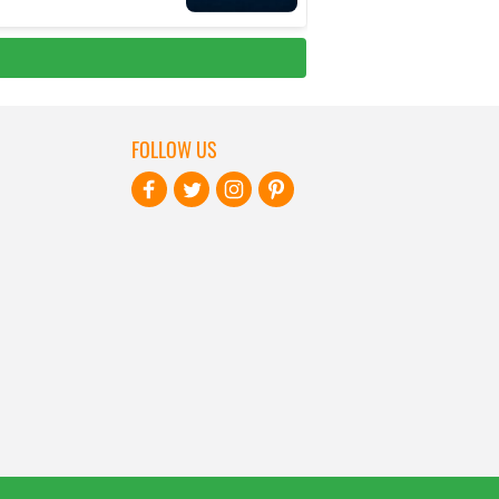
FOLLOW US