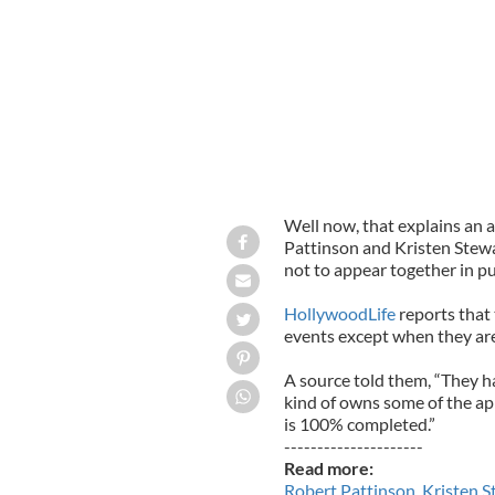
Well now, that explains an a
Pattinson and Kristen Stewa
not to appear together in pu
HollywoodLife
reports that 
events except when they are 
A source told them, “They hav
kind of owns some of the a
is 100% completed.”
---------------------
Read more:
Robert Pattinson, Kristen S