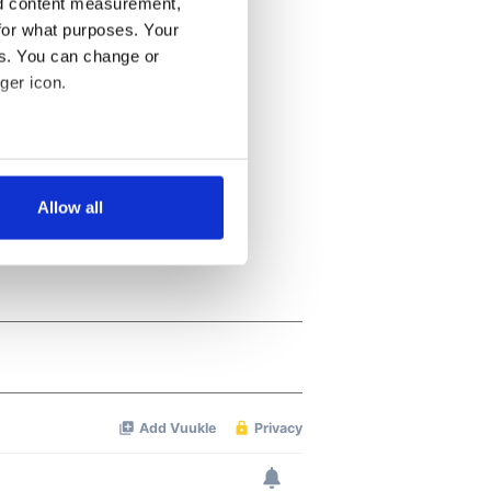
nd content measurement,
for what purposes. Your
es. You can change or
ger icon.
several meters
Allow all
ails section
.
se our traffic. We also share
ers who may combine it with
 services.