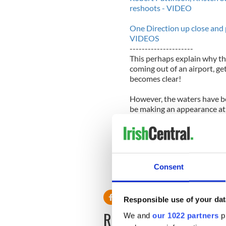
reshoots - VIDEO
One Direction up close and p
VIDEOS
---------------------
This perhaps explain why the
coming out of an airport, gett
becomes clear!
However, the waters have be
be making an appearance at 
The Road” this May.
The final chapter of Edward
2” will be released this Nov
every night of the week!!
Consent
Responsible use of your dat
READ NEXT
We and
our 1022 partners
pr