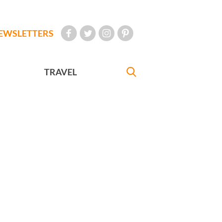
EWSLETTERS
TRAVEL