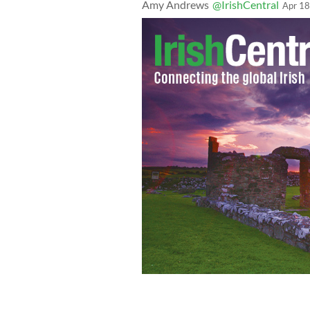
Amy Andrews
@IrishCentral
Apr 18