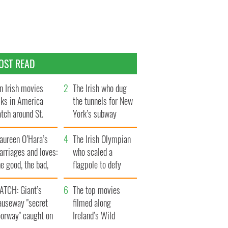
OST READ
n Irish movies
The Irish who dug
lks in America
the tunnels for New
tch around St.
York’s subway
trick’s Day
system
aureen O’Hara’s
The Irish Olympian
rriages and loves:
who scaled a
e good, the bad,
flagpole to defy
d the ugly
Britain
ATCH: Giant’s
The top movies
auseway "secret
filmed along
oorway" caught on
Ireland’s Wild