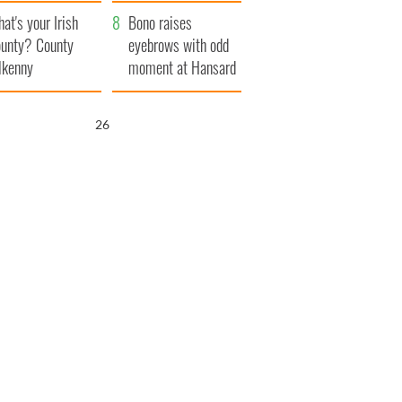
amera
Atlantic Way
at's your Irish
Bono raises
unty? County
eyebrows with odd
lkenny
moment at Hansard
funeral
25