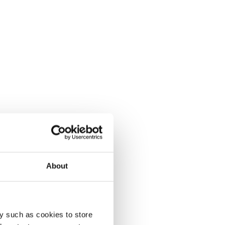
About
y such as cookies to store