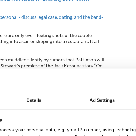
ersonal - discuss legal case, dating, and the band-
re are only ever fleeting shots of the couple
ing into a car, or slipping into a restaurant. It all
en muddied slightly by rumors that Pattinson will
Stewart’s premiere of the Jack Kerouac story “On
 Cullen and Bella Swan’s saga “Breaking Dawn Part
ember. After that we expect to see this couple out
Details
Ad Settings
a
ocess your personal data, e.g. your IP-number, using technolog