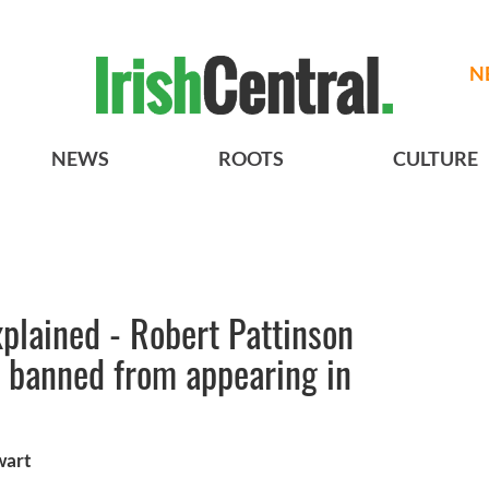
N
NEWS
ROOTS
CULTURE
xplained - Robert Pattinson
t banned from appearing in
wart