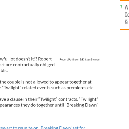
c
Wh
Co
Ki
wful lot doesn’t it!? Robert
Robert Pattinson & Kristen Stewart
rt are contractually obliged
blic.
the couple is not allowed to appear together at
“Twilight” related events such as premieres etc.
e a clause in their “Twilight” contracts. “Twilight”
ppearances they do together until “Breaking Dawn”
tewart to reunite on 'Breaking Dawn' set for