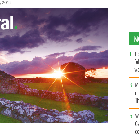
, 2012
M
Te
fo
wa
Pa
M
ma
Th
an
W
C
d