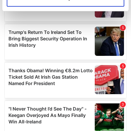
Identify your device by actively scanning it for
specific characteristics (fingerprinting)
Find out more about how your personal data is processed
and set your preferences in the
details section
.
We use cookies to personalise content and ads, to
provide social media features and to analyse our traffic.
We also share information about your use of our site with
our social media, advertising and analytics partners who
may combine it with other information that you’ve
provided to them or that they’ve collected from your use
of their services.