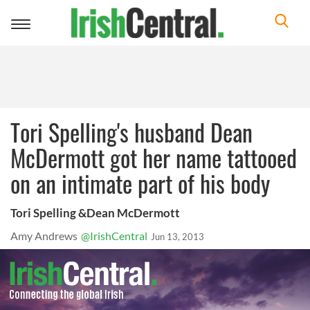
Toggle
navigation
Tori Spelling's husband Dean
McDermott got her name tattooed
on an intimate part of his body
Tori Spelling &Dean McDermott
Amy Andrews
@IrishCentral
Jun 13, 2013