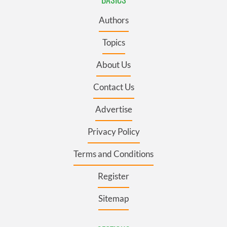
Authors
Topics
About Us
Contact Us
Advertise
Privacy Policy
Terms and Conditions
Register
Sitemap