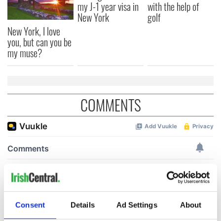
my J-1 year visa in
with the help of
New York
golf
New York, I love
you, but can you be
my muse?
COMMENTS
Consent
Details
Ad Settings
About