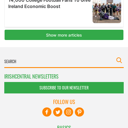
IRISHCENTRAL NEWSLETTERS
SUBSCRIBE TO OUR NEWSLETTER
FOLLOW US
BASICS