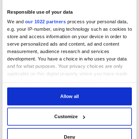
Responsible use of your data
We and
our 1022 partners
process your personal data,
e.g. your IP-number, using technology such as cookies to
store and access information on your device in order to
serve personalized ads and content, ad and content
measurement, audience research and services
development. You have a choice in who uses your data
and for what purposes. Your privacy choices are only
applicable on this digital property where you have made
your choices. You can change or withdraw your consent
any time from the Cookie Declaration or by clicking on
the Privacy trigger icon.
Allow all
If you allow, we would also like to:
Customize
Collect information about your geographical
location which can be accurate to within several
meters
Deny