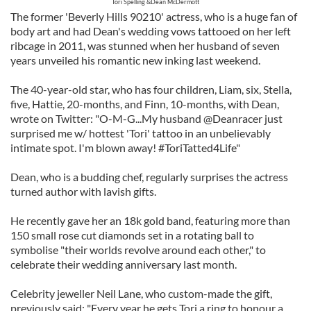
Tori Spelling &Dean McDermott
The former 'Beverly Hills 90210' actress, who is a huge fan of
body art and had Dean's wedding vows tattooed on her left
ribcage in 2011, was stunned when her husband of seven
years unveiled his romantic new inking last weekend.
The 40-year-old star, who has four children, Liam, six, Stella,
five, Hattie, 20-months, and Finn, 10-months, with Dean,
wrote on Twitter: "O-M-G...My husband @Deanracer just
surprised me w/ hottest 'Tori' tattoo in an unbelievably
intimate spot. I'm blown away! #ToriTatted4Life"
Dean, who is a budding chef, regularly surprises the actress
turned author with lavish gifts.
He recently gave her an 18k gold band, featuring more than
150 small rose cut diamonds set in a rotating ball to
symbolise "their worlds revolve around each other," to
celebrate their wedding anniversary last month.
Celebrity jeweller Neil Lane, who custom-made the gift,
previously said: "Every year he gets Tori a ring to honour a