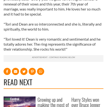
renewal of their vows and this year, their 7th year of
marriage, was really important to him. He loves her so much
and it had to be special.
"Tori and Dean are so interconnected and she is, literally and
spiritually, the world to him.
"Tori loved it! Dean is very romantic and sentimental and he
totally adores her. The ring represents the significance of
their relationship. She rocks his world!"
READ NEXT
Growing up and
Harry Styles won
making the most of
over Bruce Jenner