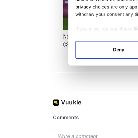
privacy choices are only app
withdraw your consent any tim
If you allow, we would also lik
New York, I love you, but
Growi
Collect information a
can you be my muse?
the m
Identify your device by
visa 
Deny
Find out more about how your
We use cookies to personalis
information about your use of
other information that you’ve