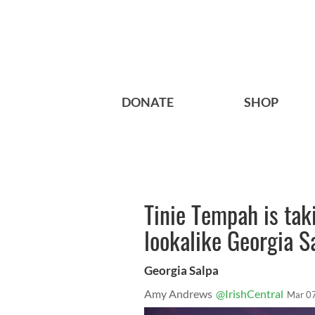
DONATE
SHOP
Tinie Tempah is tak
lookalike Georgia S
Georgia Salpa
Amy Andrews
@IrishCentral
Mar 0