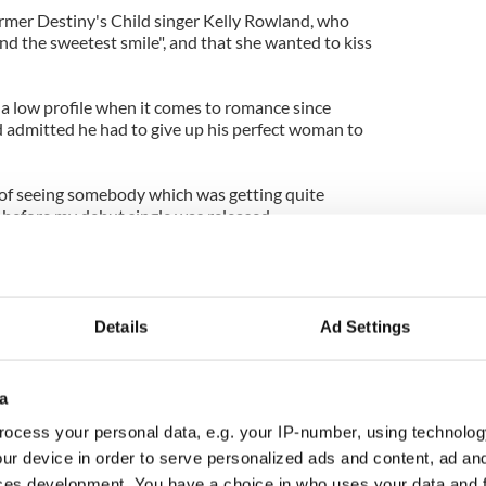
former Destiny's Child singer Kelly Rowland, who
nd the sweetest smile", and that she wanted to kiss
 a low profile when it comes to romance since
d admitted he had to give up his perfect woman to
t of seeing somebody which was getting quite
before my debut single was released.
n it, I'm like, 'Why am I not with her?'
 ever did anything wrong. I just thought that
 should end it."
Details
Ad Settings
a
ocess your personal data, e.g. your IP-number, using technolog
ur device in order to serve personalized ads and content, ad a
ces development. You have a choice in who uses your data and 