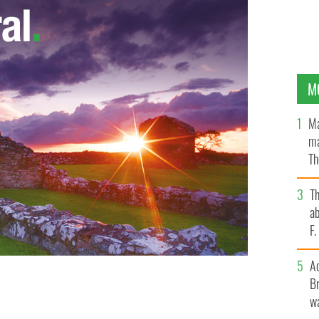
M
Ma
ma
Th
an
T
ab
F
A
Br
wa