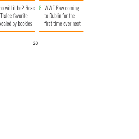
r funeral as she
launches $50
o will it be? Rose
anked local shops
million wrongful
WWE Raw coming
 Tralee favorite
death lawsuit
to Dublin for the
vealed by bookies
first time ever next
year
27