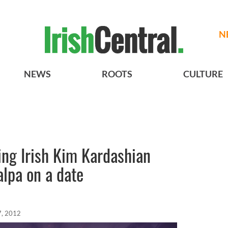
N
NEWS
ROOTS
CULTURE
ing Irish Kim Kardashian
alpa on a date
7, 2012