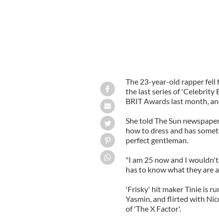
The 23-year-old rapper fell 
the last series of 'Celebrity
BRIT Awards last month, and 
She told The Sun newspaper: 
how to dress and has somethi
perfect gentleman.
"I am 25 now and I wouldn't 
has to know what they are ab
'Frisky' hit maker Tinie is 
Yasmin, and flirted with Nic
of 'The X Factor'.