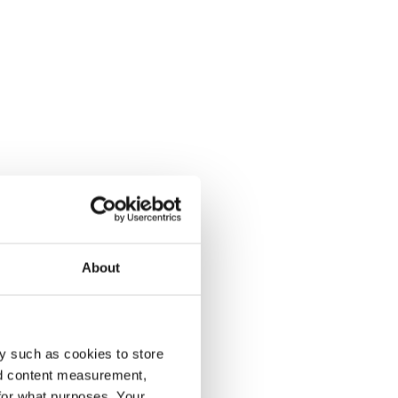
About
y such as cookies to store
nd content measurement,
for what purposes. Your