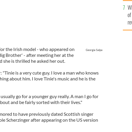
he
Wh
th
of
re
for the Irish model - who appeared on
Georgia Salpa
 Big Brother' - after meeting her at the
she is thrilled he asked her out.
"Tinie is a very cute guy. I love a man who knows
ng about him. I love Tinie's music and he is the
usually go for a younger guy really. A man I go for
out and be fairly sorted with their lives."
rumored to have previously dated Scottish singer
ole Scherzinger after appearing on the US version