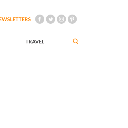
EWSLETTERS
TRAVEL