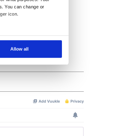
es. You can change or
ger icon.
several meters
Allow all
ails section
.
se our traffic. We also share
ers who may combine it with
 services.