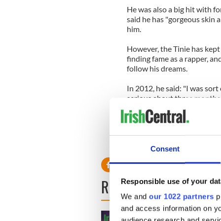
He was also a big hit with 
said he has "gorgeous skin a
him.
However, the Tinie has kept
finding fame as a rapper, an
follow his dreams.
In 2012, he said: "I was sor
serious about three months 
"Even now, when I look back o
"She was flawless and never,
before it got too emotional I
Consent
READ NEXT
Responsible use of your dat
We and
our 1022 partners
pr
and access information on yo
audience research and servi