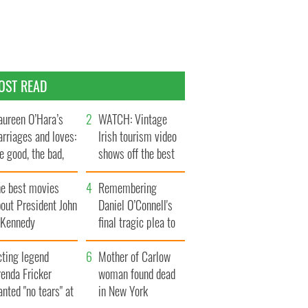
OST READ
ureen O’Hara’s
WATCH: Vintage
rriages and loves:
Irish tourism video
e good, the bad,
shows off the best
d the ugly
bits of Ireland
he best movies
Remembering
out President John
Daniel O’Connell's
. Kennedy
final tragic plea to
save Ireland from
cting legend
Famine
Mother of Carlow
enda Fricker
woman found dead
nted "no tears" at
in New York