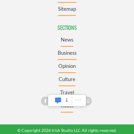
Sitemap
SECTIONS
News
Business
Opinion
Culture
Travel
Roots
© Copyright 2026 Irish Studio LLC All rights reserved.