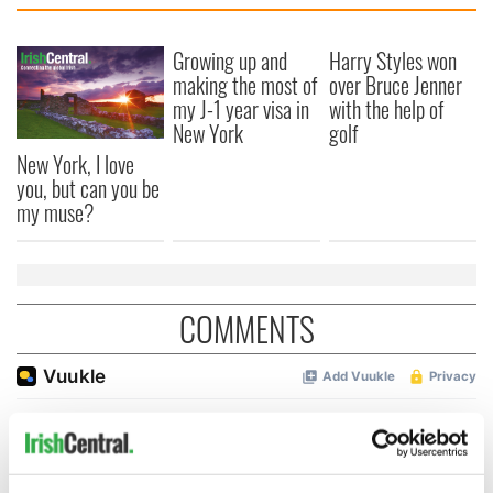
Growing up and
Harry Styles won
making the most of
over Bruce Jenner
my J-1 year visa in
with the help of
New York
golf
New York, I love
you, but can you be
my muse?
COMMENTS