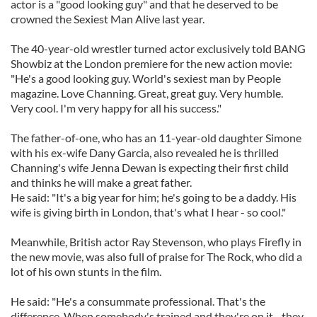
actor is a "good looking guy" and that he deserved to be
crowned the Sexiest Man Alive last year.
The 40-year-old wrestler turned actor exclusively told BANG
Showbiz at the London premiere for the new action movie:
"He's a good looking guy. World's sexiest man by People
magazine. Love Channing. Great, great guy. Very humble.
Very cool. I'm very happy for all his success."
The father-of-one, who has an 11-year-old daughter Simone
with his ex-wife Dany Garcia, also revealed he is thrilled
Channing's wife Jenna Dewan is expecting their first child
and thinks he will make a great father.
He said: "It's a big year for him; he's going to be a daddy. His
wife is giving birth in London, that's what I hear - so cool."
Meanwhile, British actor Ray Stevenson, who plays Firefly in
the new movie, was also full of praise for The Rock, who did a
lot of his own stunts in the film.
He said: "He's a consummate professional. That's the
difference. When somebody's trained and they're on it - they