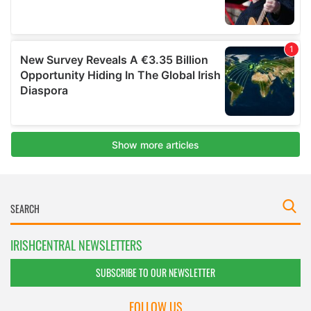
IRISHCENTRAL NEWSLETTERS
SUBSCRIBE TO OUR NEWSLETTER
FOLLOW US