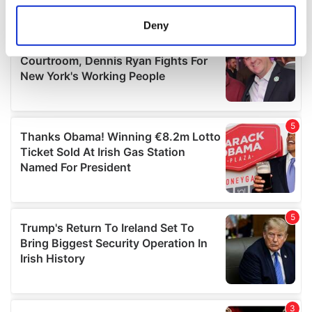
location which can be accurate to within several
meters
Deny
Identify your device by actively scanning it for
specific characteristics (fingerprinting)
Find out more about how your personal data is processed
and set your preferences in the
details section
.
We use cookies to personalise content and ads, to
provide social media features and to analyse our traffic.
We also share information about your use of our site with
our social media, advertising and analytics partners who
may combine it with other information that you’ve
provided to them or that they’ve collected from your use
of their services.