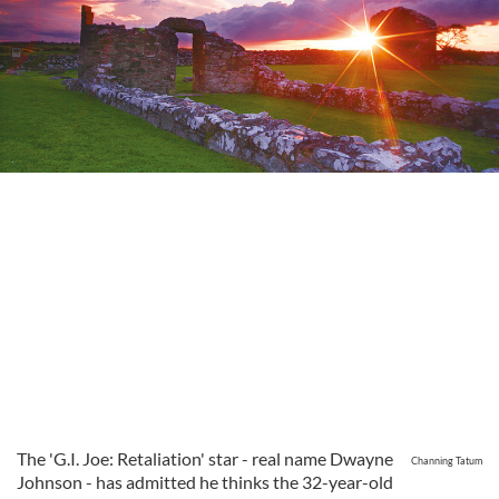
The 'G.I. Joe: Retaliation' star - real name Dwayne
Channing Tatum
Johnson - has admitted he thinks the 32-year-old