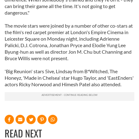
can bring their game all the time. It's not going to get
dangerous."
The movie stars were joined by a number of other co-stars at
the film's red carpet premier at London's Empire Cinema in
Leicester Square on Monday night, including Adrienne
Palicki, D.J. Cotrona, Jonathan Pryce and Elodie Yung Lee
Byung-hun as well as director Jon M. Chu but Channing and
Bruce Willis were not present.
'Big Reunion' stars 5ive, Lindsay from B*Witched, The
Honeyz, 'Made in Chelsea' star Hugo Taylor, and 'EastEnders'
actors Ricky Norwood and Himesh Patel also attended.
READ NEXT