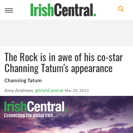
Toggle
navigation
The Rock is in awe of his co-star
Channing Tatum's appearance
Channing Tatum
Amy Andrews
@IrishCentral
Mar 20, 2013