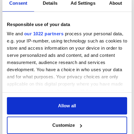
Consent
Details
Ad Settings
About
Responsible use of your data
We and
our 1022 partners
process your personal data,
e.g. your IP-number, using technology such as cookies to
store and access information on your device in order to
serve personalized ads and content, ad and content
measurement, audience research and services
development. You have a choice in who uses your data
and for what purposes. Your privacy choices are only
applicable on this digital property where you have made
your choices. You can change or withdraw your consent
any time from the Cookie Declaration or by clicking on
the Privacy trigger icon.
Allow all
If you allow, we would also like to:
Customize
Collect information about your geographical