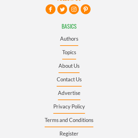
BASICS
Authors
Topics
About Us
Contact Us
Advertise
Privacy Policy
Terms and Conditions
Register