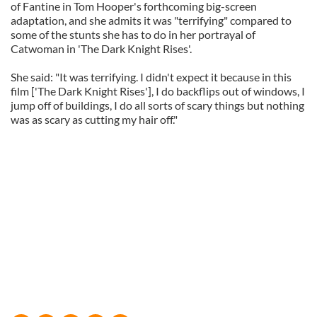
of Fantine in Tom Hooper's forthcoming big-screen
adaptation, and she admits it was "terrifying" compared to
some of the stunts she has to do in her portrayal of
Catwoman in 'The Dark Knight Rises'.
She said: "It was terrifying. I didn't expect it because in this
film ['The Dark Knight Rises'], I do backflips out of windows, I
jump off of buildings, I do all sorts of scary things but nothing
was as scary as cutting my hair off."