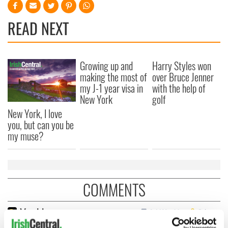
READ NEXT
Growing up and
Harry Styles won
making the most of
over Bruce Jenner
my J-1 year visa in
with the help of
New York
golf
New York, I love
you, but can you be
my muse?
COMMENTS