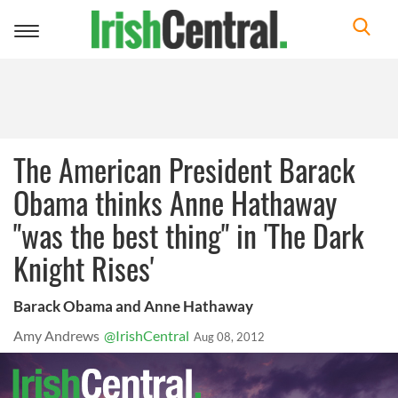
Toggle
navigation
The American President Barack
Obama thinks Anne Hathaway
"was the best thing" in 'The Dark
Knight Rises'
Barack Obama and Anne Hathaway
Amy Andrews
@IrishCentral
Aug 08, 2012