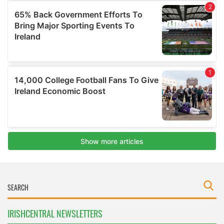
IRISHCENTRAL NEWSLETTERS