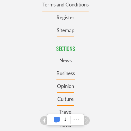
Terms and Conditions
Register
Sitemap
SECTIONS
News
Business
Opinion
Culture
Travel
Roots