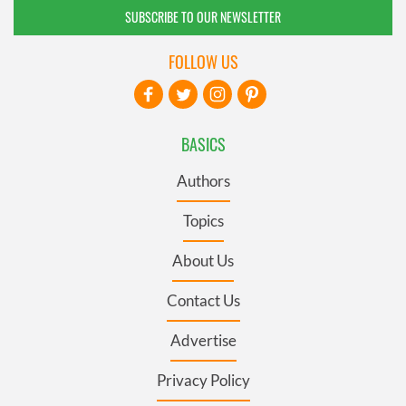
SUBSCRIBE TO OUR NEWSLETTER
FOLLOW US
BASICS
Authors
Topics
About Us
Contact Us
Advertise
Privacy Policy