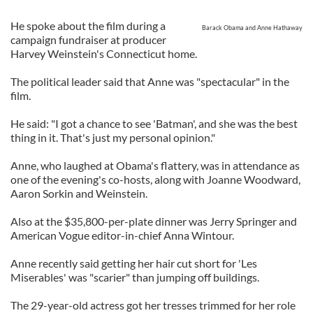
He spoke about the film during a
Barack Obama and Anne Hathaway
campaign fundraiser at producer
Harvey Weinstein's Connecticut home.
The political leader said that Anne was "spectacular" in the
film.
He said: "I got a chance to see 'Batman', and she was the best
thing in it. That's just my personal opinion."
Anne, who laughed at Obama's flattery, was in attendance as
one of the evening's co-hosts, along with Joanne Woodward,
Aaron Sorkin and Weinstein.
Also at the $35,800-per-plate dinner was Jerry Springer and
American Vogue editor-in-chief Anna Wintour.
Anne recently said getting her hair cut short for 'Les
Miserables' was "scarier" than jumping off buildings.
The 29-year-old actress got her tresses trimmed for her role