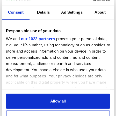
Consent
Details
Ad Settings
About
Responsible use of your data
We and
our 1022 partners
process your personal data,
e.g. your IP-number, using technology such as cookies to
store and access information on your device in order to
serve personalized ads and content, ad and content
measurement, audience research and services
development. You have a choice in who uses your data
and for what purposes. Your privacy choices are only
applicable on this digital property where you have made
your choices. You can change or withdraw your consent
any time from the Cookie Declaration or by clicking on
the Privacy trigger icon.
Allow all
If you allow, we would also like to: