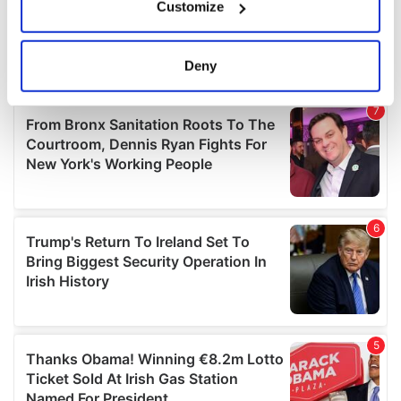
Customize
Collect information about your geographical
location which can be accurate to within several
meters
Deny
Identify your device by actively scanning it for
specific characteristics (fingerprinting)
Find out more about how your personal data is processed
and set your preferences in the
details section
.
We use cookies to personalise content and ads, to
provide social media features and to analyse our traffic.
We also share information about your use of our site with
our social media, advertising and analytics partners who
may combine it with other information that you’ve
provided to them or that they’ve collected from your use
of their services.