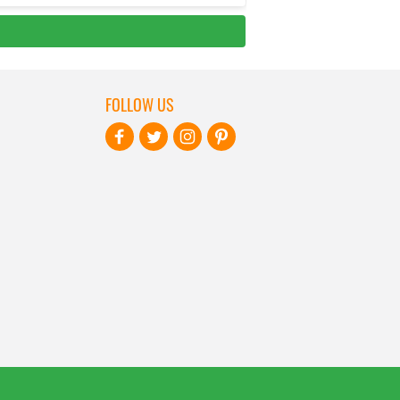
FOLLOW US