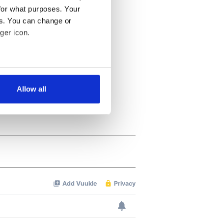
for what purposes. Your
es. You can change or
ger icon.
several meters
Allow all
ails section
.
se our traffic. We also share
ers who may combine it with
 services.