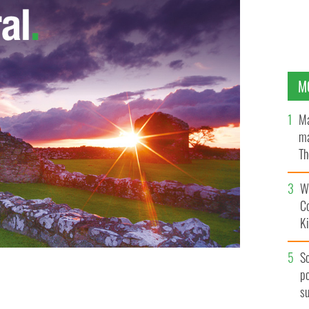
M
Ma
ma
Th
an
Wh
C
K
S
po
s