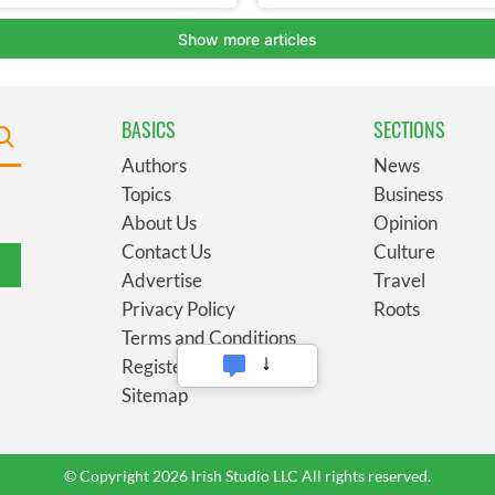
BASICS
SECTIONS
Authors
News
Topics
Business
About Us
Opinion
Contact Us
Culture
Advertise
Travel
Privacy Policy
Roots
Terms and Conditions
Register
Sitemap
© Copyright 2026 Irish Studio LLC All rights reserved.