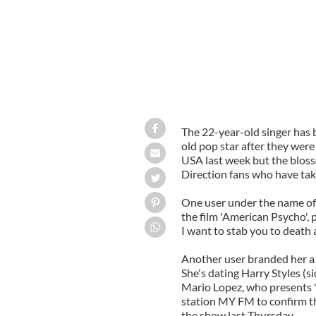
The 22-year-old singer has 
old pop star after they wer
USA last week but the blos
Direction fans who have take
One user under the name of P
the film 'American Psycho', p
I want to stab you to death 
Another user branded her a p
She's dating Harry Styles (si
Mario Lopez, who presents 
station MY FM to confirm th
the show last Thursday.