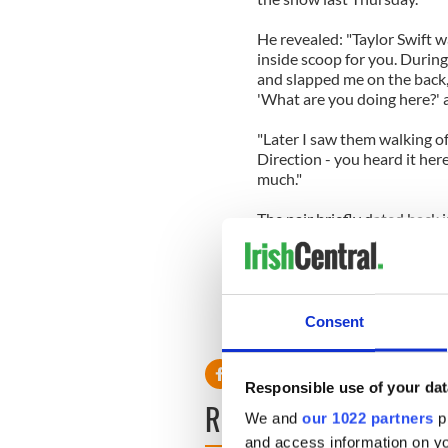
He revealed: "Taylor Swift wa
inside scoop for you. Durin
and slapped me on the back,
'What are you doing here?' a
"Later I saw them walking o
Direction - you heard it here 
much."
The pair briefly dated back 
kissing American model Emma
Harry wants to take things s
An insider revealed: "Taylo
again. When Taylor dates som
little more cautious this tim
Consent
Responsible use of your dat
READ NEXT
We and
our 1022 partners
pr
and access information on yo