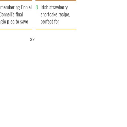
xplained
membering Daniel
Irish strawberry
Connell's final
shortcake recipe,
agic plea to save
perfect for
eland from Famine
summertime!
26