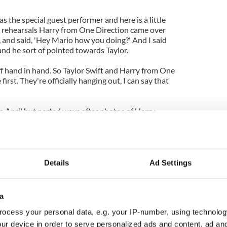
s the special guest performer and here is a little
g rehearsals Harry from One Direction came over
 and said, 'Hey Mario how you doing?' And I said
nd he sort of pointed towards Taylor.
ff hand in hand. So Taylor Swift and Harry from One
first. They're officially hanging out, I can say that
in April but parted ways after photos of Harry
 Ostilly in Australia arose and this time round
lowly in the relationship.
r and Harry have been quietly seeing each other
eone she jumps in full force, but Harry is being a
e around."
Details
Ad Settings
a
ocess your personal data, e.g. your IP-number, using technolog
ur device in order to serve personalized ads and content, ad a