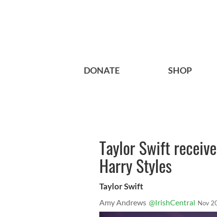
DONATE
SHOP
Taylor Swift receive
Harry Styles
Taylor Swift
Amy Andrews
@IrishCentral
Nov 2