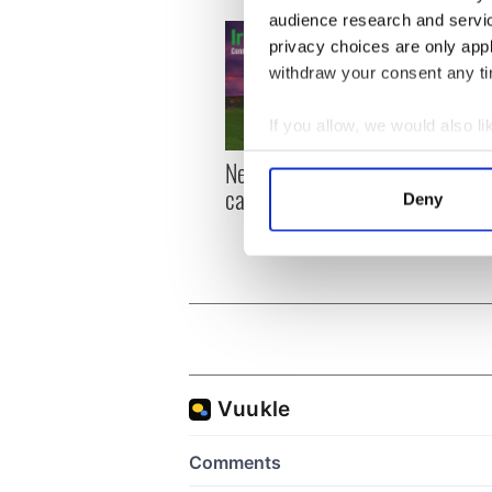
audience research and servi
privacy choices are only app
withdraw your consent any tim
If you allow, we would also lik
Collect information a
New York, I love you, but
Growi
Identify your device by
can you be my muse?
the m
Deny
Find out more about how your
visa 
We use cookies to personalis
information about your use of
other information that you’ve