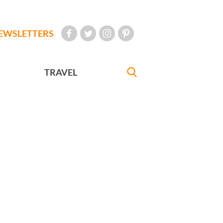
EWSLETTERS
TRAVEL