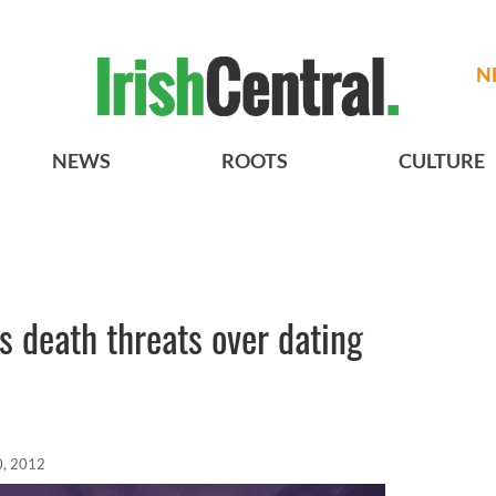
N
NEWS
ROOTS
CULTURE
s death threats over dating
0, 2012