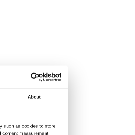
About
y such as cookies to store
nd content measurement,