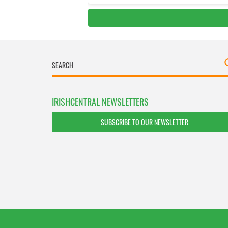
IRISHCENTRAL NEWSLETTERS
SUBSCRIBE TO OUR NEWSLETTER