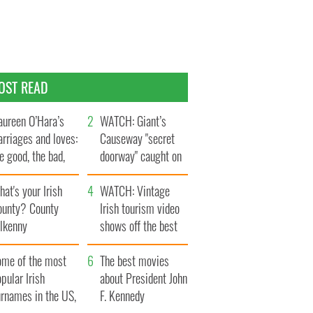
OST READ
ureen O’Hara’s
WATCH: Giant’s
rriages and loves:
Causeway "secret
e good, the bad,
doorway" caught on
d the ugly
camera
at's your Irish
WATCH: Vintage
ounty? County
Irish tourism video
ilkenny
shows off the best
bits of Ireland
ome of the most
The best movies
pular Irish
about President John
urnames in the US,
F. Kennedy