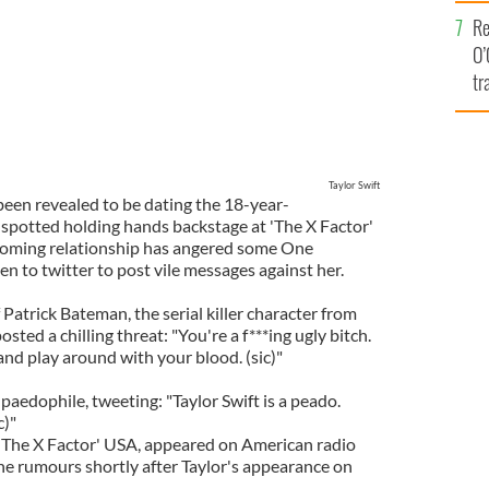
e
Re
O’
tr
Ir
Taylor Swift
been revealed to be dating the 18-year-
e spotted holding hands backstage at 'The X Factor'
soming relationship has angered some One
n to twitter to post vile messages against her.
atrick Bateman, the serial killer character from
osted a chilling threat: "You're a f***ing ugly bitch.
and play around with your blood. (sic)"
aedophile, tweeting: "Taylor Swift is a peado.
c)"
'The X Factor' USA, appeared on American radio
e rumours shortly after Taylor's appearance on