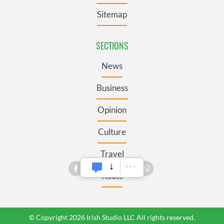
Sitemap
SECTIONS
News
Business
Opinion
Culture
Travel
Roots
© Copyright 2026 Irish Studio LLC All rights reserved.