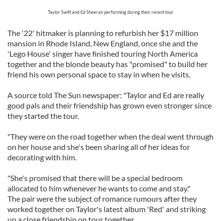
Taylor Swift and Ed Sheeran performing during their recent tour
The '22' hitmaker is planning to refurbish her $17 million
mansion in Rhode Island, New England, once she and the
'Lego House' singer have finished touring North America
together and the blonde beauty has "promised" to build her
friend his own personal space to stay in when he visits.
A source told The Sun newspaper: "Taylor and Ed are really
good pals and their friendship has grown even stronger since
they started the tour.
"They were on the road together when the deal went through
on her house and she's been sharing all of her ideas for
decorating with him.
"She's promised that there will be a special bedroom
allocated to him whenever he wants to come and stay."
The pair were the subject of romance rumours after they
worked together on Taylor's latest album 'Red' and striking
up a close friendship on tour together.