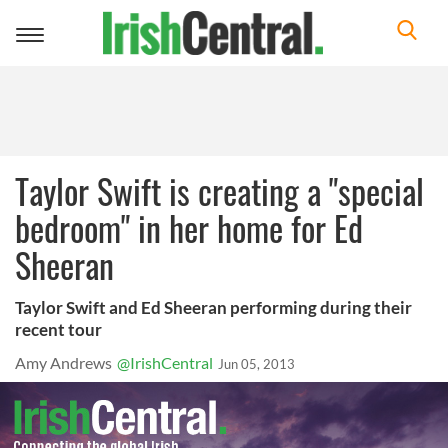
Toggle
navigation
Taylor Swift is creating a "special
bedroom" in her home for Ed
Sheeran
Taylor Swift and Ed Sheeran performing during their
recent tour
Amy Andrews
@IrishCentral
Jun 05, 2013