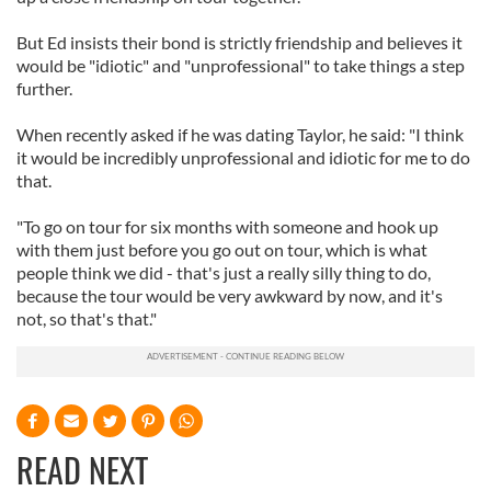
But Ed insists their bond is strictly friendship and believes it
would be "idiotic" and "unprofessional" to take things a step
further.
When recently asked if he was dating Taylor, he said: "I think
it would be incredibly unprofessional and idiotic for me to do
that.
"To go on tour for six months with someone and hook up
with them just before you go out on tour, which is what
people think we did - that's just a really silly thing to do,
because the tour would be very awkward by now, and it's
not, so that's that."
READ NEXT