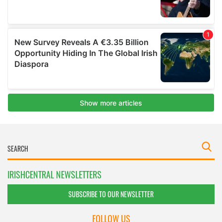
IRISHCENTRAL NEWSLETTERS
SUBSCRIBE TO OUR NEWSLETTER
FOLLOW US