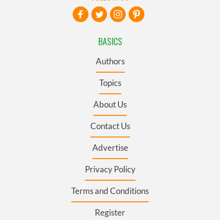
BASICS
Authors
Topics
About Us
Contact Us
Advertise
Privacy Policy
Terms and Conditions
Register