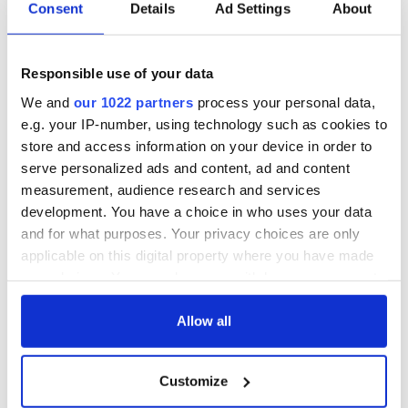
Consent
Details
Ad Settings
About
Responsible use of your data
We and
our 1022 partners
process your personal data,
e.g. your IP-number, using technology such as cookies to
store and access information on your device in order to
serve personalized ads and content, ad and content
measurement, audience research and services
development. You have a choice in who uses your data
and for what purposes. Your privacy choices are only
applicable on this digital property where you have made
your choices. You can change or withdraw your consent
any time from the Cookie Declaration or by clicking on
the Privacy trigger icon.
Allow all
If you allow, we would also like to:
Customize
Collect information about your geographical