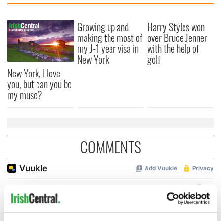
Growing up and
Harry Styles won
making the most of
over Bruce Jenner
my J-1 year visa in
with the help of
New York
golf
New York, I love
you, but can you be
my muse?
COMMENTS