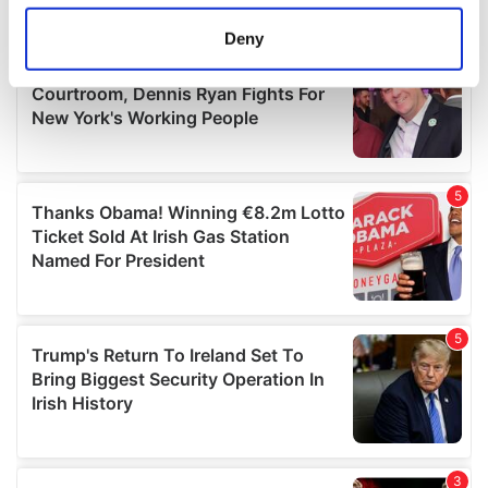
location which can be accurate to within several
meters
Deny
Identify your device by actively scanning it for
specific characteristics (fingerprinting)
Find out more about how your personal data is processed
and set your preferences in the
details section
.
We use cookies to personalise content and ads, to
provide social media features and to analyse our traffic.
We also share information about your use of our site with
our social media, advertising and analytics partners who
may combine it with other information that you’ve
provided to them or that they’ve collected from your use
of their services.