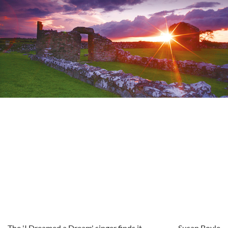
The 'I Dreamed a Dream' singer finds it
Susan Boyle