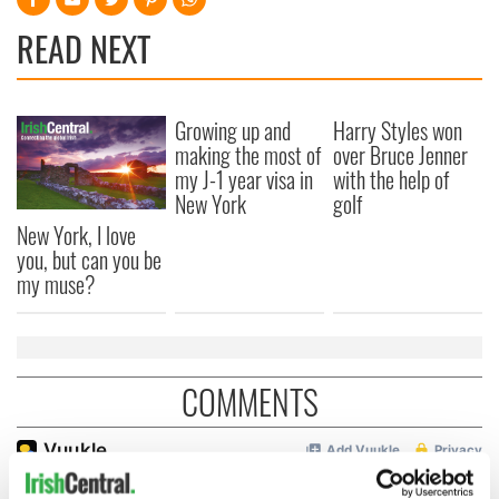
READ NEXT
Growing up and
Harry Styles won
making the most of
over Bruce Jenner
my J-1 year visa in
with the help of
New York
golf
New York, I love
you, but can you be
my muse?
COMMENTS