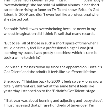
"overwhelming" she has sold 14 million albums in her short
career since rising to fame on TV Talent show 'Britain's Got
Talent' in 2009, and didn’t even feel like a professional when
she started out.
She said: "Well it was overwhelming because never in my
wildest imagination did I think I’d sell that many records.
"But to sell all of those in such a short space of time when I
still didn’t really feel like a professional singer, I was just
learning my trade. I was pretty speechless which is rare. It
took a while to sink in."
For Susan, time has flown by since she appeared on 'Britain's
Got Talent' and she admits it feels like a different lifetime.
She added: "Thinking back to 2009 it feels so very long ago, a
totally different era, but yet at the same time it feels like
yesterday I stepped on to the 'Britain's Got Talent' stage.
"That year was about learning and adjusting and ‘baby steps'.
I must have said that phrase hundreds of times over, I’m