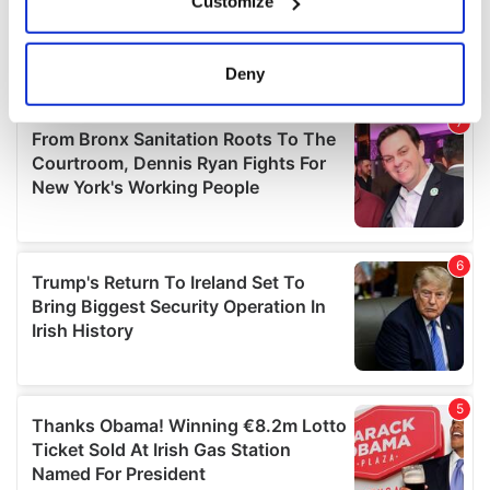
Customize
Collect information about your geographical
location which can be accurate to within several
meters
Deny
Identify your device by actively scanning it for
specific characteristics (fingerprinting)
Find out more about how your personal data is processed
and set your preferences in the
details section
.
We use cookies to personalise content and ads, to
provide social media features and to analyse our traffic.
We also share information about your use of our site with
our social media, advertising and analytics partners who
may combine it with other information that you’ve
provided to them or that they’ve collected from your use
of their services.