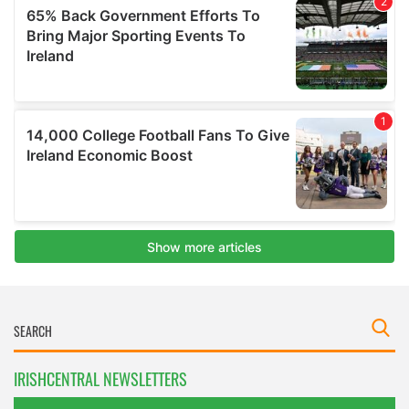
IRISHCENTRAL NEWSLETTERS