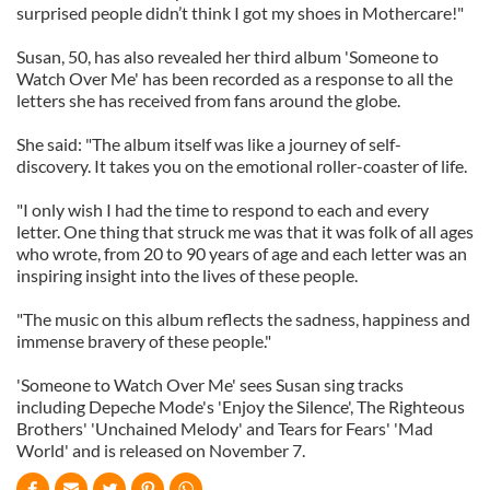
surprised people didn’t think I got my shoes in Mothercare!"
Susan, 50, has also revealed her third album 'Someone to
Watch Over Me' has been recorded as a response to all the
letters she has received from fans around the globe.
She said: "The album itself was like a journey of self-
discovery. It takes you on the emotional roller-coaster of life.
"I only wish I had the time to respond to each and every
letter. One thing that struck me was that it was folk of all ages
who wrote, from 20 to 90 years of age and each letter was an
inspiring insight into the lives of these people.
"The music on this album reflects the sadness, happiness and
immense bravery of these people."
'Someone to Watch Over Me' sees Susan sing tracks
including Depeche Mode's 'Enjoy the Silence', The Righteous
Brothers' 'Unchained Melody' and Tears for Fears' 'Mad
World' and is released on November 7.