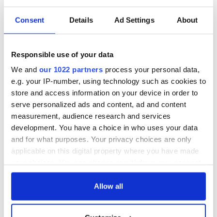
Consent
Details
Ad Settings
About
Responsible use of your data
We and
our 1022 partners
process your personal data,
e.g. your IP-number, using technology such as cookies to
store and access information on your device in order to
serve personalized ads and content, ad and content
measurement, audience research and services
development. You have a choice in who uses your data
and for what purposes. Your privacy choices are only
applicable on this digital property where you have made
your choices. You can change or withdraw your consent
any time from the Cookie Declaration or by clicking on
the Privacy trigger icon.
Allow all
If you allow, we would also like to: