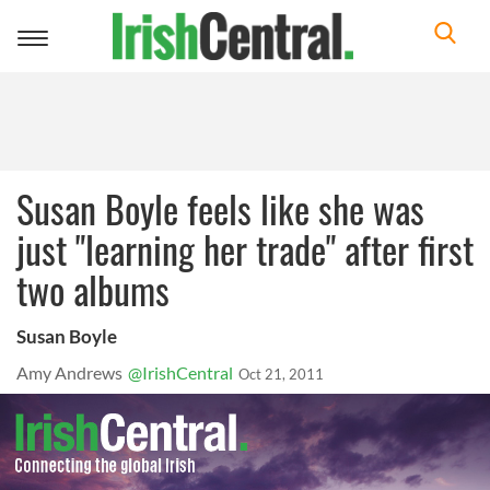
Toggle
navigation
Susan Boyle feels like she was
just "learning her trade" after first
two albums
Susan Boyle
Amy Andrews
@IrishCentral
Oct 21, 2011