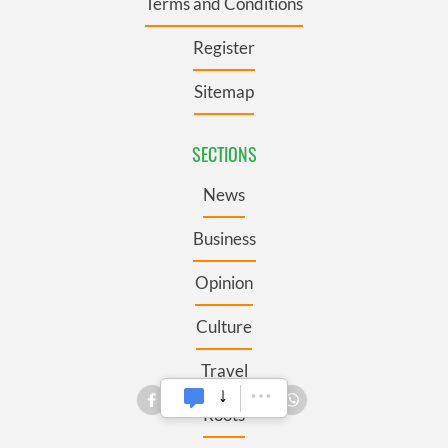
Terms and Conditions
Register
Sitemap
SECTIONS
News
Business
Opinion
Culture
Travel
Roots