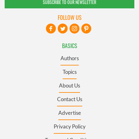
SUBSCRIBE TO OUR NEWSLETTER
FOLLOW US
BASICS
Authors
Topics
About Us
Contact Us
Advertise
Privacy Policy