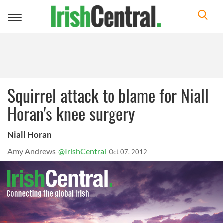
Toggle
navigation
Squirrel attack to blame for Niall
Horan's knee surgery
Niall Horan
Amy Andrews
@IrishCentral
Oct 07, 2012