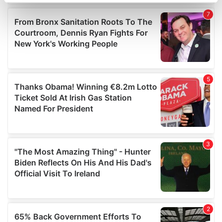
specific characteristics (fingerprinting)
Find out more about how your personal data is processed
and set your preferences in the
details section
.
We use cookies to personalise content and ads, to
provide social media features and to analyse our traffic.
We also share information about your use of our site with
our social media, advertising and analytics partners who
may combine it with other information that you’ve
provided to them or that they’ve collected from your use
of their services.