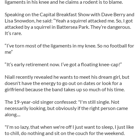
ligaments in his knee and he claims a rodent is to blame.
Speaking on the Capital Breakfast Show with Dave Berry and
Lisa Snowdon, he said: “Yeah a squirrel attacked me. So, I got
attacked by a squirrel in Battersea Park. They’re dangerous.
It’s rare.
“I’ve torn most of the ligaments in my knee. So no football for
me”
“It’s early retirement now. I’ve got a floating knee-cap!”
Niall recently revealed he wants to meet his dream girl, but
doesn't have the energy to go out on dates or look for a
girlfriend because the band takes up so much of his time.
The 19-year-old singer confessed: "I'm still single. Not
necessarily looking, but obviously if the right person came
along....
"I'm so lazy, that when we're off I just want to sleep, I just like
to chill, do nothing and sit on the couch for the weekend.