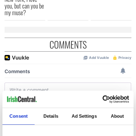
you, but can you be
my muse?
COMMENTS
Consent
Details
Ad Settings
About