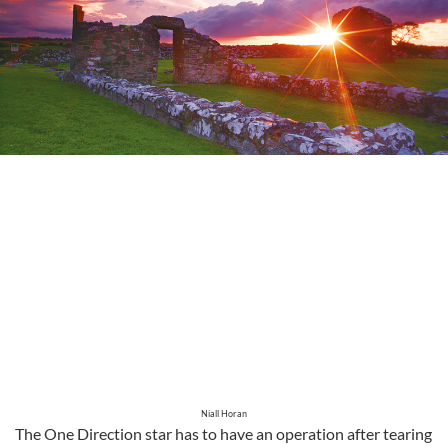
Niall Horan
The One Direction star has to have an operation after tearing