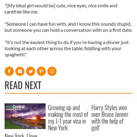
"[My ideal girl would be] cute, nice eyes, nice smile and
carefree like me.
"Someone I can have fun with, and I know this sounds stupid,
but someone you can hold a conversation with on a first date.
"It's not the easiest thing to do if you're having a dinner just
looking at each other across the table, fiddling with your
spaghetti."
READ NEXT
Growing up and
Harry Styles won
making the most of
over Bruce Jenner
my J-1 year visa in
with the help of
New York
golf
New York, I love