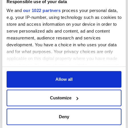
Responsible use of your data
We and
our 1022 partners
process your personal data,
e.g. your IP-number, using technology such as cookies to
store and access information on your device in order to
serve personalized ads and content, ad and content
measurement, audience research and services
development. You have a choice in who uses your data
and for what purposes. Your privacy choices are only
applicable on this digital property where you have made
your choices. You can change or withdraw your consent
any time from the Cookie Declaration or by clicking on
the Privacy trigger icon.
Allow all
If you allow, we would also like to:
Customize
Collect information about your geographical
location which can be accurate to within several
meters
Deny
Identify your device by actively scanning it for