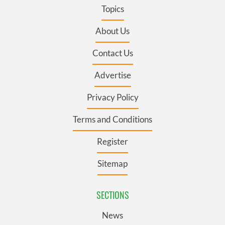
Topics
About Us
Contact Us
Advertise
Privacy Policy
Terms and Conditions
Register
Sitemap
SECTIONS
News