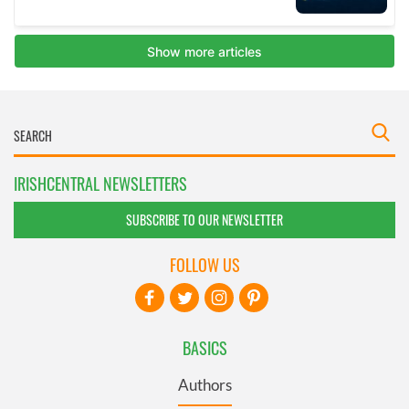
IRISHCENTRAL NEWSLETTERS
SUBSCRIBE TO OUR NEWSLETTER
FOLLOW US
BASICS
Authors