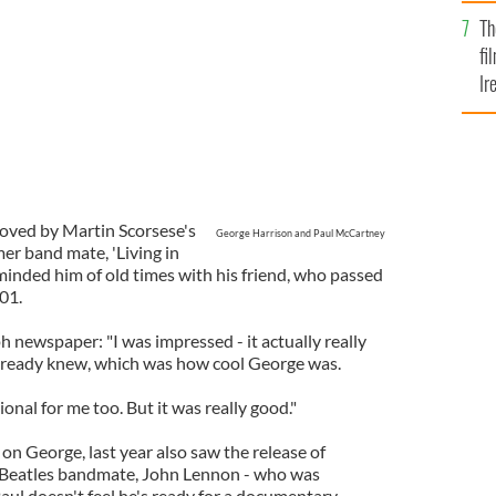
Br
Th
fi
Ir
At
oved by Martin Scorsese's
George Harrison and Paul McCartney
mer band mate, 'Living in
eminded him of old times with his friend, who passed
01.
 newspaper: "I was impressed - it actually really
lready knew, which was how cool George was.
onal for me too. But it was really good."
n George, last year also saw the release of
 Beatles bandmate, John Lennon - who was
aul doesn't feel he's ready for a documentary