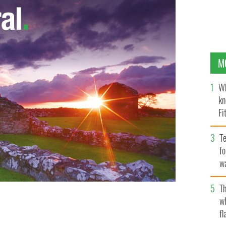
M
Wh
kn
Fi
O’
Te
fo
wa
Pa
Th
w
fl