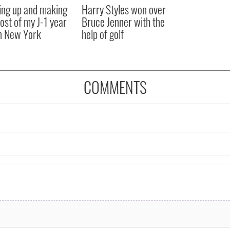
ng up and making
Harry Styles won over
ost of my J-1 year
Bruce Jenner with the
in New York
help of golf
COMMENTS