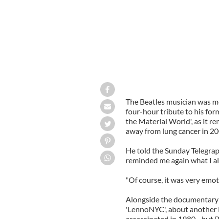
The Beatles musician was m
four-hour tribute to his for
the Material World', as it r
away from lung cancer in 20
He told the Sunday Telegraph
reminded me again what I a
"Of course, it was very emoti
Alongside the documentary o
'LennoNYC', about another
assassinated in 1980 - but P