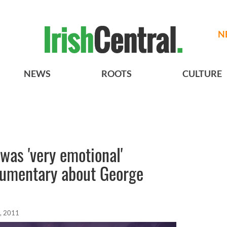
N
NEWS
ROOTS
CULTURE
was 'very emotional'
umentary about George
, 2011