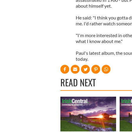
about himself yet.
He said: "I think you gotta di
me. I'd rather watch someon
"I'm more interested in othe
what I know about me."
Paul's latest album, the sou
today.
READ NEXT