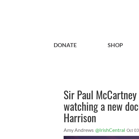
DONATE
SHOP
Sir Paul McCartney 
watching a new doc
Harrison
Amy Andrews
@IrishCentral
Oct 03