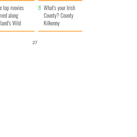
itain
camera
e top movies
What's your Irish
lmed along
County? County
eland’s Wild
Kilkenny
lantic Way
26