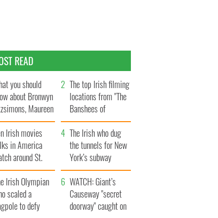
OST READ
at you should
The top Irish filming
ow about Bronwyn
locations from "The
tzsimons, Maureen
Banshees of
Hara’s daughter
Inisherin"
n Irish movies
The Irish who dug
lks in America
the tunnels for New
tch around St.
York’s subway
trick’s Day
system
e Irish Olympian
WATCH: Giant’s
ho scaled a
Causeway "secret
agpole to defy
doorway" caught on