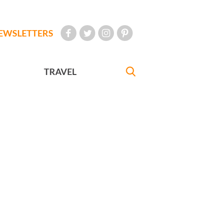
EWSLETTERS
TRAVEL