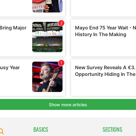
BASICS
SECTIONS