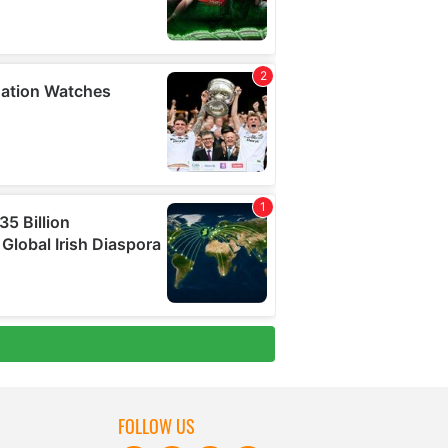
FOLLOW US