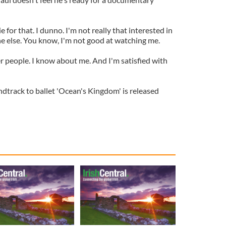
e for that. I dunno. I'm not really that interested in
e else. You know, I'm not good at watching me.
r people. I know about me. And I'm satisfied with
ndtrack to ballet 'Ocean's Kingdom' is released