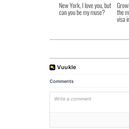
New York, I love you, but
Growi
can you be my muse?
the m
visa 