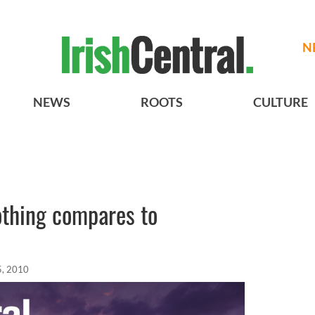
N
NEWS
ROOTS
CULTURE
othing compares to
5, 2010