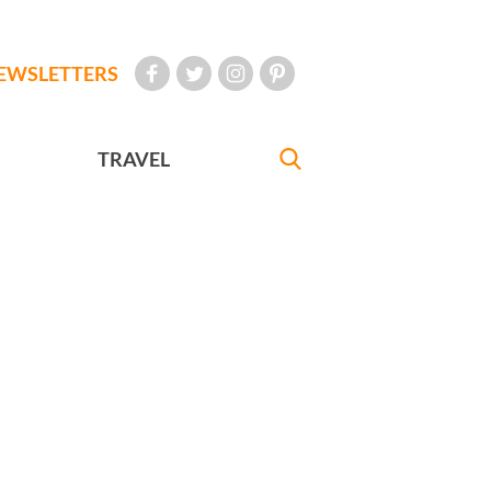
EWSLETTERS
TRAVEL