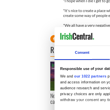
"I hope when I die I get to g
"It's nice to create a place
create some way of people e
"We all have a very negative
accurate," she added.
READ NEXT
Consent
Responsible use of your dat
We and
our 1022 partners
pr
and access information on yo
audience research and servi
New York, I love you, but
Growi
privacy choices are only app
can you be my muse?
the m
withdraw your consent any tim
visa 