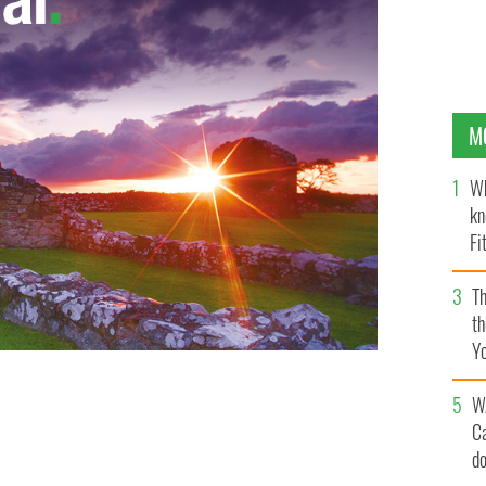
M
Wh
kn
Fi
O’
Th
th
Y
s
W
C
d