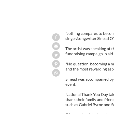
Nothing compares to becomi
singer/songwriter Sinead O
The artist was speaking at t
fundraising campaign in ai
"No question, becoming a m
and the most rewarding aspec
Sinead was accompanied by h
event.
National Thank You Day take
thank their family and frien
such as Gabriel Byrne and 