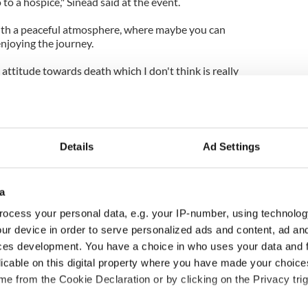
o to a hospice," Sinead said at the event.
 with a peaceful atmosphere, where maybe you can
njoying the journey.
 attitude towards death which I don't think is really
Details
Ad Settings
a
ocess your personal data, e.g. your IP-number, using technolog
ur device in order to serve personalized ads and content, ad a
ces development. You have a choice in who uses your data and 
ng up and making
Harry Styles won over
licable on this digital property where you have made your choic
ost of my J-1 year
Bruce Jenner with the
e from the Cookie Declaration or by clicking on the Privacy trig
in New York
help of golf