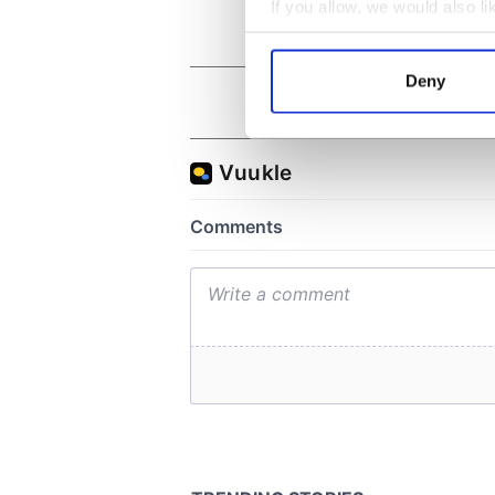
If you allow, we would also lik
Collect information a
Identify your device by
Deny
Find out more about how your
We use cookies to personalis
information about your use of
other information that you’ve