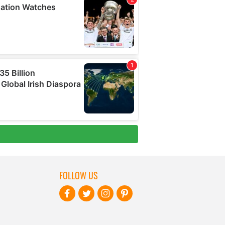
FOLLOW US