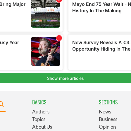
BASICS
SECTIONS
Authors
News
Topics
Business
About Us
Opinion