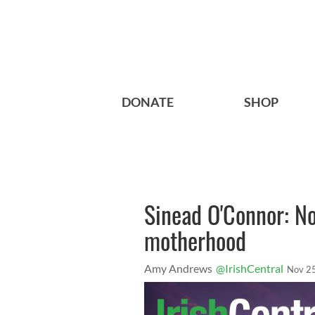
DONATE
SHOP
Sinead O'Connor: N
motherhood
Amy Andrews
@IrishCentral
Nov 2