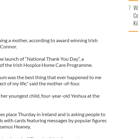
c
Wh
Co
Ki
ng a mother, according to award winning Irish
'Connor.
he launch of “National Thank You Day”, a
d of the Irish Hospice Home Care Programme.
um was the best thing that ever happened to me
t of my life," said the mother-of-four.
er youngest child, four-year-old Yeshua at the
s place Thurday in Ireland and is asking people to
ds with cards featuring messages by popular figures
Seamus Heaney.