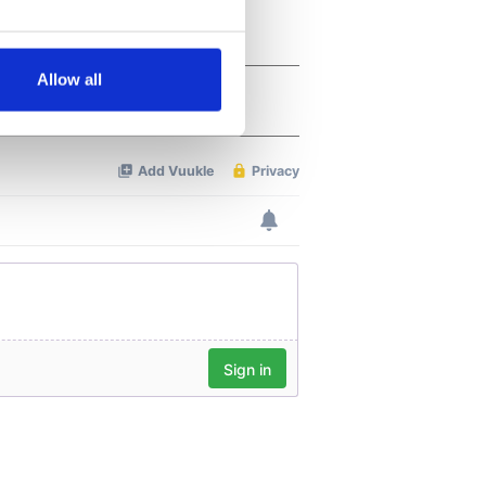
several meters
Allow all
ails section
.
se our traffic. We also share
ers who may combine it with
 services.