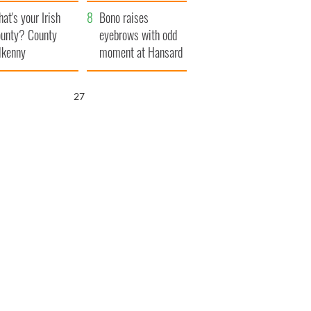
amera
Atlantic Way
at's your Irish
Bono raises
unty? County
eyebrows with odd
lkenny
moment at Hansard
funeral
26