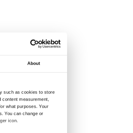
About
y such as cookies to store
nd content measurement,
for what purposes. Your
es. You can change or
ger icon.