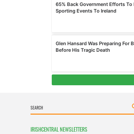
IRISHCENTRAL NEWSLETTERS