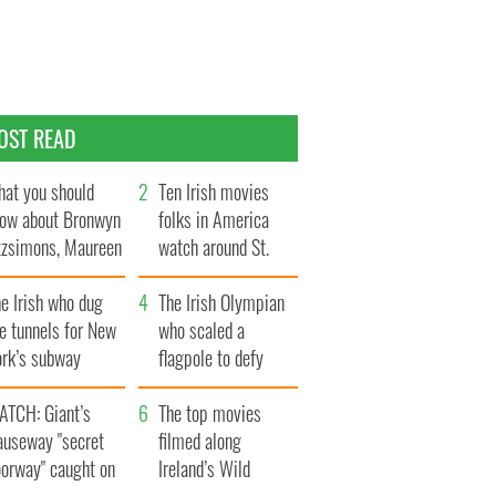
OST READ
at you should
Ten Irish movies
ow about Bronwyn
folks in America
tzsimons, Maureen
watch around St.
Hara’s daughter
Patrick’s Day
e Irish who dug
The Irish Olympian
e tunnels for New
who scaled a
ork’s subway
flagpole to defy
ystem
Britain
ATCH: Giant’s
The top movies
auseway "secret
filmed along
oorway" caught on
Ireland’s Wild