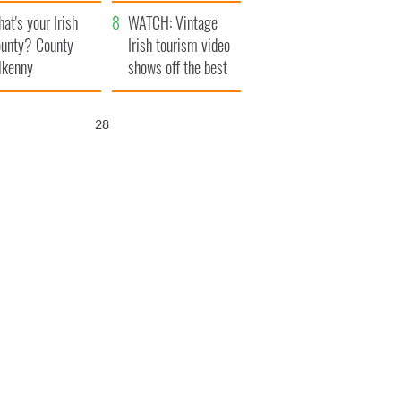
amera
Atlantic Way
at's your Irish
WATCH: Vintage
unty? County
Irish tourism video
lkenny
shows off the best
bits of Ireland
27