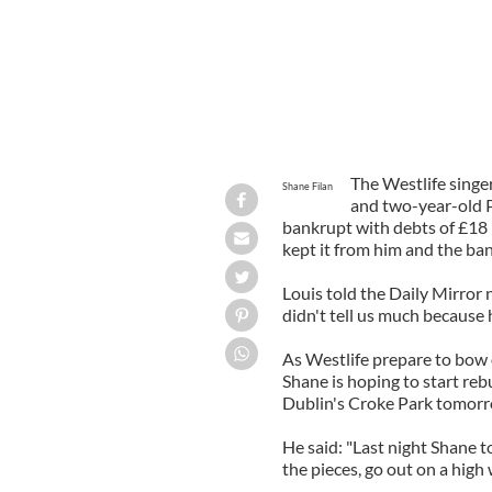
The Westlife singer 
Shane Filan
and two-year-old P
bankrupt with debts of £18
kept it from him and the ban
Louis told the Daily Mirror
didn't tell us much because 
As Westlife prepare to bow o
Shane is hoping to start rebui
Dublin's Croke Park tomorr
He said: "Last night Shane tol
the pieces, go out on a high 