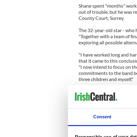
Shane spent "months" workin
out of trouble, but he was r
County Court, Surrey.
The 32-year-old star - who h
"Together with a team of fin
exploring all possible altern
"I have worked long and har
that it came to this conclusi
"I now intend to focus on t
commitments to the band bef
three children and myself."
Shane is dealing with his pli
bankruptcy will only last fo
the courts, compared to 12 y
The singer's financial downf
Consent
company Shafin Development
Ulster Bank during the eco
estate in Dromahair, County
Responsible use of your dat