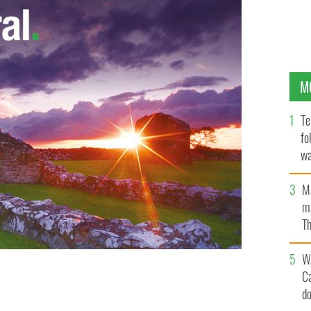
M
Te
fo
wa
Pa
M
ma
Th
an
W
C
d