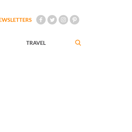
EWSLETTERS
TRAVEL