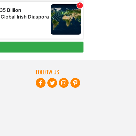
FOLLOW US