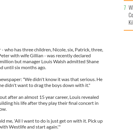
c
Wh
Co
Ki
- who has three children, Nicole, six, Patrick, three,
eter with wife Gillian - was recently declared
 million but manager Louis Walsh admitted Shane
d until six months ago.
 newspaper: "We didn't know it was that serious. He
he didn't want to drag the boys down with it."
ut after an almost 15 year career, Louis revealed
lding his life after they play their final concert in
ow.
d me, 'All I want to do is just get on with it. Pick up
with Westlife and start again.'"