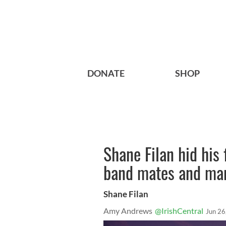
DONATE
SHOP
Shane Filan hid his 
band mates and ma
Shane Filan
Amy Andrews
@IrishCentral
Jun 26