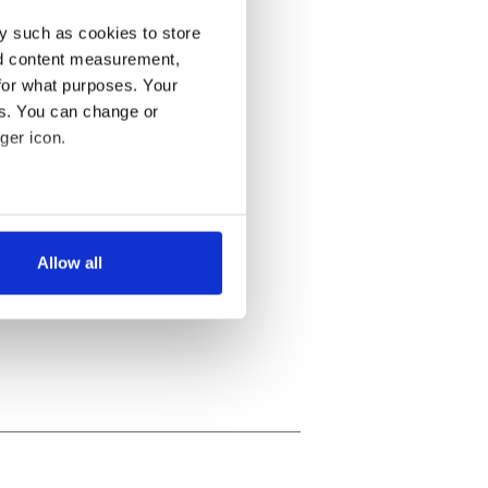
y such as cookies to store
nd content measurement,
for what purposes. Your
es. You can change or
ger icon.
several meters
Allow all
ails section
.
se our traffic. We also share
ers who may combine it with
 services.