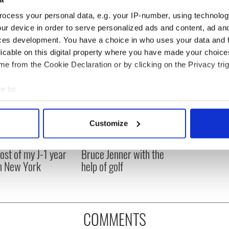
ted.
ocess your personal data, e.g. your IP-number, using technolog
ur device in order to serve personalized ads and content, ad a
ces development. You have a choice in who uses your data and 
licable on this digital property where you have made your choic
e from the Cookie Declaration or by clicking on the Privacy trig
e to:
bout your geographical location which can be accurate to within 
 actively scanning it for specific characteristics (fingerprinting)
Customize
 personal data is processed and set your preferences in the
det
ng up and making
Harry Styles won over
ost of my J-1 year
Bruce Jenner with the
e content and ads, to provide social media features and to analy
in New York
help of golf
 our site with our social media, advertising and analytics partn
 provided to them or that they’ve collected from your use of their
COMMENTS