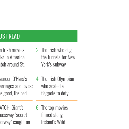
OST READ
n Irish movies
The Irish who dug
lks in America
the tunnels for New
tch around St.
York’s subway
trick’s Day
system
aureen O’Hara’s
The Irish Olympian
rriages and loves:
who scaled a
e good, the bad,
flagpole to defy
d the ugly
Britain
ATCH: Giant’s
The top movies
auseway "secret
filmed along
oorway" caught on
Ireland’s Wild