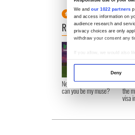
the site was recently inspec
We and
our 1022 partners
pr
and access information on yo
READ NEXT
audience research and servi
privacy choices are only app
withdraw your consent any tim
If you allow, we would also lik
Collect information a
Identify your device by
Deny
Find out more about how your
New York, I love you, but
Growi
can you be my muse?
the m
We use cookies to personalis
visa 
information about your use of
other information that you’ve