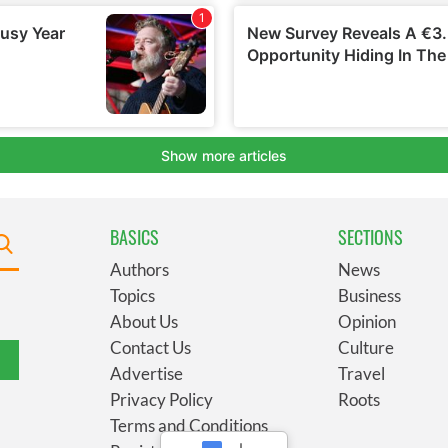
BASICS
SECTIONS
Authors
News
Topics
Business
About Us
Opinion
Contact Us
Culture
Advertise
Travel
Privacy Policy
Roots
Terms and Conditions