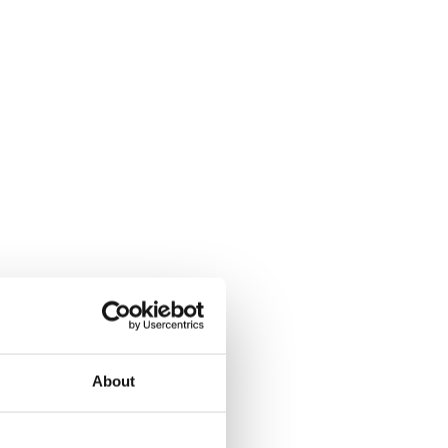
About