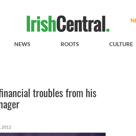
N
NEWS
ROOTS
CULTURE
financial troubles from his
nager
, 2012