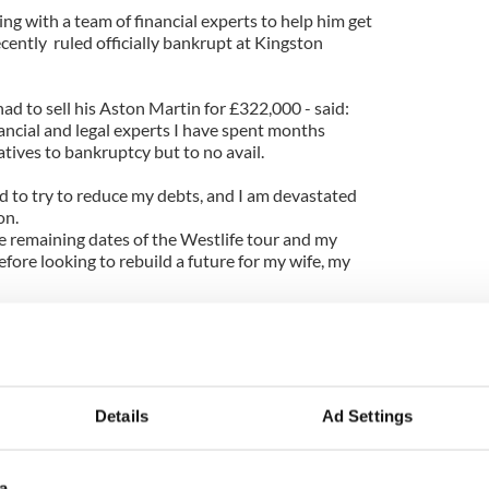
g with a team of financial experts to help him get
ecently ruled officially bankrupt at Kingston
ad to sell his Aston Martin for £322,000 - said:
ancial and legal experts I have spent months
atives to bankruptcy but to no avail.
d to try to reduce my debts, and I am devastated
on.
he remaining dates of the Westlife tour and my
ore looking to rebuild a future for my wife, my
ght at his and Gillian's home in Surrey, and his
r one year in England, provided he complies with
ears in Ireland.
all came after his and his brother Finbarr's
Details
Ad Settings
s borrowed millions from Bank of Ireland and
nomic boom with a view to constructing a 90-home
 Leitrim - but only 50 houses had been built when
a