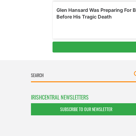
IRISHCENTRAL NEWSLETTERS
SUBSCRIBE TO OUR NEWSLETTER