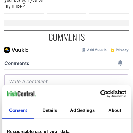
my muse?
COMMENTS
Consent
Details
Ad Settings
About
Responsible use of your data