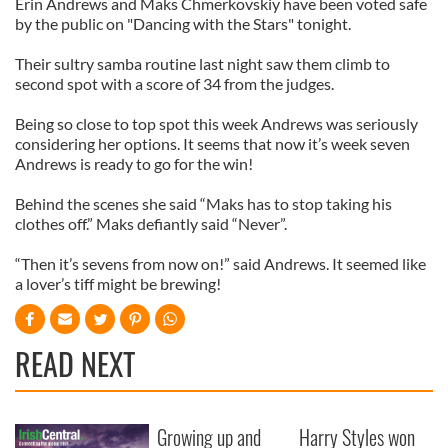
Erin Andrews and Maks Chmerkovskiy have been voted safe
by the public on "Dancing with the Stars" tonight.
Their sultry samba routine last night saw them climb to
second spot with a score of 34 from the judges.
Being so close to top spot this week Andrews was seriously
considering her options. It seems that now it’s week seven
Andrews is ready to go for the win!
Behind the scenes she said “Maks has to stop taking his
clothes off.” Maks defiantly said “Never”.
“Then it’s sevens from now on!” said Andrews. It seemed like
a lover’s tiff might be brewing!
READ NEXT
Growing up and
Harry Styles won