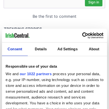
Consent
Details
Ad Settings
About
Responsible use of your data
We and
our 1022 partners
process your personal data,
e.g. your IP-number, using technology such as cookies to
store and access information on your device in order to
serve personalized ads and content, ad and content
measurement, audience research and services
development. You have a choice in who uses your data
and for what purposes. Your privacy choices are only