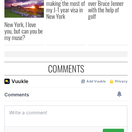
making the most of
over Bruce Jenner
my J-1 year visa in
with the help of
New York
golf
New York, I love
you, but can you be
my muse?
COMMENTS