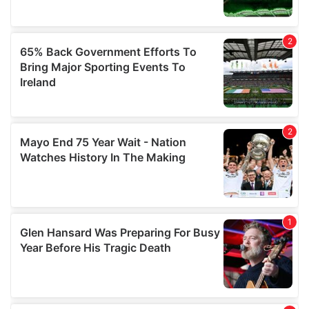
may combine it with other information that you’ve
provided to them or that they’ve collected from your use
of their services.