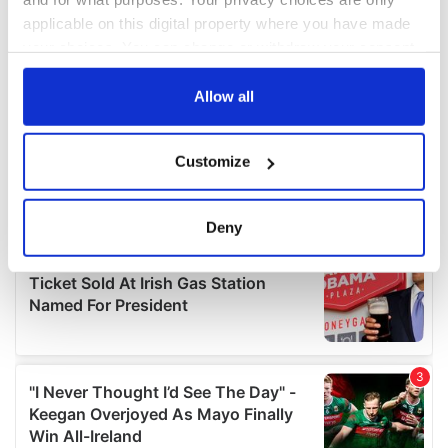
applicable on this digital property where you have made
your choices. You can change or withdraw your consent
any time from the Cookie Declaration or by clicking on
the Privacy trigger icon.
Allow all
If you allow, we would also like to:
Customize
Collect information about your geographical
location which can be accurate to within several
meters
Deny
Identify your device by actively scanning it for
specific characteristics (fingerprinting)
Find out more about how your personal data is processed
and set your preferences in the
details section
.
We use cookies to personalise content and ads, to
provide social media features and to analyse our traffic.
We also share information about your use of our site with
our social media, advertising and analytics partners who