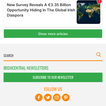
IRISHCENTRAL NEWSLETTERS
SUBSCRIBE TO OUR NEWSLETTER
FOLLOW US