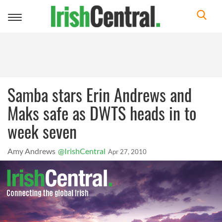
Toggle
navigation
Samba stars Erin Andrews and
Maks safe as DWTS heads in to
week seven
Amy Andrews
@IrishCentral
Apr 27, 2010