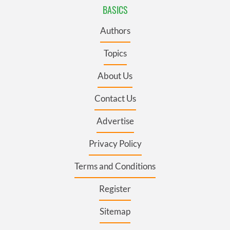
BASICS
Authors
Topics
About Us
Contact Us
Advertise
Privacy Policy
Terms and Conditions
Register
Sitemap